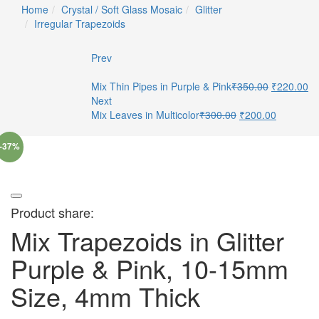
Home
Crystal / Soft Glass Mosaic
Glitter
Irregular Trapezoids
Prev
Mix Thin Pipes in Purple & Pink
₹
350.00
₹
220.00
Next
Mix Leaves in Multicolor
₹
300.00
₹
200.00
-37%
Product share:
Mix Trapezoids in Glitter
Purple & Pink, 10-15mm
Size, 4mm Thick