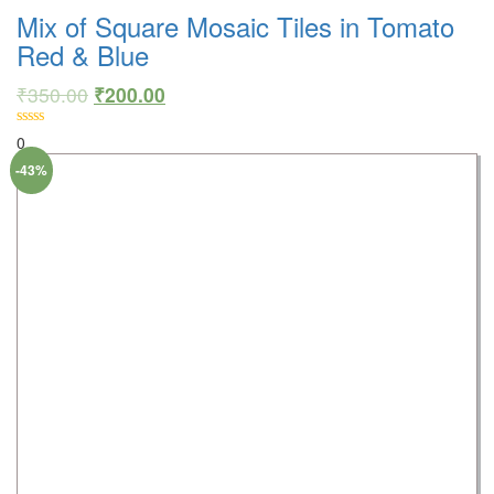
Mix of Square Mosaic Tiles in Tomato
Red & Blue
₹
350.00
₹
200.00
0
-43%