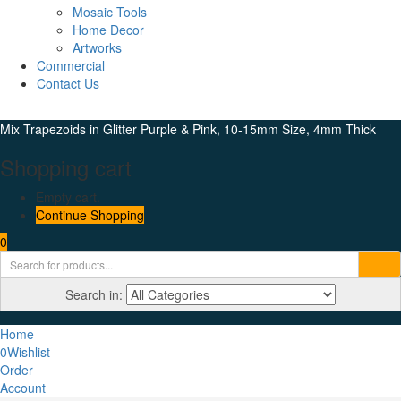
Mosaic Tools
Home Decor
Artworks
Commercial
Contact Us
Mix Trapezoids in Glitter Purple & Pink, 10-15mm Size, 4mm Thick
Shopping cart
Empty cart.
Continue Shopping
0
Search in:
Home
0
Wishlist
Order
Account