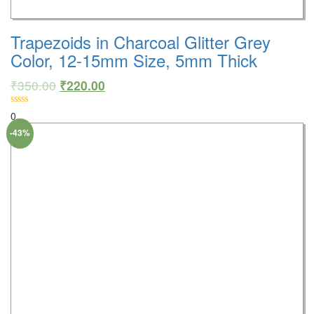
Trapezoids in Charcoal Glitter Grey
Color, 12-15mm Size, 5mm Thick
₹
350.00
₹
220.00
0
-43%