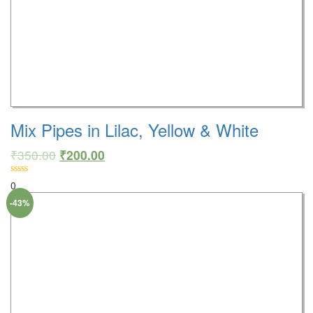
Mix Pipes in Lilac, Yellow & White
₹
350.00
₹
200.00
0
-43%