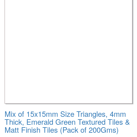
Mix of 15x15mm Size Triangles, 4mm
Thick, Emerald Green Textured Tiles &
Matt Finish Tiles (Pack of 200Gms)