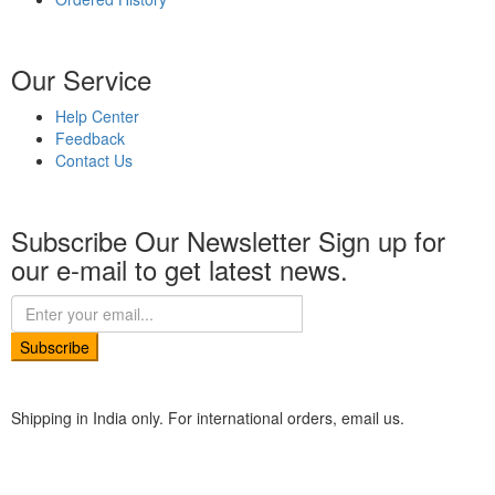
Our Service
Help Center
Feedback
Contact Us
Subscribe Our Newsletter
Sign up for
our e-mail to get latest news.
Subscribe
Shipping in India only. For international orders, email us.