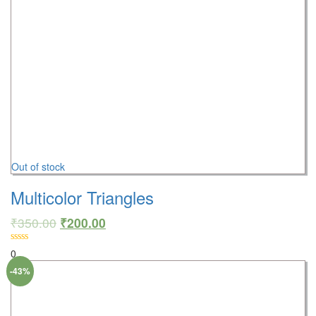
Out of stock
Multicolor Triangles
₹
350.00
₹
200.00
0
-43%