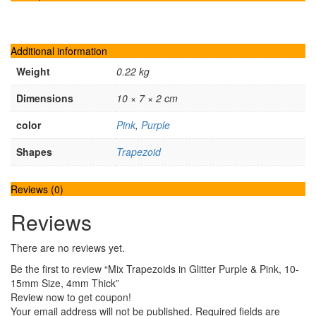
Additional information
Weight
0.22 kg
Dimensions
10 × 7 × 2 cm
color
Pink
,
Purple
Shapes
Trapezoid
Reviews (0)
Reviews
There are no reviews yet.
Be the first to review “Mix Trapezoids in Glitter Purple & Pink, 10-
15mm Size, 4mm Thick”
Review now to get coupon!
Your email address will not be published.
Required fields are