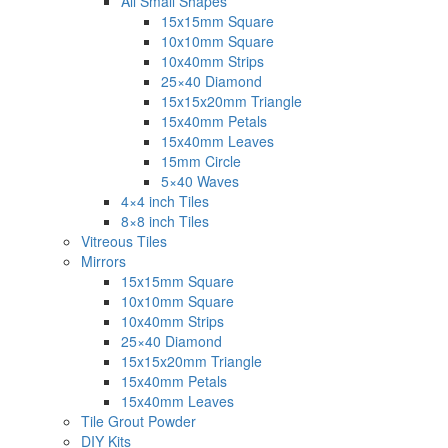
All Small Shapes
15x15mm Square
10x10mm Square
10x40mm Strips
25×40 Diamond
15x15x20mm Triangle
15x40mm Petals
15x40mm Leaves
15mm Circle
5×40 Waves
4×4 inch Tiles
8×8 inch Tiles
Vitreous Tiles
Mirrors
15x15mm Square
10x10mm Square
10x40mm Strips
25×40 Diamond
15x15x20mm Triangle
15x40mm Petals
15x40mm Leaves
Tile Grout Powder
DIY Kits