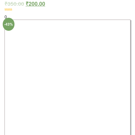
₹
350.00
₹
200.00
0
-43%