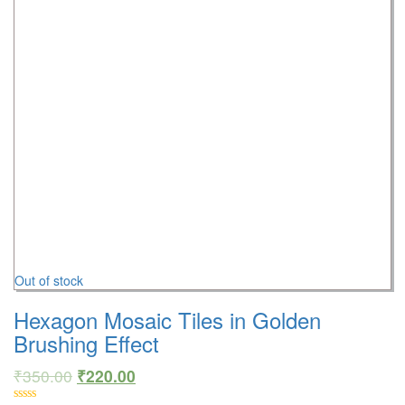
Out of stock
Hexagon Mosaic Tiles in Golden
Brushing Effect
₹
350.00
₹
220.00