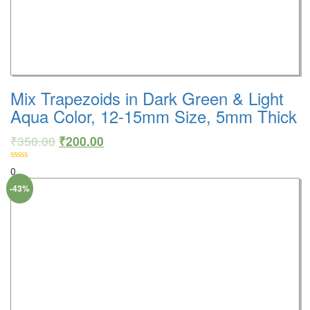
Mix Trapezoids in Dark Green & Light
Aqua Color, 12-15mm Size, 5mm Thick
₹
350.00
₹
200.00
0
-43%