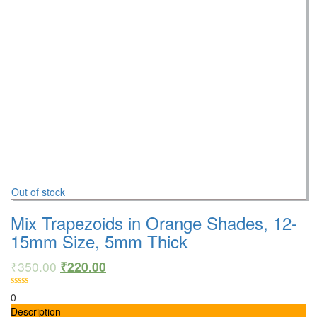
Out of stock
Mix Trapezoids in Orange Shades, 12-
15mm Size, 5mm Thick
₹
350.00
₹
220.00
0
Description