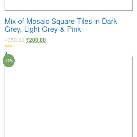
Mix of Mosaic Square Tiles in Dark
Grey, Light Grey & Pink
₹
350.00
₹
200.00
0
-43%