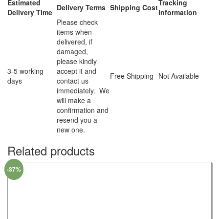
Estimated
Tracking
Delivery Terms
Shipping Cost
Delivery Time
Information
Please check
items when
delivered, if
damaged,
please kindly
3-5 working
accept it and
Free Shipping
Not Available
days
contact us
immediately. We
will make a
confirmation and
resend you a
new one.
Related products
-37%