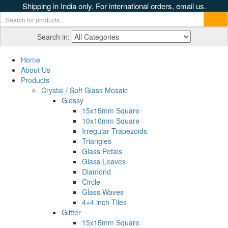
Shipping in India only. For international orders, email us.
Search in:
Home
About Us
Products
Crystal / Soft Glass Mosaic
Glossy
15x15mm Square
10x10mm Square
Irregular Trapezoids
Triangles
Glass Petals
Glass Leaves
Diamond
Circle
Glass Waves
4×4 inch Tiles
Glitter
15x15mm Square