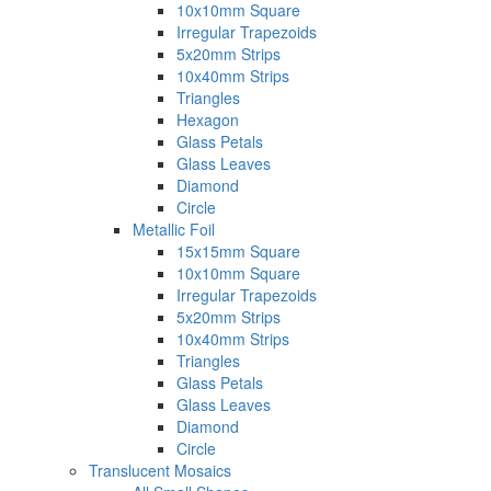
10x10mm Square
Irregular Trapezoids
5x20mm Strips
10x40mm Strips
Triangles
Hexagon
Glass Petals
Glass Leaves
Diamond
Circle
Metallic Foil
15x15mm Square
10x10mm Square
Irregular Trapezoids
5x20mm Strips
10x40mm Strips
Triangles
Glass Petals
Glass Leaves
Diamond
Circle
Translucent Mosaics