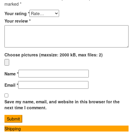
marked
*
Your rating
*
Your review
*
Choose pictures (maxsize: 2000 kB, max files: 2)
Name
*
Email
*
Save my name, email, and website in this browser for the
next time I comment.
Shipping