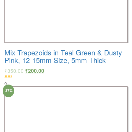
Mix Trapezoids in Teal Green & Dusty
Pink, 12-15mm Size, 5mm Thick
₹
350.00
₹
200.00
0
-37%