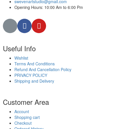
swevenartstudio@gmail.com
Opening Hours: 10:00 Am to 6:00 Pm
Useful Info
Wishlist
Terms And Conditions
Refund And Cancellation Policy
PRIVACY POLICY
Shipping and Delivery
Customer Area
Account
Shopping cart
Checkout
Ordered History