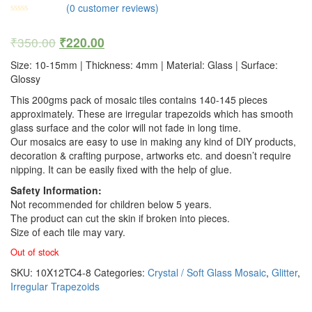
(
0
customer reviews)
₹
350.00
₹
220.00
Size: 10-15mm | Thickness: 4mm | Material: Glass | Surface:
Glossy
This 200gms pack of mosaic tiles contains 140-145 pieces
approximately. These are irregular trapezoids which has smooth
glass surface and the color will not fade in long time.
Our mosaics are easy to use in making any kind of DIY products,
decoration & crafting purpose, artworks etc. and doesn’t require
nipping. It can be easily fixed with the help of glue.
Safety Information:
Not recommended for children below 5 years.
The product can cut the skin if broken into pieces.
Size of each tile may vary.
Out of stock
SKU:
10X12TC4-8
Categories:
Crystal / Soft Glass Mosaic
,
Glitter
,
Irregular Trapezoids