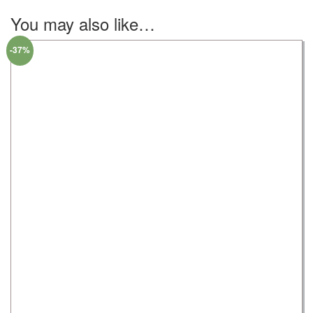
You may also like…
-37%