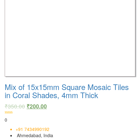
Mix of 15x15mm Square Mosaic Tiles
in Coral Shades, 4mm Thick
₹
350.00
₹
200.00
0
+91 7434990192
Ahmedabad, India