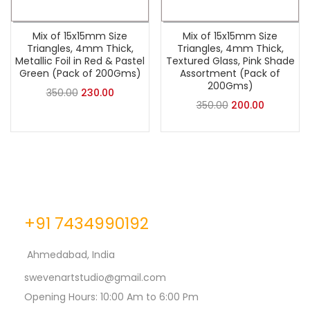
Mix of 15x15mm Size
Mix of 15x15mm Size
Triangles, 4mm Thick,
Triangles, 4mm Thick,
Metallic Foil in Red & Pastel
Textured Glass, Pink Shade
Green (Pack of 200Gms)
Assortment (Pack of
200Gms)
350.00
230.00
350.00
200.00
+91 7434990192
Ahmedabad, India
swevenartstudio@gmail.com
Opening Hours: 10:00 Am to 6:00 Pm