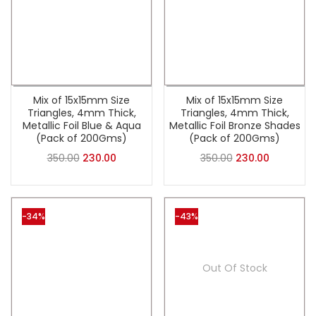
Mix of 15x15mm Size
Mix of 15x15mm Size
Triangles, 4mm Thick,
Triangles, 4mm Thick,
Metallic Foil Blue & Aqua
Metallic Foil Bronze Shades
(Pack of 200Gms)
(Pack of 200Gms)
350.00
230.00
350.00
230.00
-34%
-43%
Out Of Stock