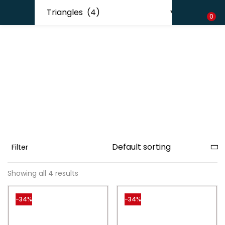
Shipping in India only. For international orders, email us.
LOGIN
REGISTER
0
Enter your username and password to login.
Remember me
Filter
Lost password?
Showing all 4 results
-34%
-34%