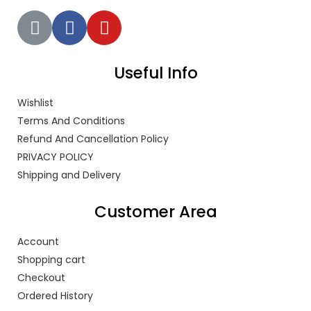
Useful Info
Wishlist
Terms And Conditions
Refund And Cancellation Policy
PRIVACY POLICY
Shipping and Delivery
Customer Area
Account
Shopping cart
Checkout
Ordered History