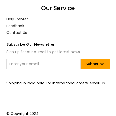
Our Service
Help Center
Feedback
Contact Us
Subscribe Our Newsletter
Sign up for our e-mail to get latest news.
Subscribe
Shipping in India only. For international orders, email us.
© Copyright 2024