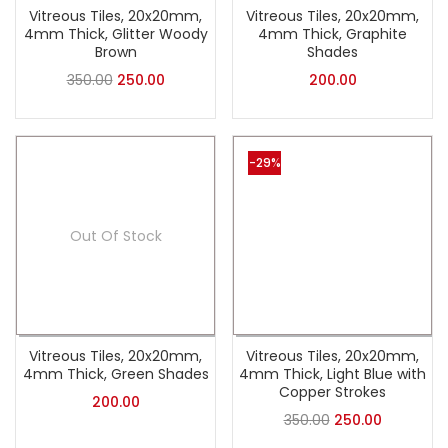
Vitreous Tiles, 20x20mm,
Vitreous Tiles, 20x20mm,
4mm Thick, Glitter Woody
4mm Thick, Graphite
Brown
Shades
350.00
250.00
200.00
-29%
Out Of Stock
Vitreous Tiles, 20x20mm,
Vitreous Tiles, 20x20mm,
4mm Thick, Green Shades
4mm Thick, Light Blue with
Copper Strokes
200.00
350.00
250.00