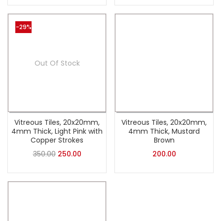
-29%
Out Of Stock
Vitreous Tiles, 20x20mm,
Vitreous Tiles, 20x20mm,
4mm Thick, Light Pink with
4mm Thick, Mustard
Copper Strokes
Brown
350.00
250.00
200.00