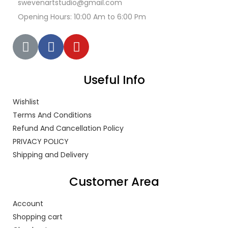
swevenartstudio@gmail.com
Opening Hours: 10:00 Am to 6:00 Pm
Useful Info
Wishlist
Terms And Conditions
Refund And Cancellation Policy
PRIVACY POLICY
Shipping and Delivery
Customer Area
Account
Shopping cart