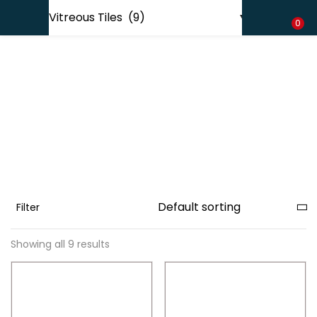
Shipping in India only. For international orders, email us.
LOGIN
REGISTER
0
Enter your username and password to login.
Remember me
Filter
Lost password?
Showing all 9 results