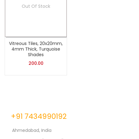
Out Of Stock
Vitreous Tiles, 20x20mm,
4mm Thick, Turquoise
Shades
200.00
+91 7434990192
Ahmedabad, India