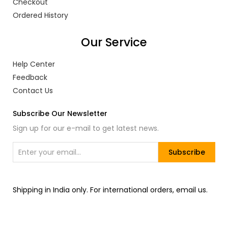
Checkout
Ordered History
Our Service
Help Center
Feedback
Contact Us
Subscribe Our Newsletter
Sign up for our e-mail to get latest news.
Subscribe
Shipping in India only. For international orders, email us.