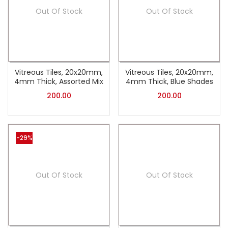
Out Of Stock
Out Of Stock
Vitreous Tiles, 20x20mm,
Vitreous Tiles, 20x20mm,
4mm Thick, Assorted Mix
4mm Thick, Blue Shades
200.00
200.00
-29%
Out Of Stock
Out Of Stock