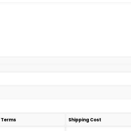
y Terms
Shipping Cost