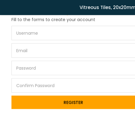
Related Products
Vitreous Tiles, 20x20m
Lost password?
Fill to the forms to create your account