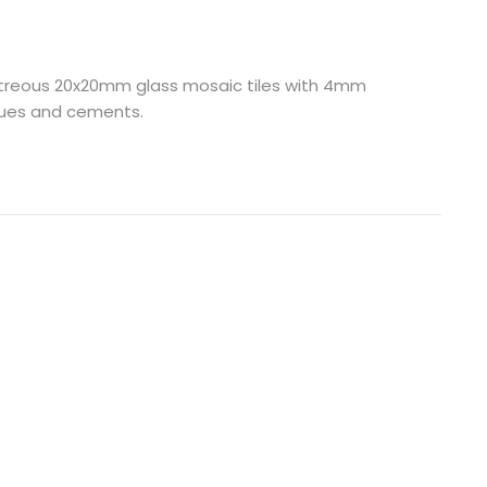
 vitreous 20x20mm glass mosaic tiles with 4mm
glues and cements.