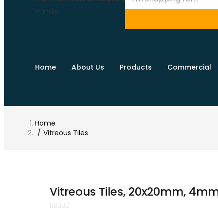
Home
About Us
Products
Commercial
Home
Vitreous Tiles
Vitreous Tiles, 20x20mm, 4mm