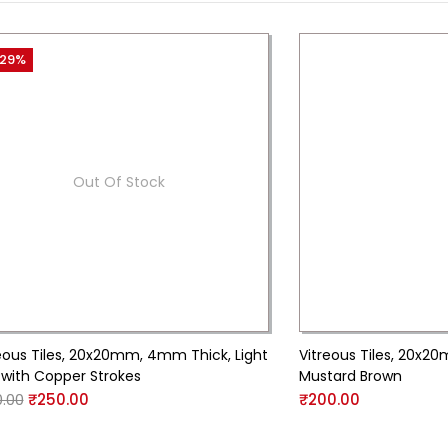
29%
Out Of Stock
eous Tiles, 20x20mm, 4mm Thick, Light
Vitreous Tiles, 20x
 with Copper Strokes
Mustard Brown
.00
₹
250.00
₹
200.00