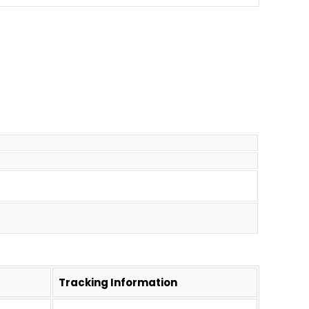
Tracking Information