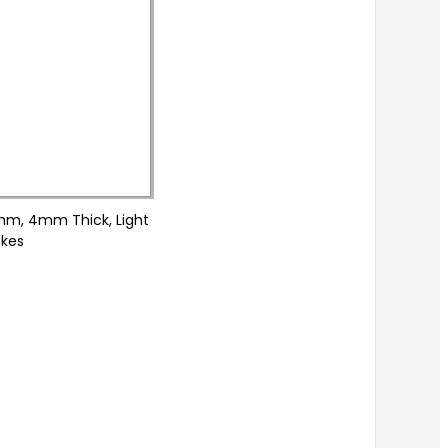
0mm, 4mm Thick, Light
okes