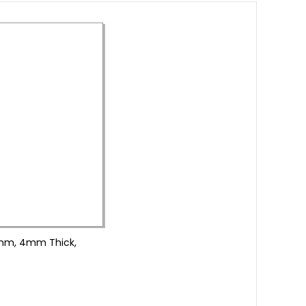
20mm, 4mm Thick,