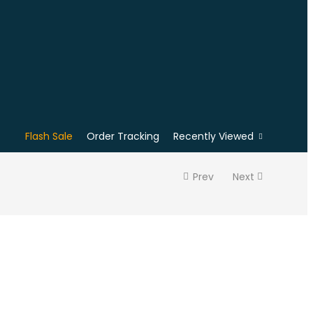
Flash Sale
Order Tracking
Recently Viewed
Prev
Next