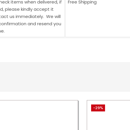
heck items when delivered, if
Free Shipping
 please kindly accept it
act us immediately. We will
onfirmation and resend you
e.
-29%