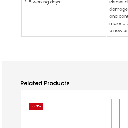
3-5 working days
Please c
damaged,
and cont
make a c
a new on
Related Products
-29%