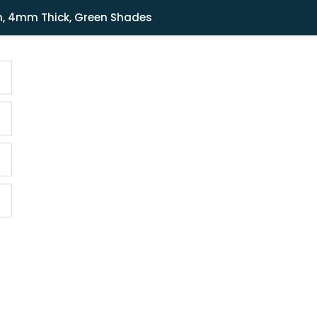
Shipping in India only. For international orders, email us.
m, 4mm Thick, Green Shades