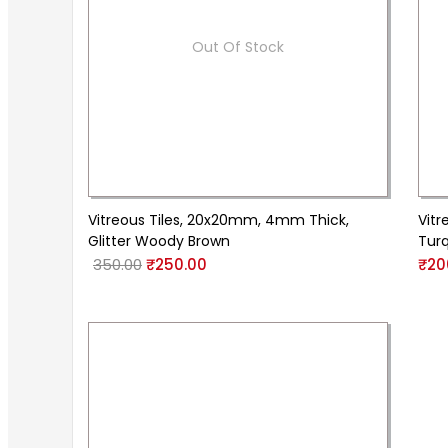
Out Of Stock
Vitreous Tiles, 20x20mm, 4mm Thick,
Vitr
Glitter Woody Brown
Tur
350.00
₹
250.00
₹
20