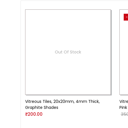
-
Out Of Stock
Vitreous Tiles, 20x20mm, 4mm Thick,
Vitr
Graphite Shades
Pink
₹
200.00
350