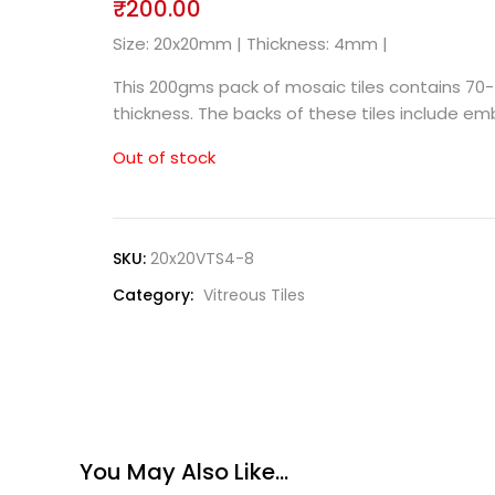
₹
200.00
Size: 20x20mm | Thickness: 4mm |
This 200gms pack of mosaic tiles contains 70-
thickness. The backs of these tiles include 
Out of stock
SKU:
20x20VTS4-8
Category:
Vitreous Tiles
You May Also Like…