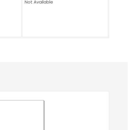
Not Available