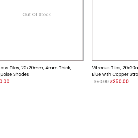
Out Of Stock
eous Tiles, 20x20mm, 4mm Thick,
Vitreous Tiles, 20x2
quoise Shades
Blue with Copper Str
0.00
350.00
₹
250.00