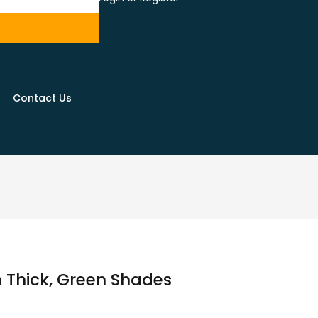
Contact Us
 Thick, Green Shades