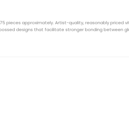
75 pieces approximately. Artist-quality, reasonably priced
embossed designs that facilitate stronger bonding between 