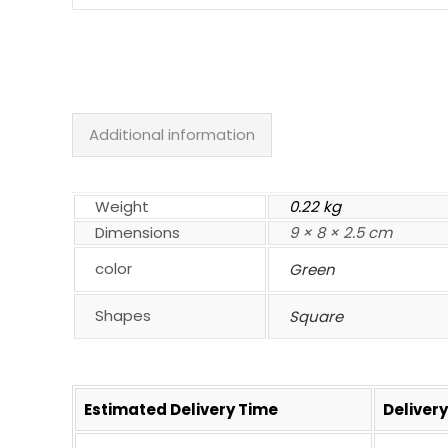
Additional information
Weight
0.22 kg
Dimensions
9 × 8 × 2.5 cm
color
Green
Shapes
Square
Estimated Delivery Time
Deliver