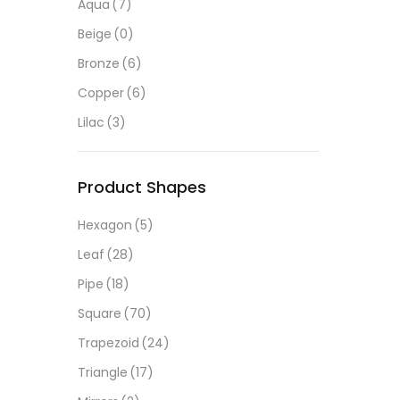
Aqua
(7)
Beige
(0)
Bronze
(6)
Copper
(6)
Lilac
(3)
Product Shapes
Hexagon
(5)
Leaf
(28)
Pipe
(18)
Square
(70)
Trapezoid
(24)
Triangle
(17)