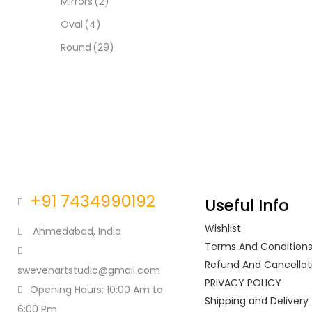
Mirrors
(2)
Oval
(4)
Round
(29)
+91 7434990192
Useful Info
Wishlist
Ahmedabad, India
Terms And Condition
Refund And Cancellati
swevenartstudio@gmail.com
PRIVACY POLICY
Opening Hours: 10:00 Am to
Shipping and Delivery
6:00 Pm