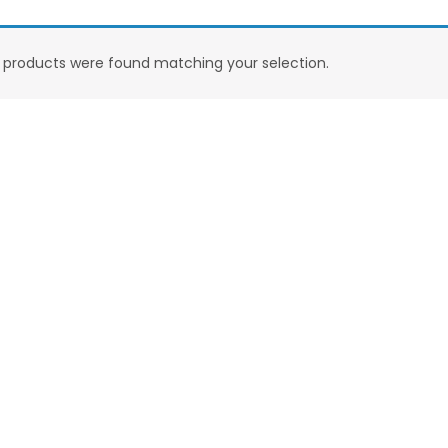
products were found matching your selection.