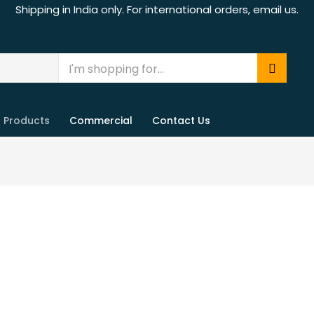
Shipping in India only. For international orders, email us.
Products
Commercial
Contact Us