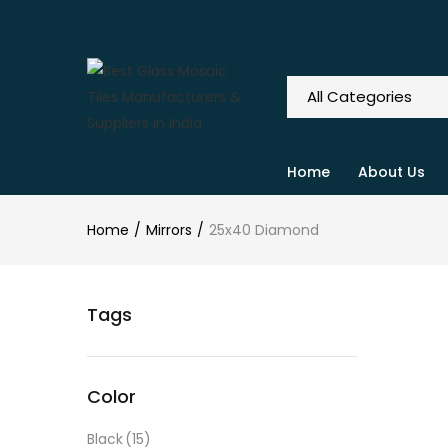
Home
About Us
Home
Mirrors
25x40 Diamond
Tags
Color
Black
(15)