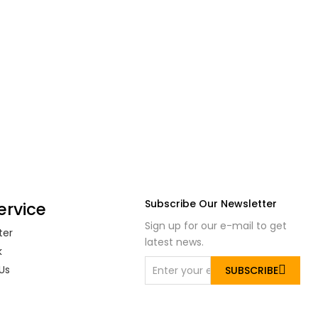
Subscribe Our Newsletter
ervice
Sign up for our e-mail to get
ter
latest news.
k
Us
SUBSCRIBE