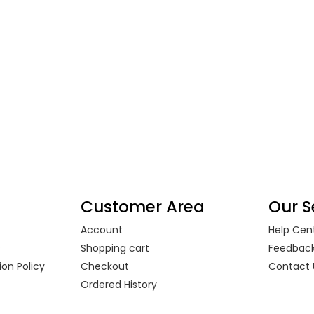
Customer Area
Our S
Account
Help Cen
s
Shopping cart
Feedbac
on Policy
Checkout
Contact 
Ordered History