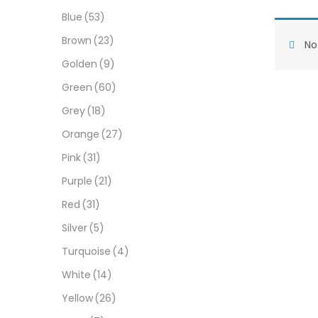
Blue
(53)
Brown
(23)
No 
Golden
(9)
Green
(60)
Grey
(18)
Orange
(27)
Pink
(31)
Purple
(21)
Red
(31)
Silver
(5)
Turquoise
(4)
White
(14)
Yellow
(26)