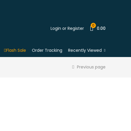
0
Login or Register
0.00
Flash Sale
Order Tracking
Recently Viewed
Previous page