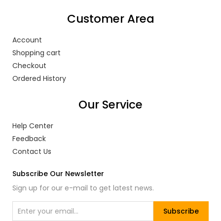
Customer Area
Account
Shopping cart
Checkout
Ordered History
Our Service
Help Center
Feedback
Contact Us
Subscribe Our Newsletter
Sign up for our e-mail to get latest news.
Subscribe