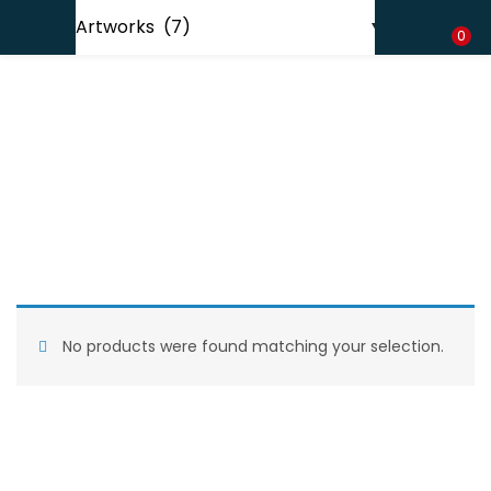
Shipping in India only. For international orders, email us.
LOGIN
REGISTER
0
Enter your username and password to login.
Remember me
No products were found matching your selection.
Lost password?