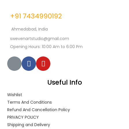
+91 7434990192
Ahmedabad, India
swevenartstudio@gmail.com
Opening Hours: 10:00 Am to 6:00 Pm
Useful Info
Wishlist
Terms And Conditions
Refund And Cancellation Policy
PRIVACY POLICY
Shipping and Delivery