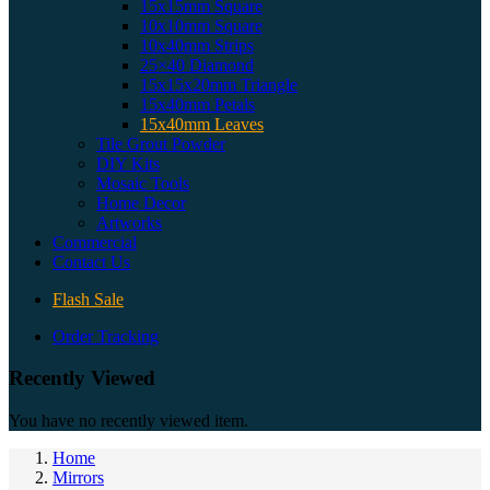
15x15mm Square
10x10mm Square
10x40mm Strips
25×40 Diamond
15x15x20mm Triangle
15x40mm Petals
15x40mm Leaves
Tile Grout Powder
DIY Kits
Mosaic Tools
Home Decor
Artworks
Commercial
Contact Us
Flash Sale
Order Tracking
Recently Viewed
You have no recently viewed item.
Home
Mirrors