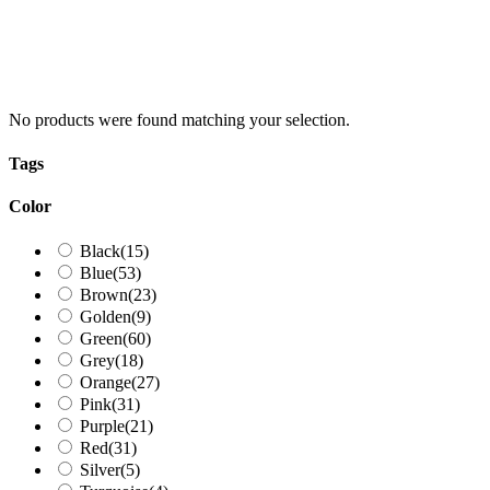
No products were found matching your selection.
Tags
Color
Black
(15)
Blue
(53)
Brown
(23)
Golden
(9)
Green
(60)
Grey
(18)
Orange
(27)
Pink
(31)
Purple
(21)
Red
(31)
Silver
(5)