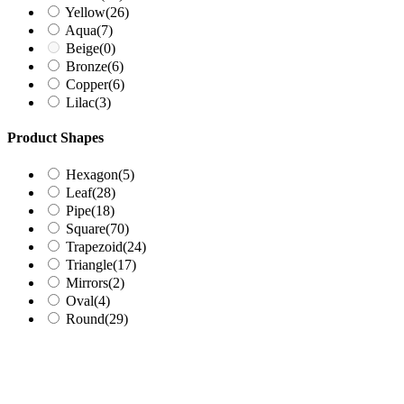
Yellow
(26)
Aqua
(7)
Beige
(0)
Bronze
(6)
Copper
(6)
Lilac
(3)
Product Shapes
Hexagon
(5)
Leaf
(28)
Pipe
(18)
Square
(70)
Trapezoid
(24)
Triangle
(17)
Mirrors
(2)
Oval
(4)
Round
(29)