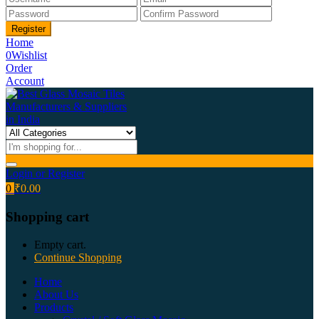
Home
0
Wishlist
Order
Account
Login or Register
0
₹
0.00
Shopping cart
Empty cart.
Continue Shopping
Home
About Us
Products