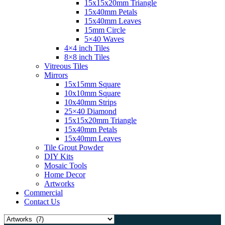
15x15x20mm Triangle
15x40mm Petals
15x40mm Leaves
15mm Circle
5×40 Waves
4×4 inch Tiles
8×8 inch Tiles
Vitreous Tiles
Mirrors
15x15mm Square
10x10mm Square
10x40mm Strips
25×40 Diamond
15x15x20mm Triangle
15x40mm Petals
15x40mm Leaves
Tile Grout Powder
DIY Kits
Mosaic Tools
Home Decor
Artworks
Commercial
Contact Us