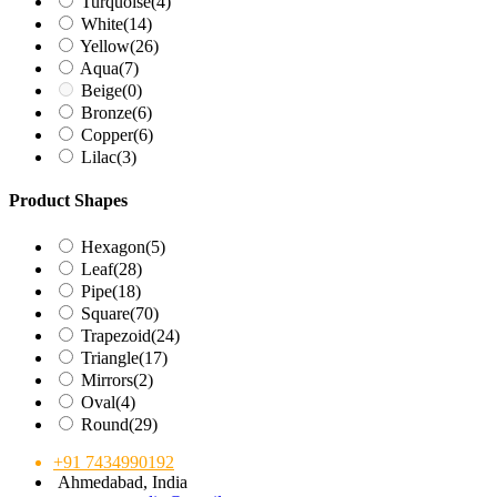
Turquoise
(4)
White
(14)
Yellow
(26)
Aqua
(7)
Beige
(0)
Bronze
(6)
Copper
(6)
Lilac
(3)
Product Shapes
Hexagon
(5)
Leaf
(28)
Pipe
(18)
Square
(70)
Trapezoid
(24)
Triangle
(17)
Mirrors
(2)
Oval
(4)
Round
(29)
+91 7434990192
Ahmedabad, India