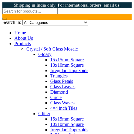
Shipping in India only. For international orders, email us.
Search in:
Home
About Us
Products
Crystal / Soft Glass Mosaic
Glossy
15x15mm Square
10x10mm Square
Irregular Trapezoids
Triangles
Glass Petals
Glass Leaves
Diamond
Circle
Glass Waves
4×4 inch Tiles
Glitter
15x15mm Square
10x10mm Square
Irregular Trapezoids