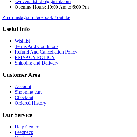
swevenartstudio@gmail.com
Opening Hours: 10:00 Am to 6:00 Pm
Zmdi-instagram
Facebook
Youtube
Useful Info
Wishlist
Terms And Conditions
Refund And Cancellation Policy
PRIVACY POLICY
Shipping and Delivery
Customer Area
Account
Shopping cart
Checkout
Ordered History
Our Service
Help Center
Feedback