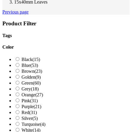
15x40mm Leaves
Previous page
Product Filter
Tags
Color
Black
(15)
Blue
(53)
Brown
(23)
Golden
(9)
Green
(60)
Grey
(18)
Orange
(27)
Pink
(31)
Purple
(21)
Red
(31)
Silver
(5)
Turquoise
(4)
White
(14)