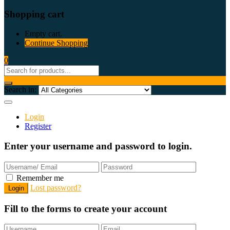
Shopping cart
Empty cart.
Continue Shopping
0
Search in:
Login
Register
Enter your username and password to login.
Remember me
Lost password?
Fill to the forms to create your account