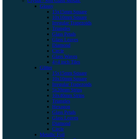
Crystal / Soft Glass Mosaic
Glossy
15x15mm Square
10x10mm Square
Irregular Trapezoids
Triangles
Glass Petals
Glass Leaves
Diamond
Circle
Glass Waves
4×4 inch Tiles
Glitter
15x15mm Square
10x10mm Square
Irregular Trapezoids
5x20mm Strips
10x40mm Strips
Triangles
Hexagon
Glass Petals
Glass Leaves
Diamond
Circle
Metallic Foil