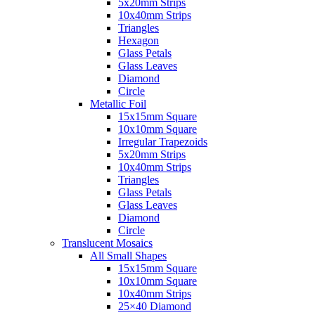
5x20mm Strips
10x40mm Strips
Triangles
Hexagon
Glass Petals
Glass Leaves
Diamond
Circle
Metallic Foil
15x15mm Square
10x10mm Square
Irregular Trapezoids
5x20mm Strips
10x40mm Strips
Triangles
Glass Petals
Glass Leaves
Diamond
Circle
Translucent Mosaics
All Small Shapes
15x15mm Square
10x10mm Square
10x40mm Strips
25×40 Diamond