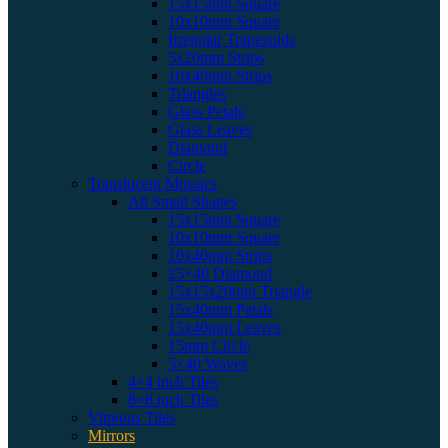
15x15mm Square
10x10mm Square
Irregular Trapezoids
5x20mm Strips
10x40mm Strips
Triangles
Glass Petals
Glass Leaves
Diamond
Circle
Translucent Mosaics
All Small Shapes
15x15mm Square
10x10mm Square
10x40mm Strips
25×40 Diamond
15x15x20mm Triangle
15x40mm Petals
15x40mm Leaves
15mm Circle
5×40 Waves
4×4 inch Tiles
8×8 inch Tiles
Vitreous Tiles
Mirrors