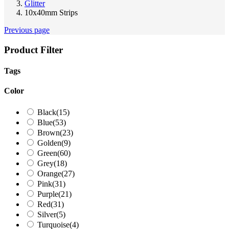
Glitter
10x40mm Strips
Previous page
Product Filter
Tags
Color
Black
(15)
Blue
(53)
Brown
(23)
Golden
(9)
Green
(60)
Grey
(18)
Orange
(27)
Pink
(31)
Purple
(21)
Red
(31)
Silver
(5)
Turquoise
(4)