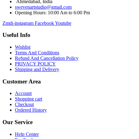
Ahmedabad, India
swevenartstudio@gmail.com
Opening Hours: 10:00 Am to 6:00 Pm
Zmdi-instagram
Facebook
Youtube
Useful Info
Wishlist
Terms And Conditions
Refund And Cancellation Policy
PRIVACY POLICY
Shipping and Delivery
Customer Area
Account
Shopping cart
Checkout
Ordered History
Our Service
Help Center