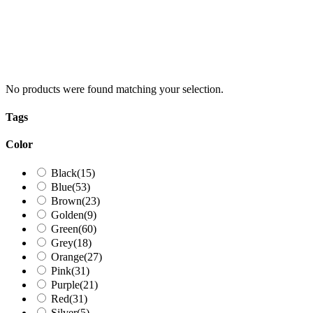
No products were found matching your selection.
Tags
Color
Black
(15)
Blue
(53)
Brown
(23)
Golden
(9)
Green
(60)
Grey
(18)
Orange
(27)
Pink
(31)
Purple
(21)
Red
(31)
Silver
(5)