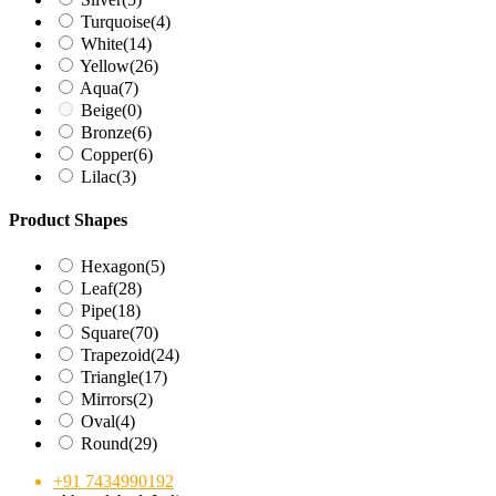
Turquoise
(4)
White
(14)
Yellow
(26)
Aqua
(7)
Beige
(0)
Bronze
(6)
Copper
(6)
Lilac
(3)
Product Shapes
Hexagon
(5)
Leaf
(28)
Pipe
(18)
Square
(70)
Trapezoid
(24)
Triangle
(17)
Mirrors
(2)
Oval
(4)
Round
(29)
+91 7434990192