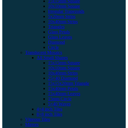
15x15mm Square
10x10mm Square
Irregular Trapezoids
5x20mm Strips
10x40mm Strips
Triangles
Glass Petals
Glass Leaves
Diamond
Circle
Translucent Mosaics
All Small Shapes
15x15mm Square
10x10mm Square
10x40mm Strips
25×40 Diamond
15x15x20mm Triangle
15x40mm Petals
15x40mm Leaves
15mm Circle
5×40 Waves
4×4 inch Tiles
8×8 inch Tiles
Vitreous Tiles
Mirrors