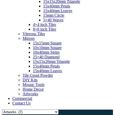
15x15x20mm Triangle
15x40mm Petals
15x40mm Leaves
15mm Circle
5×40 Waves
4×4 inch Tiles
8×8 inch Tiles
Vitreous Tiles
Mirrors
15x15mm Square
10x10mm Square
10x40mm Strips
25×40 Diamond
15x15x20mm Triangle
15x40mm Petals
15x40mm Leaves
Tile Grout Powder
DIY Kits
Mosaic Tools
Home Decor
Artworks
Commercial
Contact Us