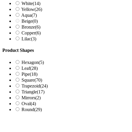
White
(14)
Yellow
(26)
Aqua
(7)
Beige
(0)
Bronze
(6)
Copper
(6)
Lilac
(3)
Product Shapes
Hexagon
(5)
Leaf
(28)
Pipe
(18)
Square
(70)
Trapezoid
(24)
Triangle
(17)
Mirrors
(2)
Oval
(4)
Round
(29)