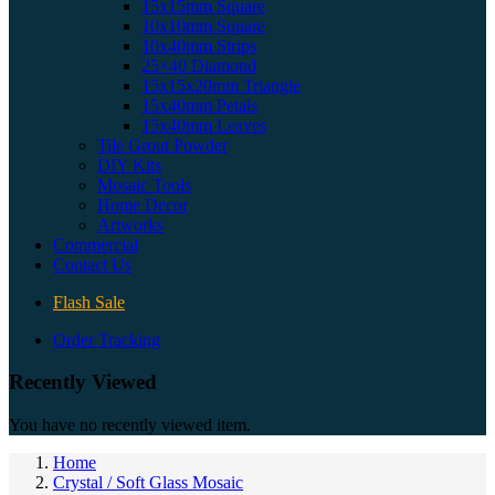
15x15mm Square
10x10mm Square
10x40mm Strips
25×40 Diamond
15x15x20mm Triangle
15x40mm Petals
15x40mm Leaves
Tile Grout Powder
DIY Kits
Mosaic Tools
Home Decor
Artworks
Commercial
Contact Us
Flash Sale
Order Tracking
Recently Viewed
You have no recently viewed item.
Home
Crystal / Soft Glass Mosaic