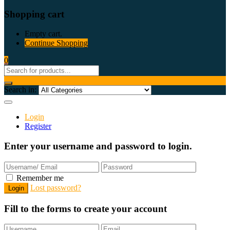
Shopping cart
Empty cart.
Continue Shopping
0
Search in:
Login
Register
Enter your username and password to login.
Remember me
Lost password?
Fill to the forms to create your account