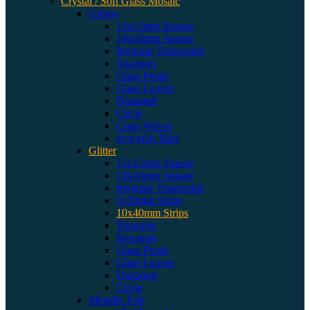
Crystal / Soft Glass Mosaic
Glossy
15x15mm Square
10x10mm Square
Irregular Trapezoids
Triangles
Glass Petals
Glass Leaves
Diamond
Circle
Glass Waves
4×4 inch Tiles
Glitter
15x15mm Square
10x10mm Square
Irregular Trapezoids
5x20mm Strips
10x40mm Strips
Triangles
Hexagon
Glass Petals
Glass Leaves
Diamond
Circle
Metallic Foil