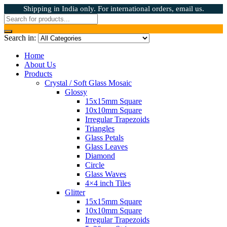
Shipping in India only. For international orders, email us.
Search in:
Home
About Us
Products
Crystal / Soft Glass Mosaic
Glossy
15x15mm Square
10x10mm Square
Irregular Trapezoids
Triangles
Glass Petals
Glass Leaves
Diamond
Circle
Glass Waves
4×4 inch Tiles
Glitter
15x15mm Square
10x10mm Square
Irregular Trapezoids