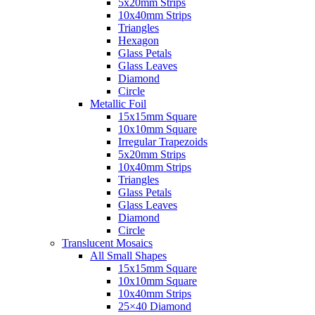
5x20mm Strips
10x40mm Strips
Triangles
Hexagon
Glass Petals
Glass Leaves
Diamond
Circle
Metallic Foil
15x15mm Square
10x10mm Square
Irregular Trapezoids
5x20mm Strips
10x40mm Strips
Triangles
Glass Petals
Glass Leaves
Diamond
Circle
Translucent Mosaics
All Small Shapes
15x15mm Square
10x10mm Square
10x40mm Strips
25×40 Diamond