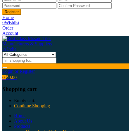
Home
0
Wishlist
Order
Account
Login or Register
0
₹
0.00
Shopping cart
Empty cart.
Continue Shopping
Home
About Us
Products