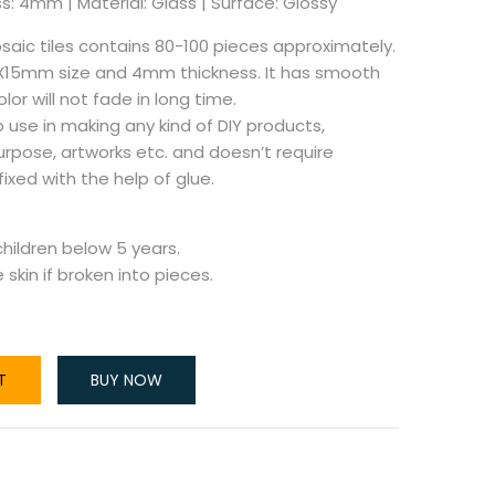
s: 4mm | Material: Glass | Surface: Glossy
aic tiles contains 80-100 pieces approximately.
5X15mm size and 4mm thickness. It has smooth
or will not fade in long time.
 use in making any kind of DIY products,
urpose, artworks etc. and doesn’t require
 fixed with the help of glue.
ildren below 5 years.
skin if broken into pieces.
T
BUY NOW