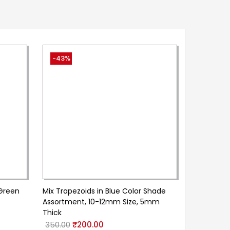
-43%
 Green
Mix Trapezoids in Blue Color Shade
Assortment, 10-12mm Size, 5mm
Thick
350.00
₹
200.00