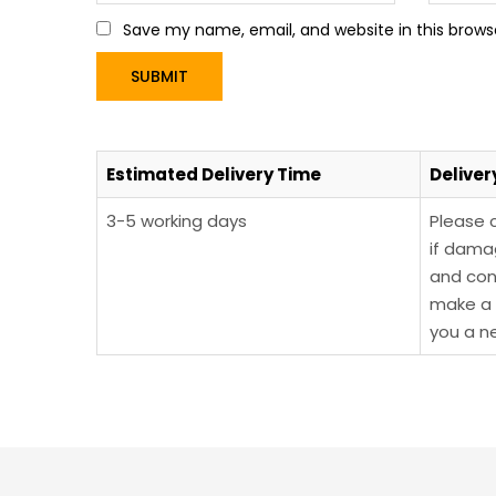
Save my name, email, and website in this brows
Estimated Delivery Time
Deliver
3-5 working days
Please 
if dama
and con
make a 
you a n