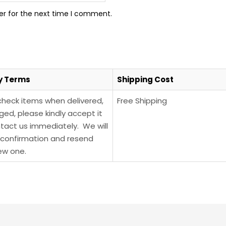
er for the next time I comment.
y Terms
Shipping Cost
check items when delivered,
Free Shipping
ged, please kindly accept it
tact us immediately. We will
confirmation and resend
ew one.