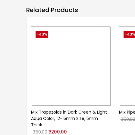
Related Products
-43%
-43
Mix Trapezoids in Dark Green & Light
Mix Pipe
Aqua Color, 12-15mm Size, 5mm
350.0
Thick
350.00
₹
200.00