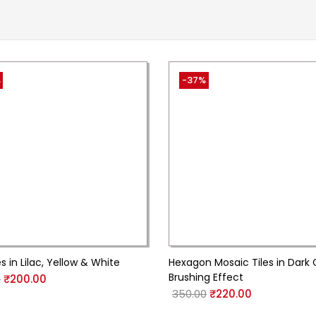
%
-37%
s in Lilac, Yellow & White
Hexagon Mosaic Tiles in Dark
Brushing Effect
0
₹
200.00
350.00
₹
220.00