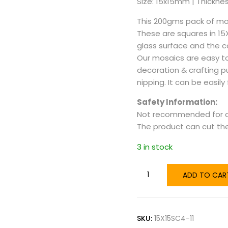
Size: 15x15mm | Thicknes
This 200gms pack of mos
These are squares in 1
glass surface and the col
Our mosaics are easy to
decoration & crafting p
nipping. It can be easily
Safety Information:
Not recommended for ch
The product can cut the 
3 in stock
ADD TO CAR
SKU:
15X15SC4-11