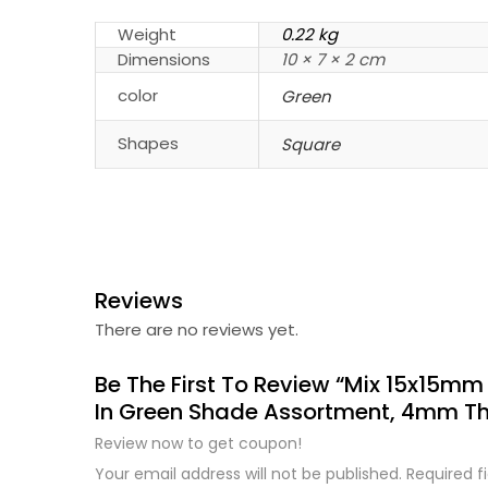
Weight
0.22 kg
Dimensions
10 × 7 × 2 cm
color
Green
Shapes
Square
Reviews
There are no reviews yet.
Be The First To Review “Mix 15x15mm
In Green Shade Assortment, 4mm Th
Review now to get coupon!
Your email address will not be published.
Required f