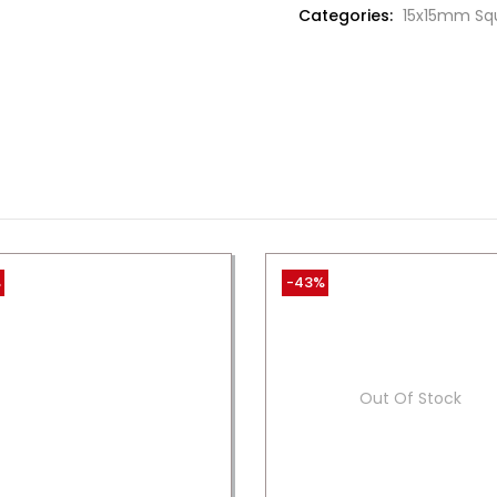
Categories:
15x15mm Sq
%
-43%
Out Of Stock