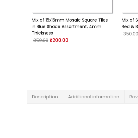
Mix of 15x15mm Mosaic Square Tiles
Mix of 
in Blue Shade Assortment, 4mm
Red & B
Thickness
350.0
350.00
₹
200.00
Description
Additional information
Rev