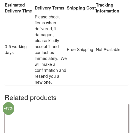
Estimated
Tracking
Delivery Terms
Shipping Cost
Delivery Time
Information
Please check
items when
delivered, if
damaged,
please kindly
3-5 working
accept it and
Free Shipping
Not Available
days
contact us
immediately. We
will make a
confirmation and
resend you a
new one.
Related products
-43%