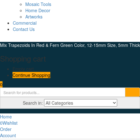
Mosaic Tools
Home Decor
Artworks
Commercial
Contact Us
Mix Trapezoids In Red & Fern Green Color, 12-15mm Size, 5mm Thick
Shopping cart
Empty cart.
Continue Shopping
0
Search in:
Home
0
Wishlist
Order
Account