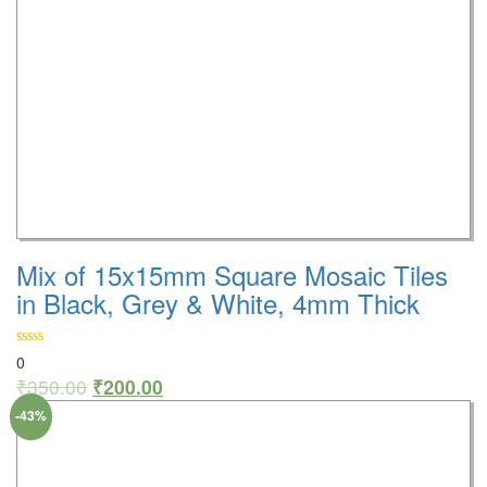
Mix of 15x15mm Square Mosaic Tiles
in Black, Grey & White, 4mm Thick
0
₹
350.00
₹
200.00
-43%