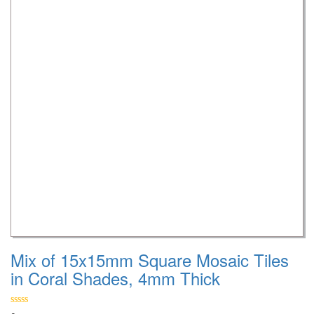
Mix of 15x15mm Square Mosaic Tiles
in Coral Shades, 4mm Thick