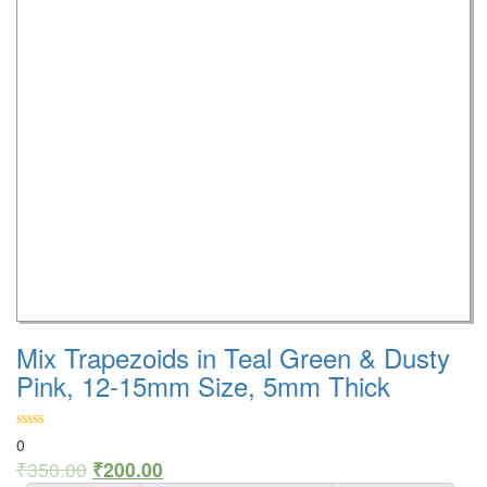
Mix Trapezoids in Teal Green & Dusty
Pink, 12-15mm Size, 5mm Thick
0
₹
350.00
₹
200.00