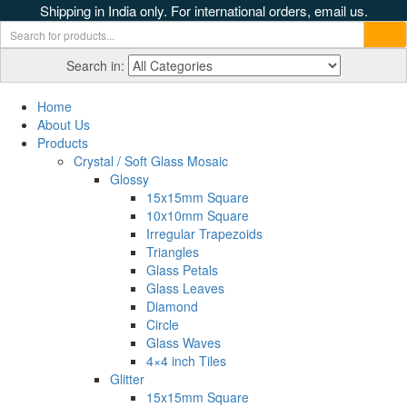
Shipping in India only. For international orders, email us.
Search in:
Home
About Us
Products
Crystal / Soft Glass Mosaic
Glossy
15x15mm Square
10x10mm Square
Irregular Trapezoids
Triangles
Glass Petals
Glass Leaves
Diamond
Circle
Glass Waves
4×4 inch Tiles
Glitter
15x15mm Square