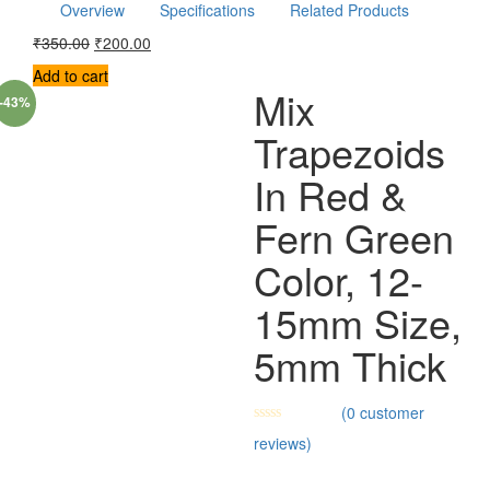
Overview
Specifications
Related Products
₹
350.00
₹
200.00
Add to cart
Mix
-43%
Trapezoids
In Red &
Fern Green
Color, 12-
15mm Size,
5mm Thick
(
0
customer
reviews)