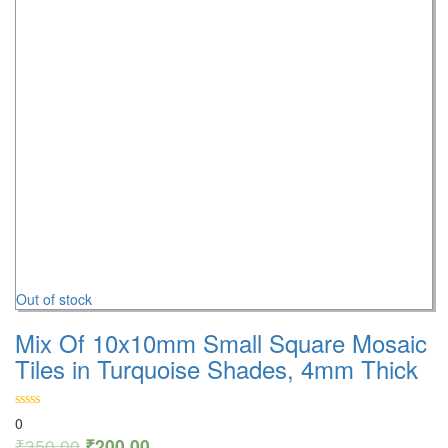
Out of stock
Mix Of 10x10mm Small Square Mosaic
Tiles in Turquoise Shades, 4mm Thick
0
₹
350.00
₹
200.00