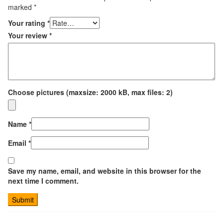
marked
*
Your rating
*
Your review
*
Choose pictures (maxsize: 2000 kB, max files: 2)
Name
*
Email
*
Save my name, email, and website in this browser for the
next time I comment.