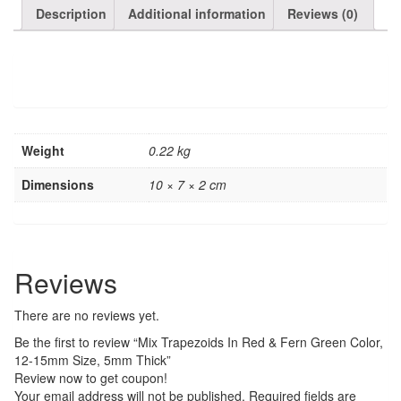
Description
Additional information
Reviews (0)
Weight
0.22 kg
Dimensions
10 × 7 × 2 cm
Reviews
There are no reviews yet.
Be the first to review “Mix Trapezoids In Red & Fern Green Color,
12-15mm Size, 5mm Thick”
Review now to get coupon!
Your email address will not be published.
Required fields are