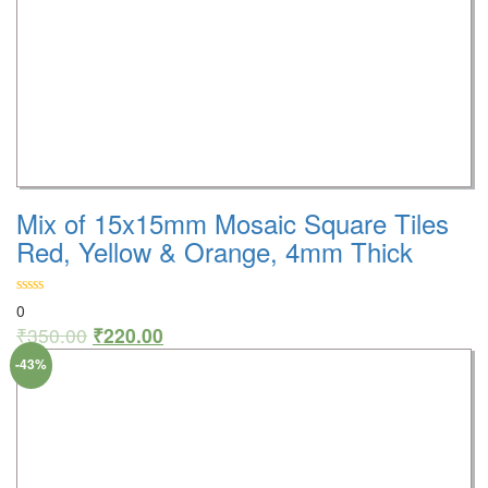
Mix of 15x15mm Mosaic Square Tiles
Red, Yellow & Orange, 4mm Thick
0
₹
350.00
₹
220.00
-43%