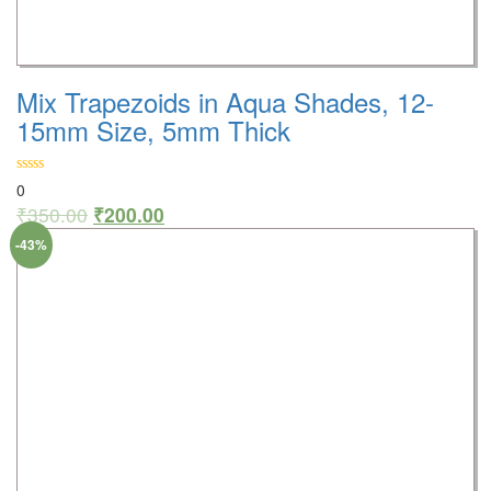
Mix Trapezoids in Aqua Shades, 12-
15mm Size, 5mm Thick
0
₹
350.00
₹
200.00
-43%