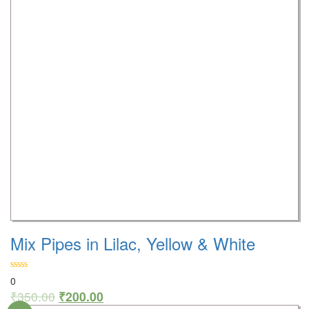
Mix Pipes in Lilac, Yellow & White
0
₹
350.00
₹
200.00