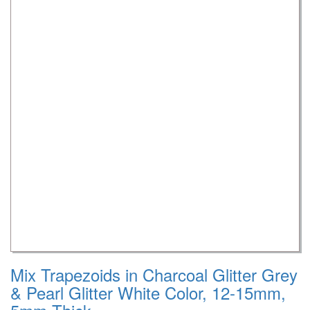
Mix Trapezoids in Charcoal Glitter Grey
& Pearl Glitter White Color, 12-15mm,