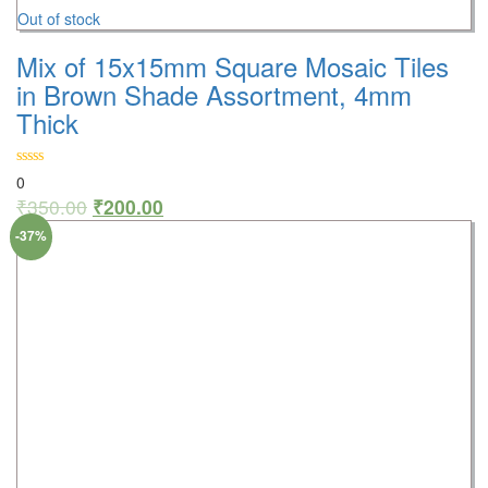
Out of stock
Mix of 15x15mm Square Mosaic Tiles
in Brown Shade Assortment, 4mm
Thick
0
₹
350.00
₹
200.00
-37%