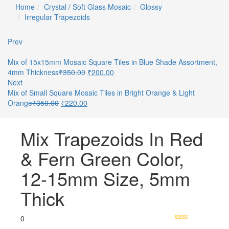
Home
Crystal / Soft Glass Mosaic
Glossy
Irregular Trapezoids
Prev
Mix of 15x15mm Mosaic Square Tiles in Blue Shade Assortment,
4mm Thickness
₹
350.00
₹
200.00
Next
Mix of Small Square Mosaic Tiles in Bright Orange & Light
Orange
₹
350.00
₹
220.00
Mix Trapezoids In Red
& Fern Green Color,
12-15mm Size, 5mm
Thick
0