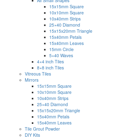
All Small Shapes
15x15mm Square
10x10mm Square
10x40mm Strips
25×40 Diamond
15x15x20mm Triangle
15x40mm Petals
15x40mm Leaves
15mm Circle
5×40 Waves
4×4 inch Tiles
8×8 inch Tiles
Vitreous Tiles
Mirrors
15x15mm Square
10x10mm Square
10x40mm Strips
25×40 Diamond
15x15x20mm Triangle
15x40mm Petals
15x40mm Leaves
Tile Grout Powder
DIY Kits