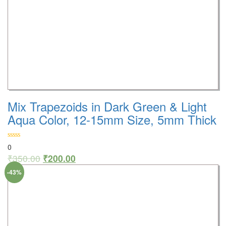
Mix Trapezoids in Dark Green & Light
Aqua Color, 12-15mm Size, 5mm Thick
0
₹
350.00
₹
200.00
-43%