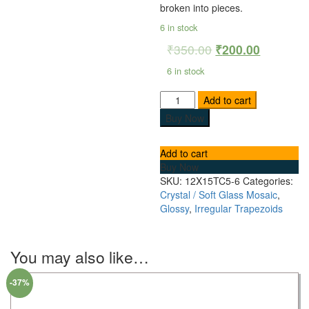
broken into pieces.
6 in stock
₹
350.00
₹
200.00
6 in stock
Add to cart
Buy Now
Add to cart
Buy Now
SKU:
12X15TC5-6
Categories:
Crystal / Soft Glass Mosaic
,
Glossy
,
Irregular Trapezoids
You may also like…
-37%