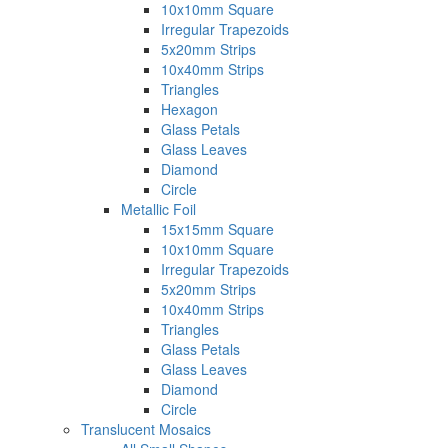
10x10mm Square
Irregular Trapezoids
5x20mm Strips
10x40mm Strips
Triangles
Hexagon
Glass Petals
Glass Leaves
Diamond
Circle
Metallic Foil
15x15mm Square
10x10mm Square
Irregular Trapezoids
5x20mm Strips
10x40mm Strips
Triangles
Glass Petals
Glass Leaves
Diamond
Circle
Translucent Mosaics