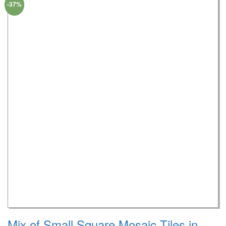
-37%
Mix of Small Square Mosaic Tiles in