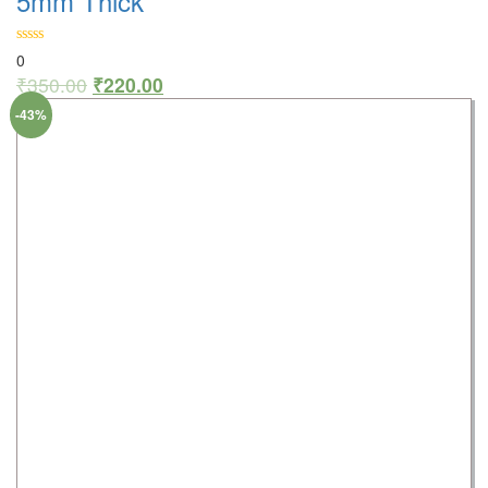
5mm Thick
0
₹
350.00
₹
220.00
-43%