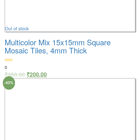
Out of stock
Multicolor Mix 15x15mm Square
Mosaic Tiles, 4mm Thick
0
₹
350.00
₹
200.00
-43%