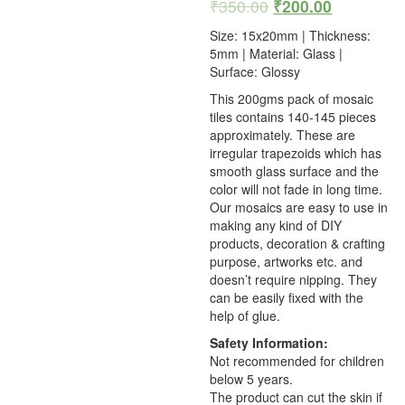
₹
350.00
₹
200.00
Size: 15x20mm | Thickness:
5mm | Material: Glass |
Surface: Glossy
This 200gms pack of mosaic
tiles contains 140-145 pieces
approximately. These are
irregular trapezoids which has
smooth glass surface and the
color will not fade in long time.
Our mosaics are easy to use in
making any kind of DIY
products, decoration & crafting
purpose, artworks etc. and
doesn’t require nipping. They
can be easily fixed with the
help of glue.
Safety Information:
Not recommended for children
below 5 years.
The product can cut the skin if