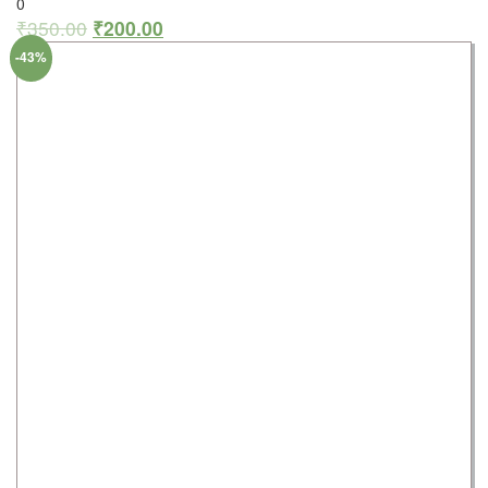
0
₹
350.00
₹
200.00
-43%