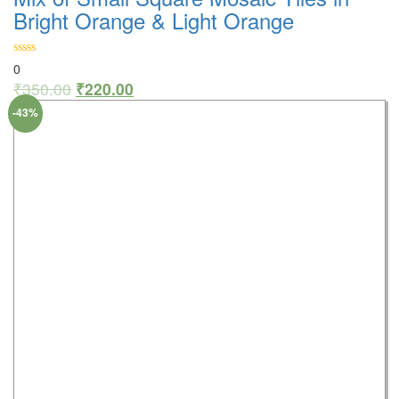
Bright Orange & Light Orange
0
₹
350.00
₹
220.00
-43%