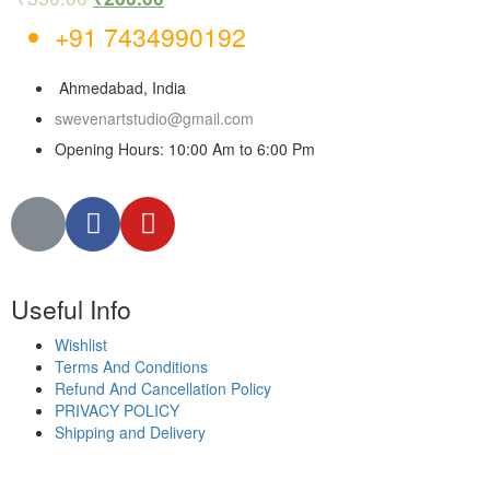
+91 7434990192
Ahmedabad, India
swevenartstudio@gmail.com
Opening Hours: 10:00 Am to 6:00 Pm
Useful Info
Wishlist
Terms And Conditions
Refund And Cancellation Policy
PRIVACY POLICY
Shipping and Delivery