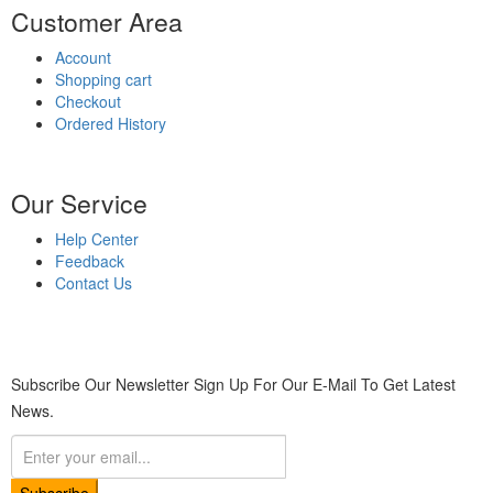
Customer Area
Account
Shopping cart
Checkout
Ordered History
Our Service
Help Center
Feedback
Contact Us
Subscribe Our Newsletter
Sign Up For Our E-Mail To Get Latest
News.
Subscribe