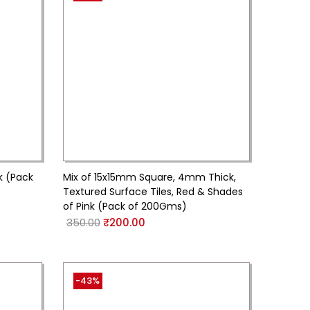
k (Pack
Mix of 15x15mm Square, 4mm Thick,
Textured Surface Tiles, Red & Shades
of Pink (Pack of 200Gms)
350.00
₹
200.00
-43%