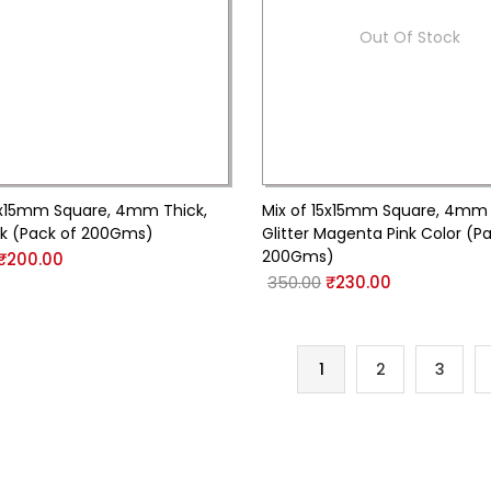
Out Of Stock
5x15mm Square, 4mm Thick,
Mix of 15x15mm Square, 4mm 
nk (Pack of 200Gms)
Glitter Magenta Pink Color (P
200Gms)
₹
200.00
350.00
₹
230.00
1
2
3