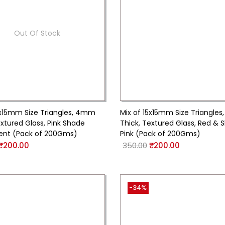
Out Of Stock
5x15mm Size Triangles, 4mm
Mix of 15x15mm Size Triangle
extured Glass, Pink Shade
Thick, Textured Glass, Red & 
ent (Pack of 200Gms)
Pink (Pack of 200Gms)
₹
200.00
350.00
₹
200.00
-34%