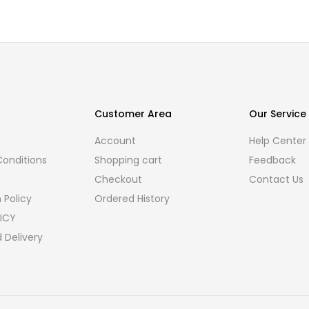
Customer Area
Our Service
Account
Help Center
onditions
Shopping cart
Feedback
Checkout
Contact Us
 Policy
Ordered History
ICY
 Delivery