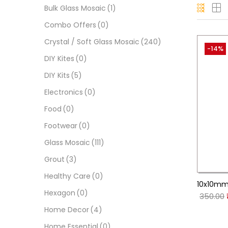
Bulk Glass Mosaic
(1)
Combo Offers
(0)
Crystal / Soft Glass Mosaic
(240)
-14%
DIY Kites
(0)
DIY Kits
(5)
Electronics
(0)
Food
(0)
Footwear
(0)
Glass Mosaic
(111)
Grout
(3)
Healthy Care
(0)
10x10mm 
Hexagon
(0)
350.00
Home Decor
(4)
Home Essential
(0)