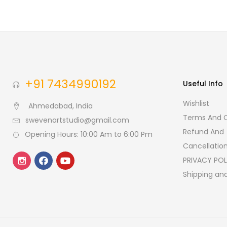
+91 7434990192
Useful Info
Wishlist
Ahmedabad, India
Terms And C
swevenartstudio@gmail.com
Refund And
Opening Hours: 10:00 Am to 6:00 Pm
Cancellation
PRIVACY POL
Shipping and