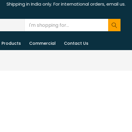
Shipping in India only. For international orders, email us.
Products
Commercial
Contact Us