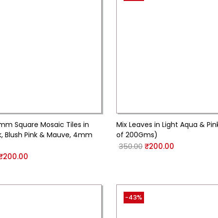
5mm Square Mosaic Tiles in
Mix Leaves in Light Aqua & Pin
nk, Blush Pink & Mauve, 4mm
of 200Gms)
350.00
₹
200.00
₹
200.00
-43%