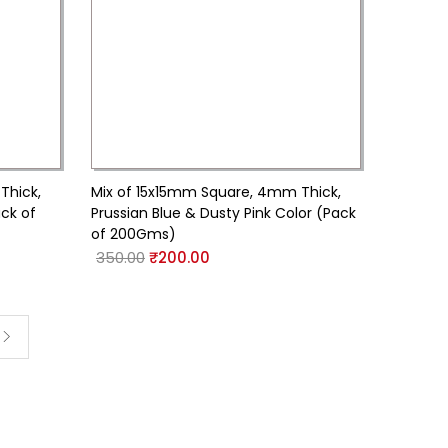
Thick,
Mix of 15x15mm Square, 4mm Thick,
ack of
Prussian Blue & Dusty Pink Color (Pack
of 200Gms)
350.00
₹
200.00