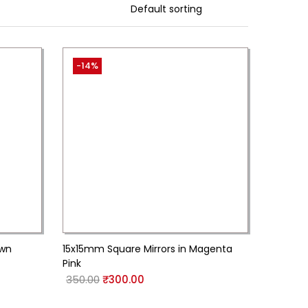
-14%
own
15x15mm Square Mirrors in Magenta
Pink
350.00
₹
300.00