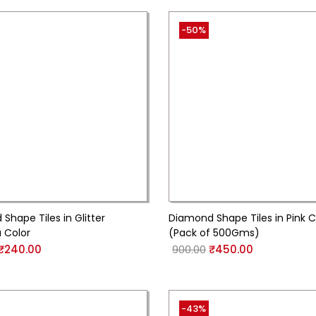
-50%
Shape Tiles in Glitter
Diamond Shape Tiles in Pink C
 Color
(Pack of 500Gms)
₹
240.00
900.00
₹
450.00
-43%