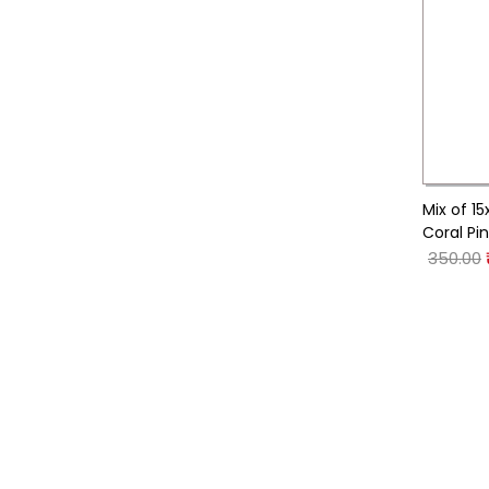
Mix of 1
Coral Pi
350.00