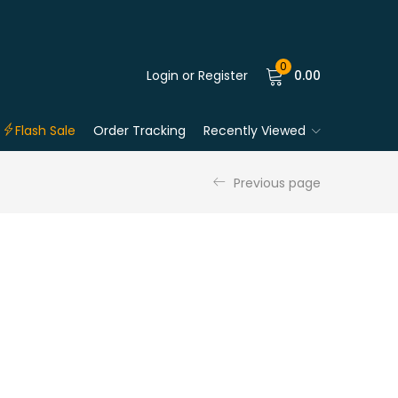
0
Login or Register
0.00
Flash Sale
Order Tracking
Recently Viewed
Previous page