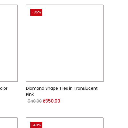
-35%
olor
Diamond Shape Tiles in Translucent
Pink
540.00
₹
350.00
-43%