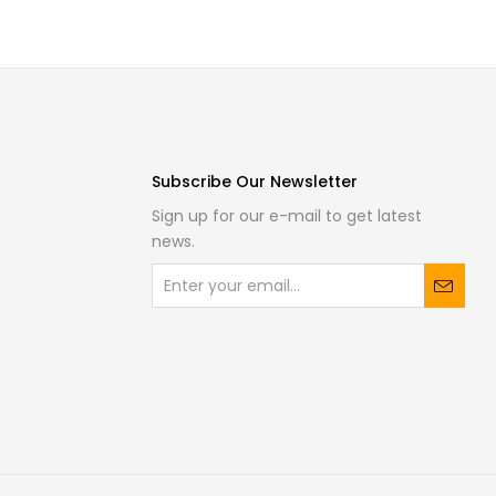
Subscribe Our Newsletter
Sign up for our e-mail to get latest
news.