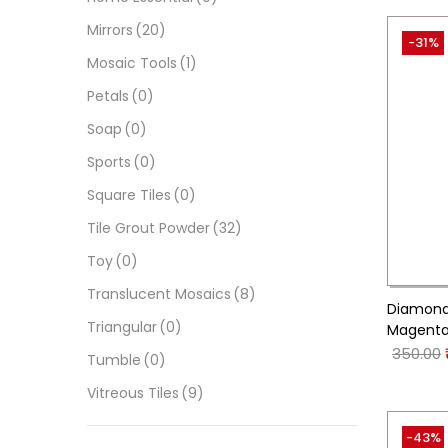
Mirrors
(20)
-31%
Mosaic Tools
(1)
Petals
(0)
Soap
(0)
Sports
(0)
Square Tiles
(0)
Tile Grout Powder
(32)
Toy
(0)
Translucent Mosaics
(8)
Diamond 
Triangular
(0)
Magenta
350.00
Tumble
(0)
Vitreous Tiles
(9)
-43%