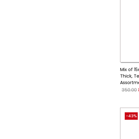
Mix of 1
Thick, T
Assortm
350.00
-43%