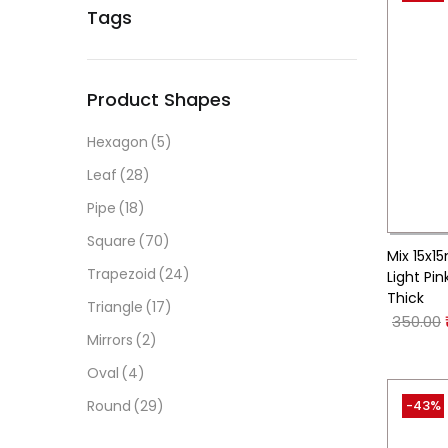
Tags
Product Shapes
Hexagon
(5)
Leaf
(28)
Pipe
(18)
Square
(70)
Mix 15x1
Trapezoid
(24)
Light Pi
Thick
Triangle
(17)
350.00
Mirrors
(2)
Oval
(4)
-43%
Round
(29)