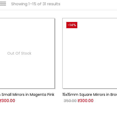
Showing 1–15 of 31 results
-14%
Out Of Stock
Small Mirrors in Magenta Pink
15x15mm Square Mirrors in Br
₹
300.00
350.00
₹
300.00