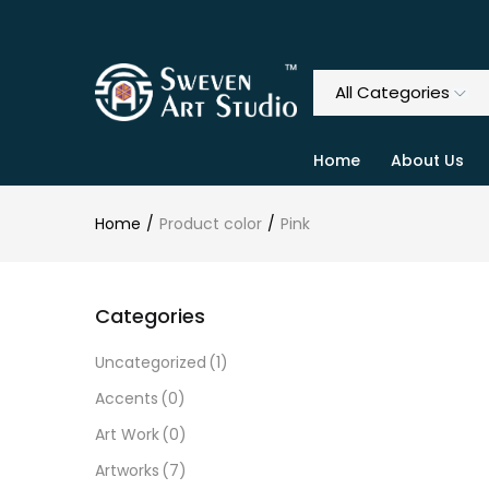
Home
About Us
Home
Product color
Pink
Categories
Uncategorized
(1)
Accents
(0)
Art Work
(0)
Artworks
(7)