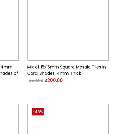
s, 4mm
Mix of 15x15mm Square Mosaic Tiles in
Shades of
Coral Shades, 4mm Thick
350.00
₹
200.00
-43%