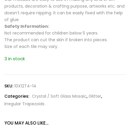
products, decoration & crafting purpose, artworks etc. and
doesn’t require nipping. It can be easily fixed with the help
of glue.
Safety Information:
Not recommended for children below 5 years.
The product can cut the skin if broken into pieces.
Size of each tile may vary.
3 in stock
SKU:
10X12T4-14
Categories:
Crystal / Soft Glass Mosaic
,
Glitter
,
Irregular Trapezoids
YOU MAY ALSO LIKE…