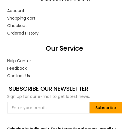
Account
Shopping cart
Checkout
Ordered History
Our Service
Help Center
Feedback
Contact Us
SUBSCRIBE OUR NEWSLETTER
Sign up for our e-mail to get latest news.
Subscribe