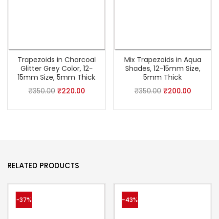
Trapezoids in Charcoal
Mix Trapezoids in Aqua
Glitter Grey Color, 12-
Shades, 12-15mm Size,
15mm Size, 5mm Thick
5mm Thick
₹
350.00
₹
220.00
₹
350.00
₹
200.00
RELATED PRODUCTS
-37%
-43%