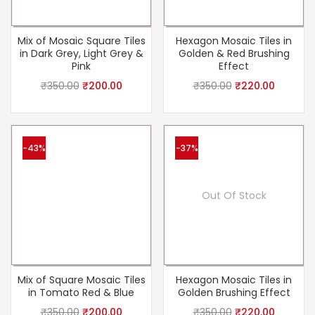
Mix of Mosaic Square Tiles
Hexagon Mosaic Tiles in
in Dark Grey, Light Grey &
Golden & Red Brushing
Pink
Effect
₹
350.00
₹
200.00
₹
350.00
₹
220.00
-43%
-37%
Out Of Stock
Mix of Square Mosaic Tiles
Hexagon Mosaic Tiles in
in Tomato Red & Blue
Golden Brushing Effect
₹
350.00
₹
200.00
₹
350.00
₹
220.00