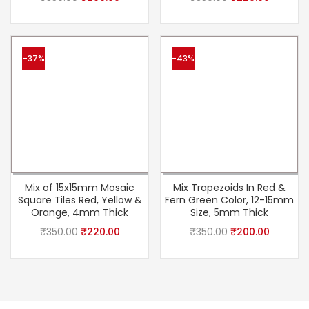
-37%
-43%
Mix of 15x15mm Mosaic
Mix Trapezoids In Red &
Square Tiles Red, Yellow &
Fern Green Color, 12-15mm
Orange, 4mm Thick
Size, 5mm Thick
₹
350.00
₹
220.00
₹
350.00
₹
200.00