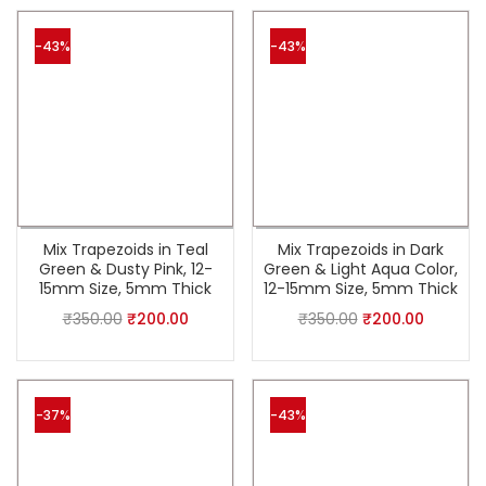
-43%
-43%
Mix Trapezoids in Teal
Mix Trapezoids in Dark
Green & Dusty Pink, 12-
Green & Light Aqua Color,
15mm Size, 5mm Thick
12-15mm Size, 5mm Thick
₹
350.00
₹
200.00
₹
350.00
₹
200.00
-37%
-43%