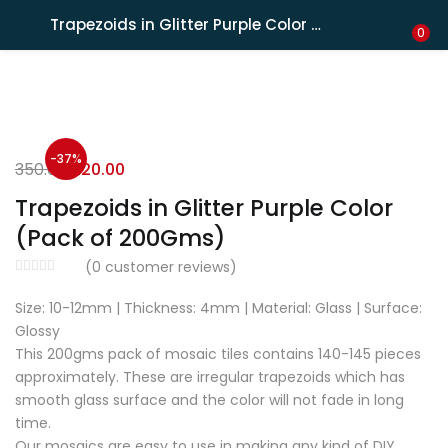
Shipping in India only. For international orders, email us.
Trapezoids in Glitter Purple Color (Pack of 200Gms)
LOGIN
REGISTER
0
Enter your username and password to login.
-37%
350.00
220.00
Trapezoids in Glitter Purple Color
(Pack of 200Gms)
Remember me
(
0
customer reviews)
Size: 10-12mm | Thickness: 4mm | Material: Glass | Surface:
Lost password?
Glossy
This 200gms pack of mosaic tiles contains 140-145 pieces
approximately. These are irregular trapezoids which has
smooth glass surface and the color will not fade in long
time.
Our mosaics are easy to use in making any kind of DIY