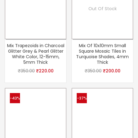
Out Of Stock
Mix Trapezoids in Charcoal
Mix Of 10x10mm Small
Glitter Grey & Pearl Glitter
Square Mosaic Tiles in
White Color, 12-15mm,
Turquoise Shades, 4mm
5mm Thick
Thick
₹
350.00
₹
220.00
₹
350.00
₹
200.00
-43%
-37%