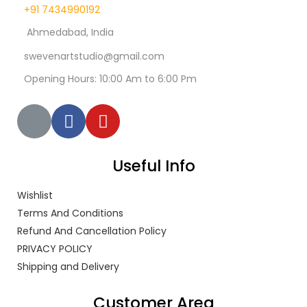
+91 7434990192
Ahmedabad, India
swevenartstudio@gmail.com
Opening Hours: 10:00 Am to 6:00 Pm
Useful Info
Wishlist
Terms And Conditions
Refund And Cancellation Policy
PRIVACY POLICY
Shipping and Delivery
Customer Area