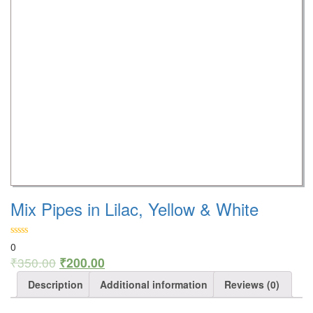
Mix Pipes in Lilac, Yellow & White
0
₹
350.00
₹
200.00
Description
Additional information
Reviews (0)