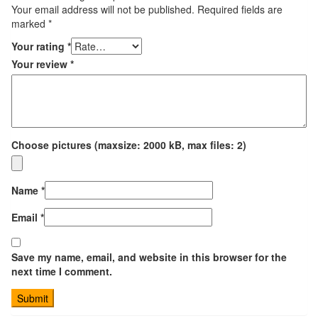
Your email address will not be published.
Required fields are
marked
*
Your rating
*
Your review
*
Choose pictures (maxsize: 2000 kB, max files: 2)
Name
*
Email
*
Save my name, email, and website in this browser for the
next time I comment.