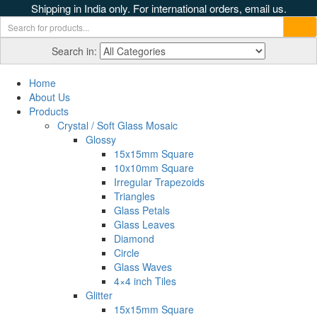
Shipping in India only. For international orders, email us.
Search in:
Home
About Us
Products
Crystal / Soft Glass Mosaic
Glossy
15x15mm Square
10x10mm Square
Irregular Trapezoids
Triangles
Glass Petals
Glass Leaves
Diamond
Circle
Glass Waves
4×4 inch Tiles
Glitter
15x15mm Square