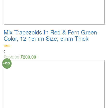
Mix Trapezoids In Red & Fern Green
Color, 12-15mm Size, 5mm Thick
0
₹
350.00
₹
200.00
-43%