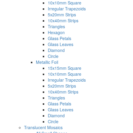
10x10mm Square
Irregular Trapezoids
5x20mm Strips
10x40mm Strips
Triangles
Hexagon
Glass Petals
Glass Leaves
Diamond
Circle
Metallic Foil
15x15mm Square
10x10mm Square
Irregular Trapezoids
5x20mm Strips
10x40mm Strips
Triangles
Glass Petals
Glass Leaves
Diamond
Circle
Translucent Mosaics