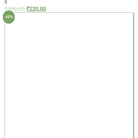
0
₹
350.00
₹
220.00
-43%