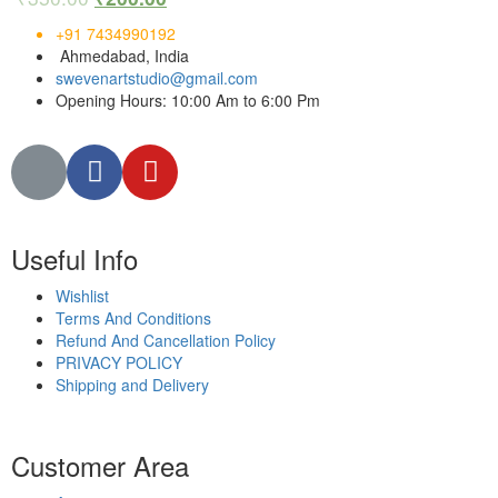
+91 7434990192
Ahmedabad, India
swevenartstudio@gmail.com
Opening Hours: 10:00 Am to 6:00 Pm
Useful Info
Wishlist
Terms And Conditions
Refund And Cancellation Policy
PRIVACY POLICY
Shipping and Delivery
Customer Area