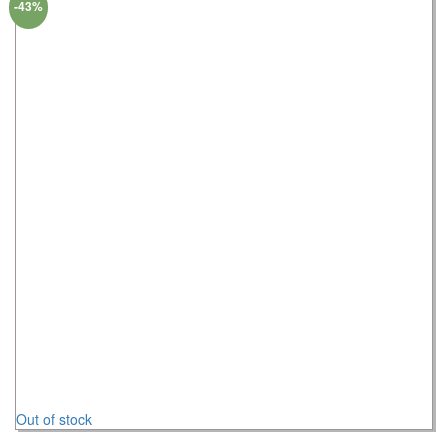
-43%
Out of stock