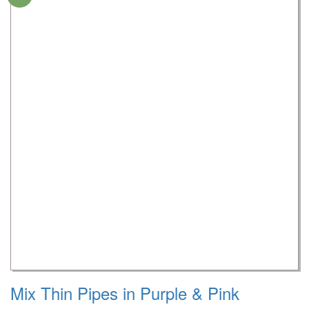
Mix Thin Pipes in Purple & Pink