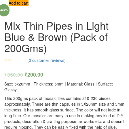
Add to cart
-43%
Mix Thin Pipes in Light
Blue & Brown (Pack of
200Gms)
(
0
customer reviews)
₹
350.00
₹
200.00
Size: 5x20mm | Thickness: 5mm | Material: Glass | Surface:
Glossy
This 200gms pack of mosaic tiles contains 210-230 pieces
approximately. These are thin capsules in 5X20mm size and 5mm
thickness. It has smooth glass surface. The color will not fade in
long time. Our mosaics are easy to use in making any kind of DIY
products, decoration & crafting purpose, artworks etc. and doesn’t
require nipping. They can be easily fixed with the help of glue.