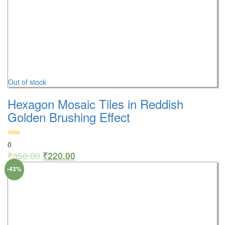
Out of stock
Hexagon Mosaic Tiles in Reddish
Golden Brushing Effect
0
₹
350.00
₹
220.00
-43%