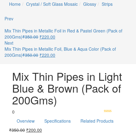
Home
Crystal / Soft Glass Mosaic
Glossy
Strips
Prev
Mix Thin Pipes in Metallic Foil in Red & Pastel Green (Pack of
200Gms)
₹
350.00
₹
220.00
Next
Mix Thin Pipes in Metallic Foil, Blue & Aqua Color (Pack of
200Gms)
₹
350.00
₹
220.00
Mix Thin Pipes in Light
Blue & Brown (Pack of
200Gms)
0
Overview
Specifications
Related Products
₹
350.00
₹
200.00