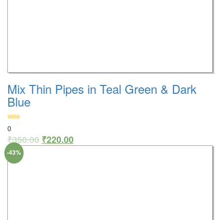
Mix Thin Pipes in Teal Green & Dark
Blue
0
₹
350.00
₹
220.00
-43%