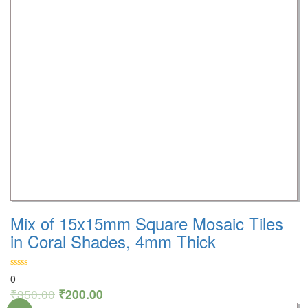
Mix of 15x15mm Square Mosaic Tiles
in Coral Shades, 4mm Thick
0
₹
350.00
₹
200.00