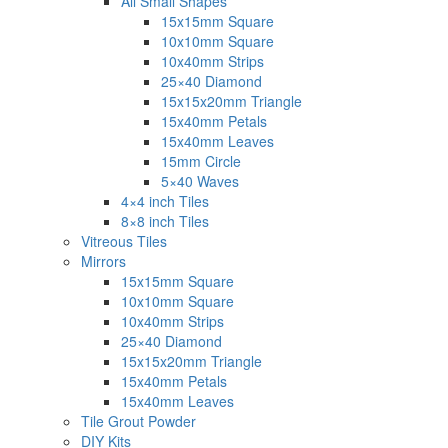
All Small Shapes
15x15mm Square
10x10mm Square
10x40mm Strips
25×40 Diamond
15x15x20mm Triangle
15x40mm Petals
15x40mm Leaves
15mm Circle
5×40 Waves
4×4 inch Tiles
8×8 inch Tiles
Vitreous Tiles
Mirrors
15x15mm Square
10x10mm Square
10x40mm Strips
25×40 Diamond
15x15x20mm Triangle
15x40mm Petals
15x40mm Leaves
Tile Grout Powder
DIY Kits