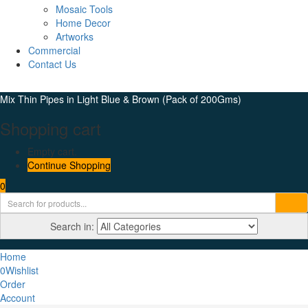
Mosaic Tools
Home Decor
Artworks
Commercial
Contact Us
Mix Thin Pipes in Light Blue & Brown (Pack of 200Gms)
Shopping cart
Empty cart.
Continue Shopping
0
Search in:
Home
0
Wishlist
Order
Account