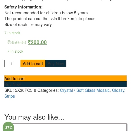
Safety Information:
Not recommended for children below 5 years.
The product can cut the skin if broken into pieces.
Size of each tile may vary.
7 in stock
₹
350.00
₹
200.00
7 in stock
Add to cart
Buy Now
Add to cart
Buy Now
SKU:
5X20PC5-9
Categories:
Crystal / Soft Glass Mosaic
,
Glossy
,
Strips
You may also like…
-37%