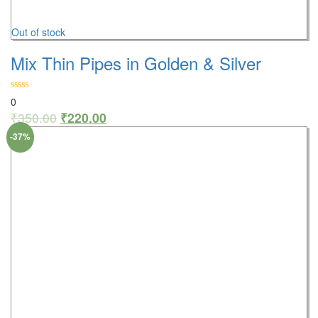
Out of stock
Mix Thin Pipes in Golden & Silver
0
₹
350.00
₹
220.00
-37%