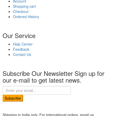
Account
Shopping cart
Checkout
Ordered History
Our Service
Help Center
Feedback
Contact Us
Subscribe Our Newsletter
Sign up for
our e-mail to get latest news.
Subscribe
Shipping in India only. For international orders, email us.