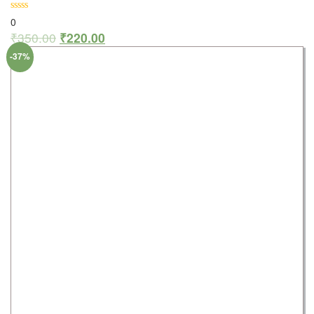
0
₹
350.00
₹
220.00
-37%