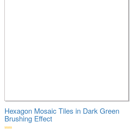
Hexagon Mosaic Tiles in Dark Green
Brushing Effect