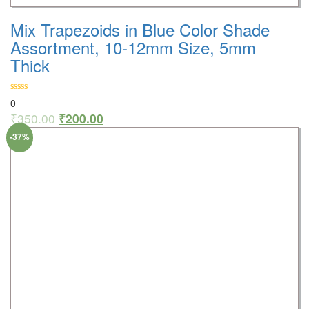
Mix Trapezoids in Blue Color Shade
Assortment, 10-12mm Size, 5mm
Thick
0
₹
350.00
₹
200.00
-37%