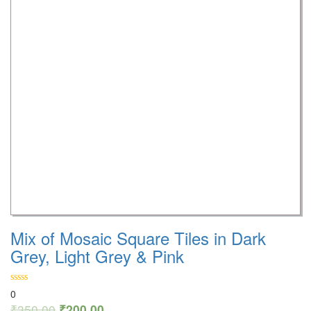
Mix of Mosaic Square Tiles in Dark
Grey, Light Grey & Pink
0
₹
350.00
₹
200.00