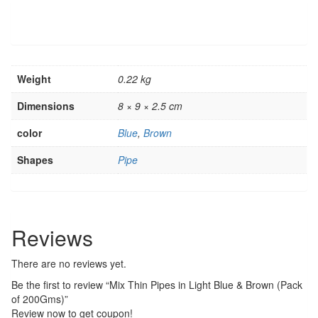
Weight
0.22 kg
Dimensions
8 × 9 × 2.5 cm
color
Blue
,
Brown
Shapes
Pipe
Reviews
There are no reviews yet.
Be the first to review “Mix Thin Pipes in Light Blue & Brown (Pack
of 200Gms)”
Review now to get coupon!