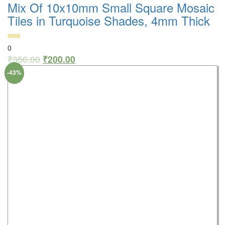
Mix Of 10x10mm Small Square Mosaic
Tiles in Turquoise Shades, 4mm Thick
0
₹
350.00
₹
200.00
-43%