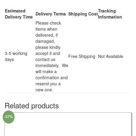
Estimated
Tracking
Delivery Terms
Shipping Cost
Delivery Time
Information
Please check
items when
delivered, if
damaged,
please kindly
3-5 working
accept it and
Free Shipping
Not Available
days
contact us
immediately. We
will make a
confirmation and
resend you a
new one.
Related products
-37%