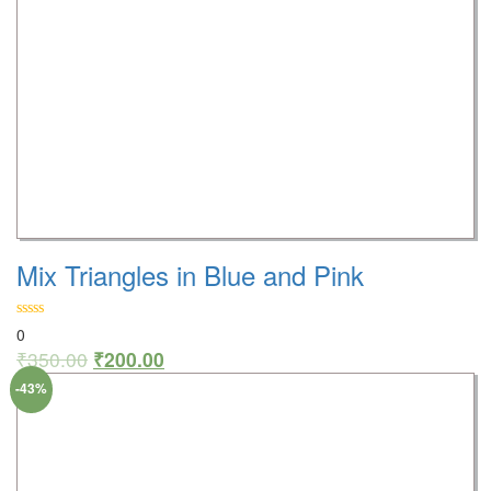
Mix Triangles in Blue and Pink
0
₹
350.00
₹
200.00
-43%