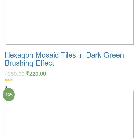
Hexagon Mosaic Tiles in Dark Green
Brushing Effect
₹
350.00
₹
220.00
0
-43%