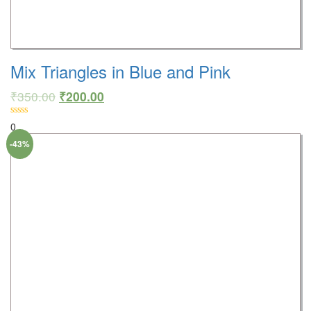
Mix Triangles in Blue and Pink
₹
350.00
₹
200.00
0
-43%