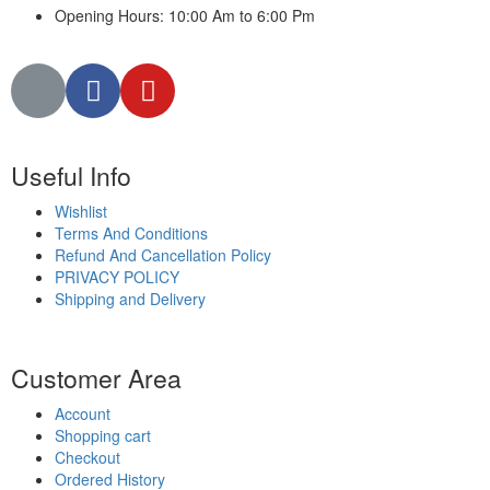
Opening Hours: 10:00 Am to 6:00 Pm
Useful Info
Wishlist
Terms And Conditions
Refund And Cancellation Policy
PRIVACY POLICY
Shipping and Delivery
Customer Area
Account
Shopping cart
Checkout
Ordered History