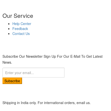
Our Service
Help Center
Feedback
Contact Us
Subscribe Our Newsletter
Sign Up For Our E-Mail To Get Latest
News.
Subscribe
Shipping in India only. For international orders, email us.