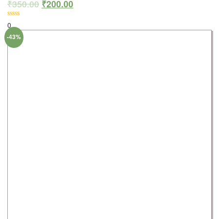
₹
350.00
₹
200.00
0
-43%