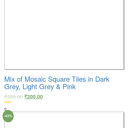
Mix of Mosaic Square Tiles in Dark
Grey, Light Grey & Pink
₹
350.00
₹
200.00
0
-43%