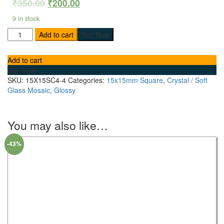
₹
350.00
₹
200.00
9 in stock
Add to cart
Buy Now
Add to cart
Buy Now
SKU:
15X15SC4-4
Categories:
15x15mm Square
,
Crystal / Soft
Glass Mosaic
,
Glossy
You may also like…
-43%