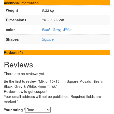
Additional information
Weight
0.22 kg
Dimensions
10 × 7 × 2 cm
color
Black
,
Grey
,
White
Shapes
Square
Reviews (0)
Reviews
There are no reviews yet.
Be the first to review “Mix of 15x15mm Square Mosaic Tiles in
Black, Grey & White, 4mm Thick”
Review now to get coupon!
Your email address will not be published.
Required fields are
marked
*
Your rating
*