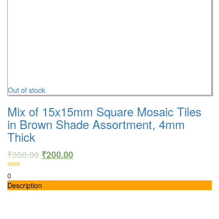
Out of stock
Mix of 15x15mm Square Mosaic Tiles
in Brown Shade Assortment, 4mm
Thick
₹
350.00
₹
200.00
0
Description