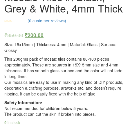
Grey & White, 4mm Thick
(
0
customer reviews)
₹
350.00
₹
200.00
Size: 15x15mm | Thickness: 4mm | Material: Glass | Surface:
Glossy
This 200gms pack of mosaic tiles contains 80-100 pieces
approximately. These are squares in 15X15mm size and 4mm
thickness. It has smooth glass surface and the color will not fade
in long time.
Our mosaics are easy to use in making any kind of DIY products,
decoration & crafting purpose, artworks etc. and doesn’t require
nipping. It can be easily fixed with the help of glue.
Safety Information:
Not recommended for children below 5 years.
The product can cut the skin if broken into pieces.
9 in stock