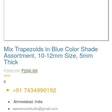
Mix Trapezoids in Blue Color Shade
Assortment, 10-12mm Size, 5mm
Thick
₹
350.00
₹
200.00
0
+91 7434990192
Ahmedabad, India
swevenartstudio@gmail.com