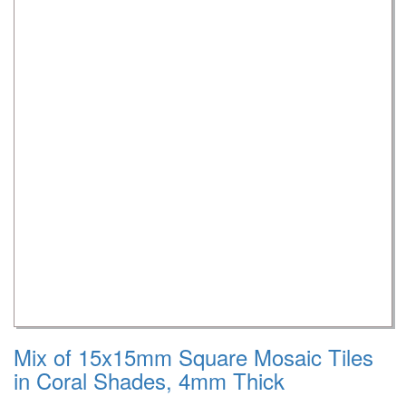
Mix of 15x15mm Square Mosaic Tiles
in Coral Shades, 4mm Thick