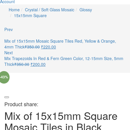
Account
Home
Crystal / Soft Glass Mosaic
Glossy
15x15mm Square
Prev
Mix of 15x15mm Mosaic Square Tiles Red, Yellow & Orange,
4mm Thick
₹
350.00
₹
220.00
Next
Mix Trapezoids In Red & Fern Green Color, 12-15mm Size, 5mm
Thick
₹
350.00
₹
200.00
-43%
Product share:
Mix of 15x15mm Square
Mosaic Tiles in Black,