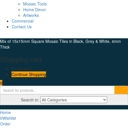
Mosaic Tools
Home Decor
Artworks
Commercial
Contact Us
Mix of 15x15mm Square Mosaic Tiles in Black, Grey & White, 4mm
Thick
Shopping cart
Empty cart.
Continue Shopping
0
Search in:
Home
0
Wishlist
Order