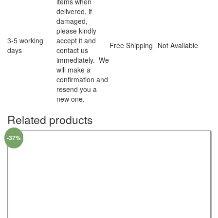
items when
delivered, if
damaged,
please kindly
3-5 working
accept it and
Free Shipping
Not Available
days
contact us
immediately. We
will make a
confirmation and
resend you a
new one.
Related products
-37%