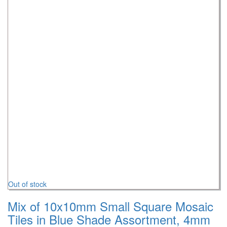
Out of stock
Mix of 10x10mm Small Square Mosaic
Tiles in Blue Shade Assortment, 4mm