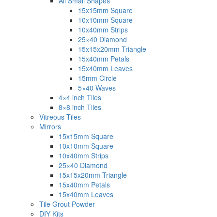
All Small Shapes
15x15mm Square
10x10mm Square
10x40mm Strips
25×40 Diamond
15x15x20mm Triangle
15x40mm Petals
15x40mm Leaves
15mm Circle
5×40 Waves
4×4 inch Tiles
8×8 inch Tiles
Vitreous Tiles
Mirrors
15x15mm Square
10x10mm Square
10x40mm Strips
25×40 Diamond
15x15x20mm Triangle
15x40mm Petals
15x40mm Leaves
Tile Grout Powder
DIY Kits