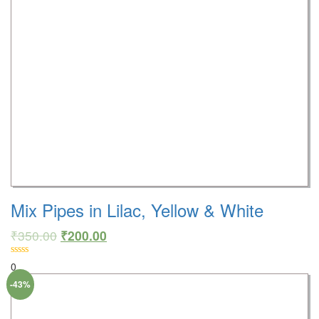
Mix Pipes in Lilac, Yellow & White
₹
350.00
₹
200.00
0
-43%