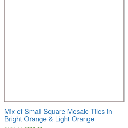
Mix of Small Square Mosaic Tiles in
Bright Orange & Light Orange