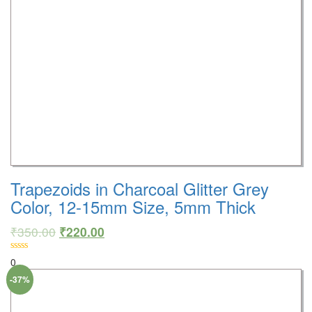
Trapezoids in Charcoal Glitter Grey
Color, 12-15mm Size, 5mm Thick
₹
350.00
₹
220.00
0
-37%