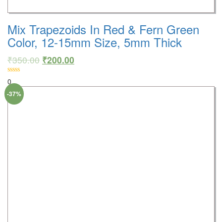
Mix Trapezoids In Red & Fern Green
Color, 12-15mm Size, 5mm Thick
₹
350.00
₹
200.00
0
-37%