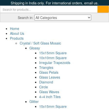
Shipping in India only. For international orders, email us.
Search in:
Home
About Us
Products
Crystal / Soft Glass Mosaic
Glossy
15x15mm Square
10x10mm Square
Irregular Trapezoids
Triangles
Glass Petals
Glass Leaves
Diamond
Circle
Glass Waves
4×4 inch Tiles
Glitter
15x15mm Square