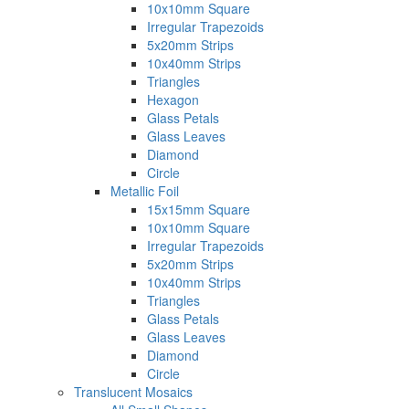
10x10mm Square
Irregular Trapezoids
5x20mm Strips
10x40mm Strips
Triangles
Hexagon
Glass Petals
Glass Leaves
Diamond
Circle
Metallic Foil
15x15mm Square
10x10mm Square
Irregular Trapezoids
5x20mm Strips
10x40mm Strips
Triangles
Glass Petals
Glass Leaves
Diamond
Circle
Translucent Mosaics