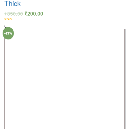
Thick
₹
350.00
₹
200.00
0
-43%