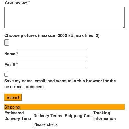
Your review
*
Choose pictures (maxsize: 2000 kB, max files: 2)
Name
*
Email
*
Save my name, email, and website in this browser for the
next time I comment.
Shipping
Estimated
Tracking
Delivery Terms
Shipping Cost
Delivery Time
Information
Please check