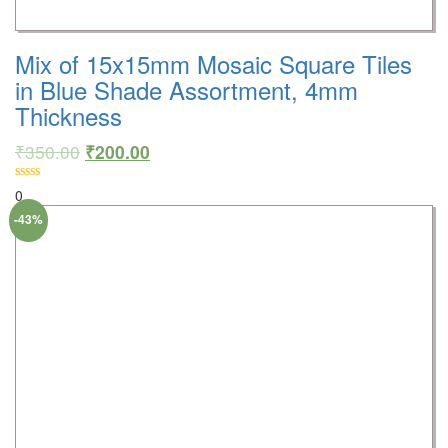
Mix of 15x15mm Mosaic Square Tiles
in Blue Shade Assortment, 4mm
Thickness
₹
350.00
₹
200.00
0
-43%