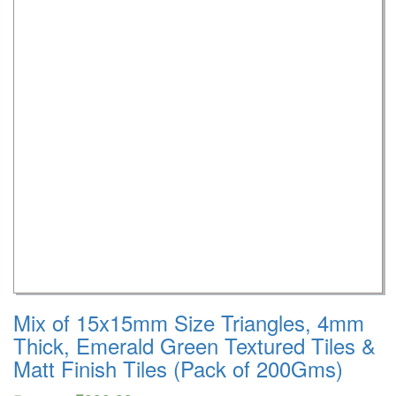
Mix of 15x15mm Size Triangles, 4mm
Thick, Emerald Green Textured Tiles &
Matt Finish Tiles (Pack of 200Gms)