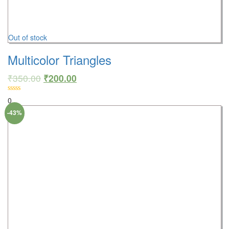
Out of stock
Multicolor Triangles
₹
350.00
₹
200.00
0
-43%