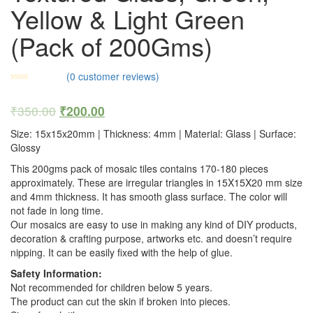
Yellow & Light Green
(Pack of 200Gms)
(
0
customer reviews)
₹
350.00
₹
200.00
Size: 15x15x20mm | Thickness: 4mm | Material: Glass | Surface:
Glossy
This 200gms pack of mosaic tiles contains 170-180 pieces
approximately. These are irregular triangles in 15X15X20 mm size
and 4mm thickness. It has smooth glass surface. The color will
not fade in long time.
Our mosaics are easy to use in making any kind of DIY products,
decoration & crafting purpose, artworks etc. and doesn’t require
nipping. It can be easily fixed with the help of glue.
Safety Information:
Not recommended for children below 5 years.
The product can cut the skin if broken into pieces.