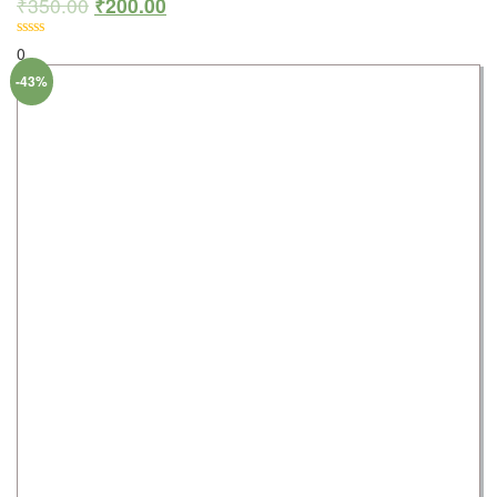
₹
350.00
₹
200.00
0
-43%