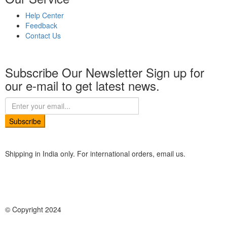
Help Center
Feedback
Contact Us
Subscribe Our Newsletter
Sign up for
our e-mail to get latest news.
Subscribe
Shipping in India only. For international orders, email us.
© Copyright 2024