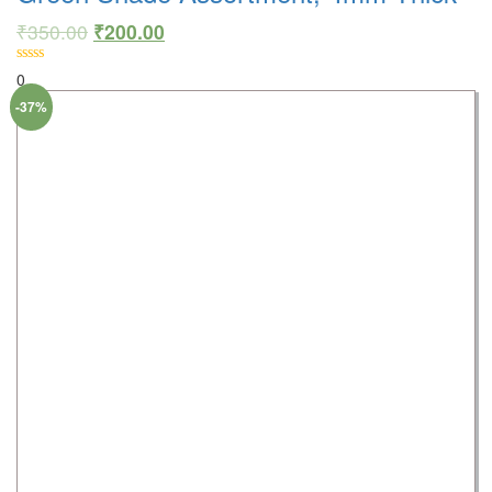
₹
350.00
₹
200.00
0
-37%