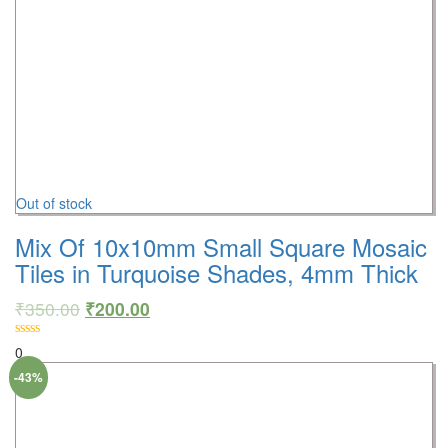
Out of stock
Mix Of 10x10mm Small Square Mosaic
Tiles in Turquoise Shades, 4mm Thick
₹
350.00
₹
200.00
0
-43%