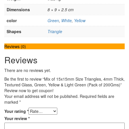
Dimensions
8 × 9 × 2.5 cm
color
Green
,
White
,
Yellow
Shapes
Triangle
Reviews (0)
Reviews
There are no reviews yet.
Be the first to review “Mix of 15x15mm Size Triangles, 4mm Thick,
Textured Glass, Green, Yellow & Light Green (Pack of 200Gms)”
Review now to get coupon!
Your email address will not be published.
Required fields are
marked
*
Your rating
*
Your review
*