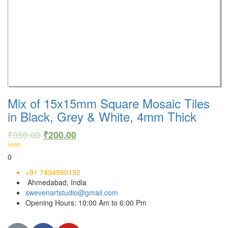
Mix of 15x15mm Square Mosaic Tiles
in Black, Grey & White, 4mm Thick
₹
350.00
₹
200.00
0
+91 7434990192
Ahmedabad, India
swevenartstudio@gmail.com
Opening Hours: 10:00 Am to 6:00 Pm