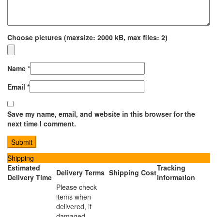
Choose pictures (maxsize: 2000 kB, max files: 2)
Name
*
Email
*
Save my name, email, and website in this browser for the
next time I comment.
Shipping
Estimated
Tracking
Delivery Terms
Shipping Cost
Delivery Time
Information
Please check
items when
delivered, if
damaged,