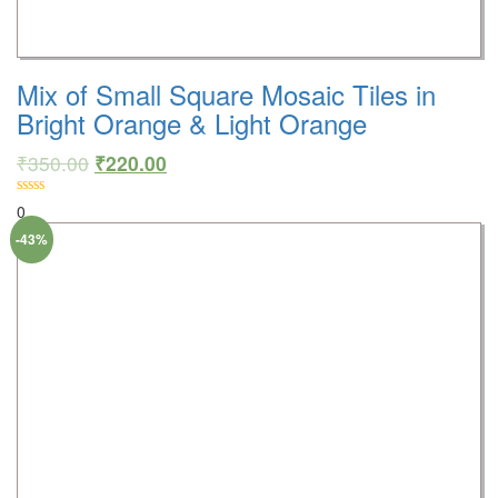
Mix of Small Square Mosaic Tiles in
Bright Orange & Light Orange
₹
350.00
₹
220.00
0
-43%