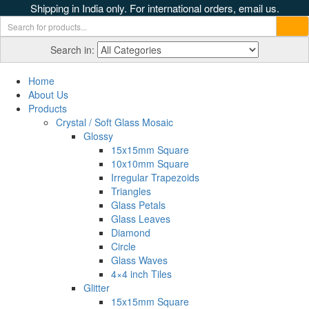
Shipping in India only. For international orders, email us.
Search in:
Home
About Us
Products
Crystal / Soft Glass Mosaic
Glossy
15x15mm Square
10x10mm Square
Irregular Trapezoids
Triangles
Glass Petals
Glass Leaves
Diamond
Circle
Glass Waves
4×4 inch Tiles
Glitter
15x15mm Square