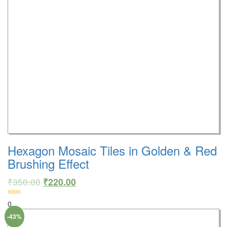
Hexagon Mosaic Tiles in Golden & Red
Brushing Effect
₹
350.00
₹
220.00
0
-43%