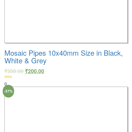
Mosaic Pipes 10x40mm Size in Black,
White & Grey
₹
350.00
₹
200.00
0
-37%