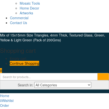
Mosaic Tools
Home Decor
Artworks
Commercial
Contact Us
Mix of 15x15mm Size Triangles, 4mm Thick, Textured Glass, Green,
Yellow & Light Green (Pack of 200Gms)
Shopping cart
Empty cart.
Continue Shopping
0
Search in:
Home
0
Wishlist
Order