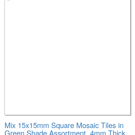
Mix 15x15mm Square Mosaic Tiles in
Green Shade Assortment, 4mm Thick