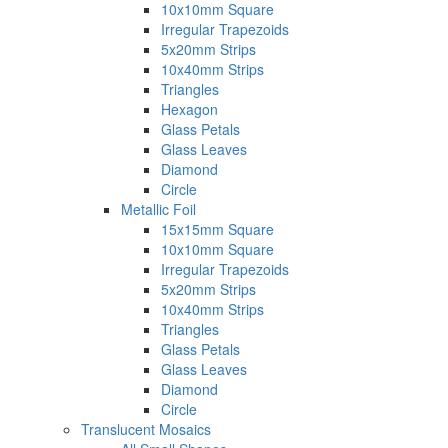
10x10mm Square
Irregular Trapezoids
5x20mm Strips
10x40mm Strips
Triangles
Hexagon
Glass Petals
Glass Leaves
Diamond
Circle
Metallic Foil
15x15mm Square
10x10mm Square
Irregular Trapezoids
5x20mm Strips
10x40mm Strips
Triangles
Glass Petals
Glass Leaves
Diamond
Circle
Translucent Mosaics