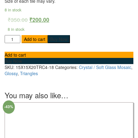
Size of each tile may vary.
8 in stock
₹
350.00
₹
200.00
8 in stock
Add to cart
Buy Now
Add to cart
Buy Now
SKU:
15X15X20TRC4-18
Categories:
Crystal / Soft Glass Mosaic
,
Glossy
,
Triangles
You may also like…
-43%