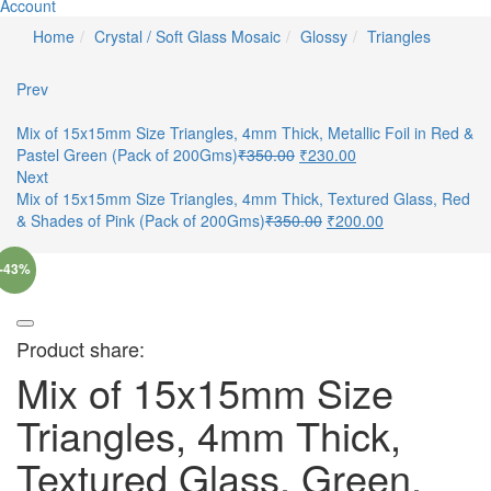
Account
Home
Crystal / Soft Glass Mosaic
Glossy
Triangles
Prev
Mix of 15x15mm Size Triangles, 4mm Thick, Metallic Foil in Red &
Pastel Green (Pack of 200Gms)
₹
350.00
₹
230.00
Next
Mix of 15x15mm Size Triangles, 4mm Thick, Textured Glass, Red
& Shades of Pink (Pack of 200Gms)
₹
350.00
₹
200.00
-43%
Product share:
Mix of 15x15mm Size
Triangles, 4mm Thick,
Textured Glass, Green,