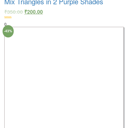
Mix Triangles in 2 Purple Shades
₹
350.00
₹
200.00
0
-43%