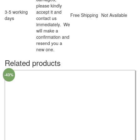
please kindly
3-5 working
accept it and
Free Shipping
Not Available
days
contact us
immediately. We
will make a
confirmation and
resend you a
new one.
Related products
-43%