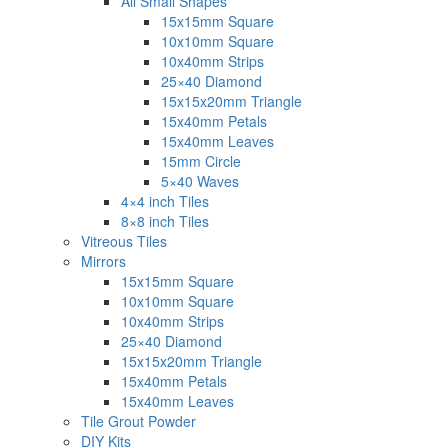
All Small Shapes
15x15mm Square
10x10mm Square
10x40mm Strips
25×40 Diamond
15x15x20mm Triangle
15x40mm Petals
15x40mm Leaves
15mm Circle
5×40 Waves
4×4 inch Tiles
8×8 inch Tiles
Vitreous Tiles
Mirrors
15x15mm Square
10x10mm Square
10x40mm Strips
25×40 Diamond
15x15x20mm Triangle
15x40mm Petals
15x40mm Leaves
Tile Grout Powder
DIY Kits