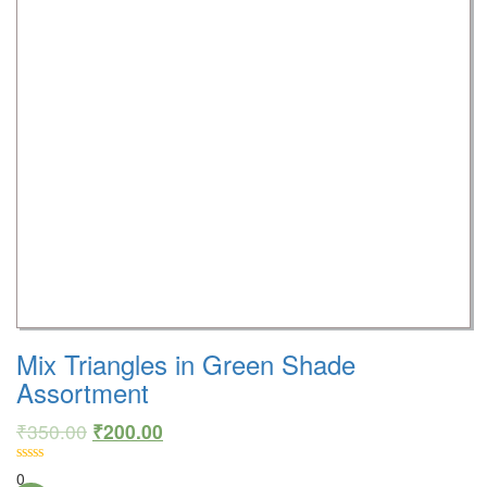
Mix Triangles in Green Shade
Assortment
₹
350.00
₹
200.00
0