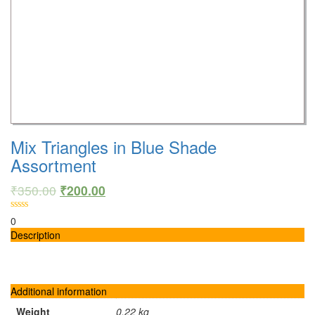
Mix Triangles in Blue Shade
Assortment
₹
350.00
₹
200.00
0
Description
Additional information
Weight
0.22 kg