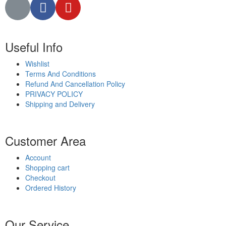
Useful Info
Wishlist
Terms And Conditions
Refund And Cancellation Policy
PRIVACY POLICY
Shipping and Delivery
Customer Area
Account
Shopping cart
Checkout
Ordered History
Our Service