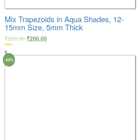
Mix Trapezoids in Aqua Shades, 12-
15mm Size, 5mm Thick
₹
350.00
₹
200.00
0
-43%