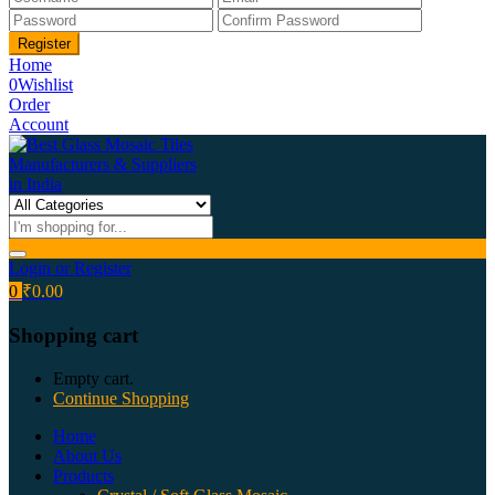
Home
0
Wishlist
Order
Account
Login or Register
0
₹
0.00
Shopping cart
Empty cart.
Continue Shopping
Home
About Us
Products