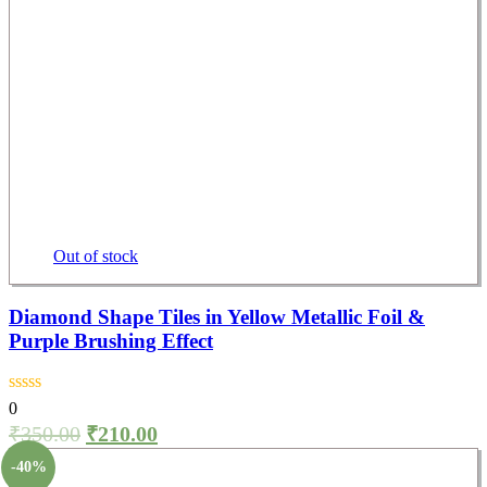
Out of stock
Diamond Shape Tiles in Yellow Metallic Foil &
Purple Brushing Effect
0
₹
350.00
₹
210.00
-40%