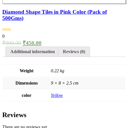
Diamond Shape Tiles in Pink Color (Pack of
500Gms)
0
₹
900.00
₹
450.00
Additional information
Reviews (0)
Weight
0.22 kg
Dimensions
9 × 8 × 2.5 cm
color
Yellow
Reviews
There are no reviews yet.