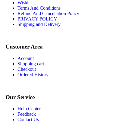
Wishlist
Terms And Conditions
Refund And Cancellation Policy
PRIVACY POLICY
Shipping and Delivery
Customer Area
Account
Shopping cart
Checkout
Ordered History
Our Service
Help Center
Feedback
Contact Us