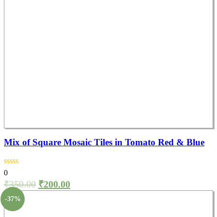
Mix of Square Mosaic Tiles in Tomato Red & Blue
0
₹
350.00
₹
200.00
-37%