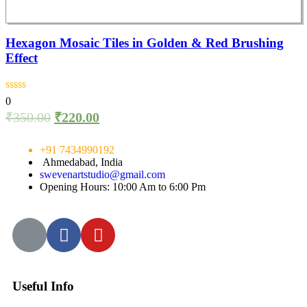
Hexagon Mosaic Tiles in Golden & Red Brushing
Effect
0
₹
350.00
₹
220.00
+91 7434990192
Ahmedabad, India
swevenartstudio@gmail.com
Opening Hours: 10:00 Am to 6:00 Pm
Useful Info