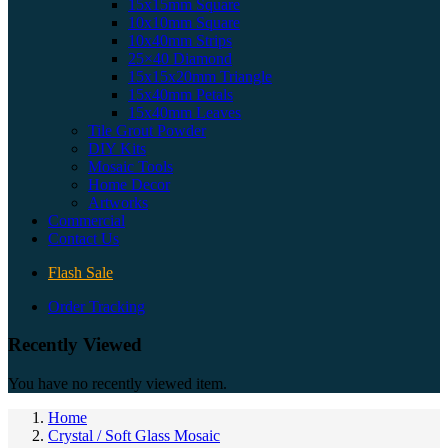
15x15mm Square
10x10mm Square
10x40mm Strips
25×40 Diamond
15x15x20mm Triangle
15x40mm Petals
15x40mm Leaves
Tile Grout Powder
DIY Kits
Mosaic Tools
Home Decor
Artworks
Commercial
Contact Us
Flash Sale
Order Tracking
Recently Viewed
You have no recently viewed item.
Home
Crystal / Soft Glass Mosaic