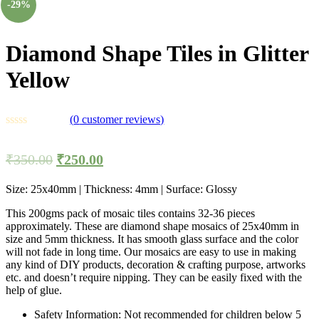
-29%
Diamond Shape Tiles in Glitter
Yellow
(
0
customer reviews)
₹
350.00
₹
250.00
Size: 25x40mm | Thickness: 4mm | Surface: Glossy
This 200gms pack of mosaic tiles contains 32-36 pieces
approximately. These are diamond shape mosaics of 25x40mm in
size and 5mm thickness. It has smooth glass surface and the color
will not fade in long time. Our mosaics are easy to use in making
any kind of DIY products, decoration & crafting purpose, artworks
etc. and doesn’t require nipping. They can be easily fixed with the
help of glue.
Safety Information: Not recommended for children below 5