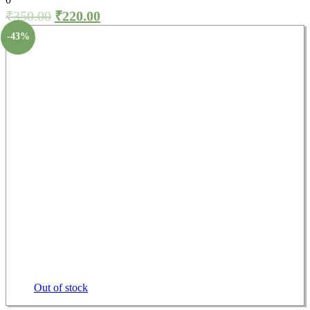
₹
350.00
₹
220.00
-43%
Out of stock