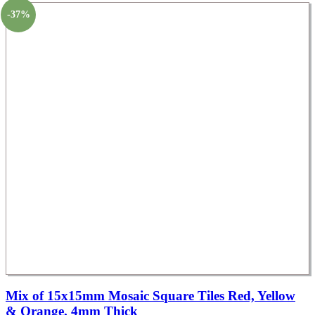
-37%
Mix of 15x15mm Mosaic Square Tiles Red, Yellow
& Orange, 4mm Thick