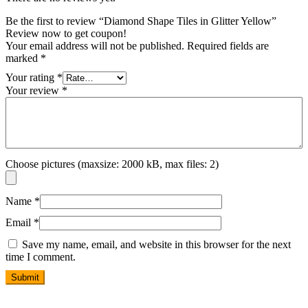
Be the first to review “Diamond Shape Tiles in Glitter Yellow”
Review now to get coupon!
Your email address will not be published.
Required fields are
marked
*
Your rating
*
Your review
*
Choose pictures (maxsize: 2000 kB, max files: 2)
Name
*
Email
*
Save my name, email, and website in this browser for the next
time I comment.