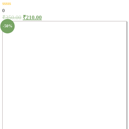
0
₹
350.00
₹
210.00
-50%