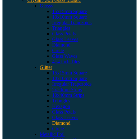
Crystal / Soft Glass Mosaic
Glossy
15x15mm Square
10x10mm Square
Irregular Trapezoids
Triangles
Glass Petals
Glass Leaves
Diamond
Circle
Glass Waves
4×4 inch Tiles
Glitter
15x15mm Square
10x10mm Square
Irregular Trapezoids
5x20mm Strips
10x40mm Strips
Triangles
Hexagon
Glass Petals
Glass Leaves
Diamond
Circle
Metallic Foil