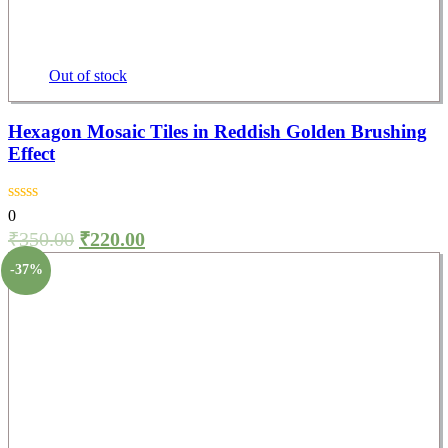
Out of stock
Hexagon Mosaic Tiles in Reddish Golden Brushing
Effect
0
₹
350.00
₹
220.00
-37%