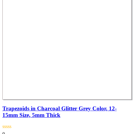
Trapezoids in Charcoal Glitter Grey Color, 12-
15mm Size, 5mm Thick
0