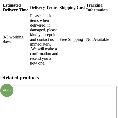
Estimated
Tracking
Delivery Terms
Shipping Cost
Delivery Time
Information
Please check
items when
delivered, if
damaged, please
kindly accept it
3-5 working
and contact us
Free Shipping
Not Available
days
immediately.
We will make a
confirmation and
resend you a
new one.
Related products
-43%