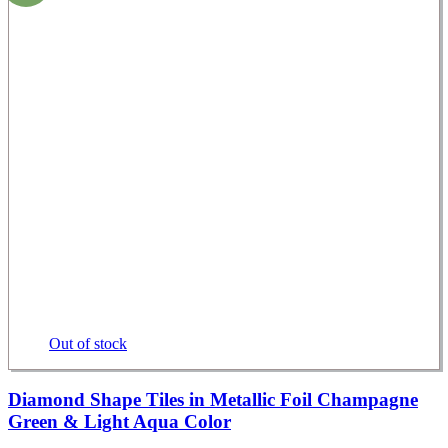
Out of stock
Diamond Shape Tiles in Metallic Foil Champagne
Green & Light Aqua Color