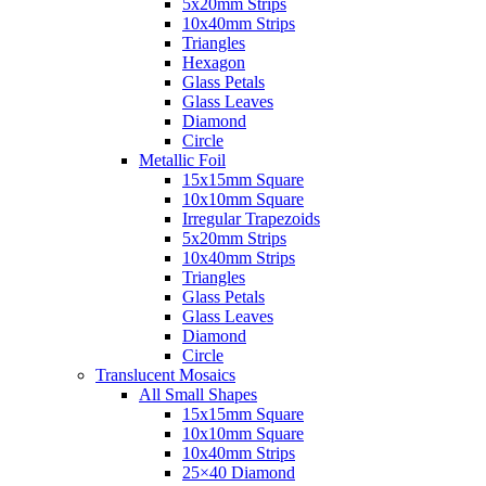
5x20mm Strips
10x40mm Strips
Triangles
Hexagon
Glass Petals
Glass Leaves
Diamond
Circle
Metallic Foil
15x15mm Square
10x10mm Square
Irregular Trapezoids
5x20mm Strips
10x40mm Strips
Triangles
Glass Petals
Glass Leaves
Diamond
Circle
Translucent Mosaics
All Small Shapes
15x15mm Square
10x10mm Square
10x40mm Strips
25×40 Diamond