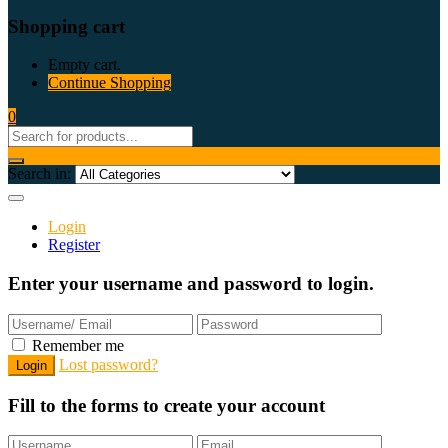
Shopping cart
Empty cart.
Continue Shopping
0
Search in:
Login
Register
Enter your username and password to login.
Remember me
Lost password?
Fill to the forms to create your account