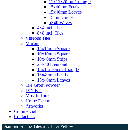
15x15x20mm Triangle
15x40mm Petals
15x40mm Leaves
15mm Circle
5×40 Waves
4×4 inch Tiles
8×8 inch Tiles
Vitreous Tiles
Mirrors
15x15mm Square
10x10mm Square
10x40mm Strips
25×40 Diamond
15x15x20mm Triangle
15x40mm Petals
15x40mm Leaves
Tile Grout Powder
DIY Kits
Mosaic Tools
Home Decor
Artworks
Commercial
Contact Us
Diamond Shape Tiles in Glitter Yellow