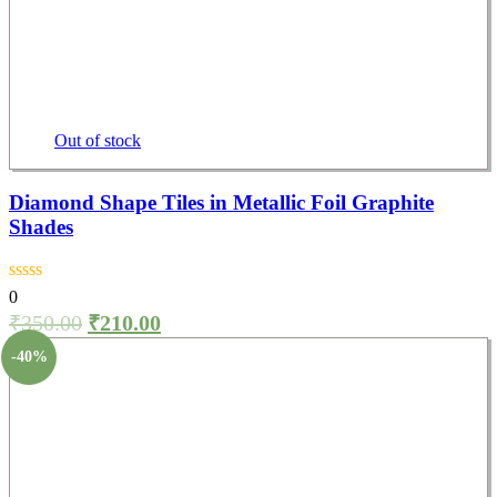
Out of stock
Diamond Shape Tiles in Metallic Foil Graphite
Shades
0
₹
350.00
₹
210.00
-40%