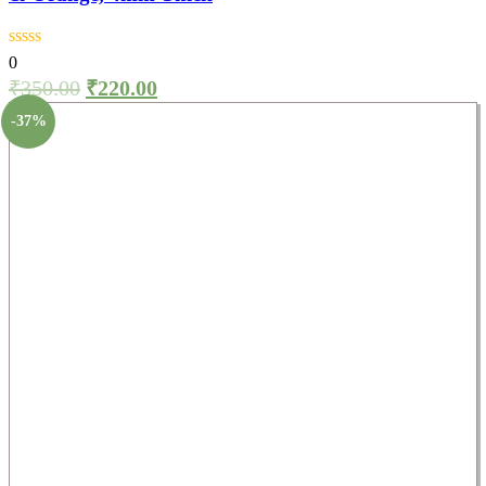
0
₹
350.00
₹
220.00
-37%