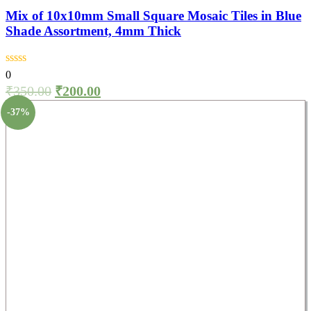
Mix of 10x10mm Small Square Mosaic Tiles in Blue
Shade Assortment, 4mm Thick
0
₹
350.00
₹
200.00
-37%