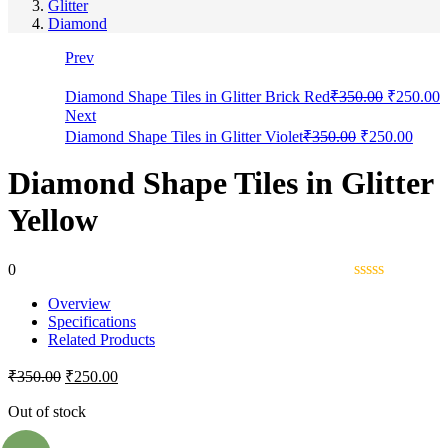
Glitter
Diamond
Prev
Diamond Shape Tiles in Glitter Brick Red
₹
350.00
₹
250.00
Next
Diamond Shape Tiles in Glitter Violet
₹
350.00
₹
250.00
Diamond Shape Tiles in Glitter
Yellow
0
Overview
Specifications
Related Products
₹
350.00
₹
250.00
Out of stock