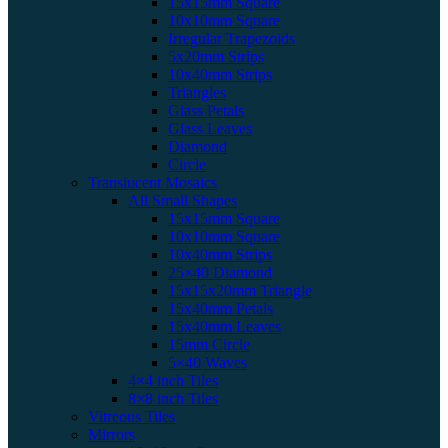
15x15mm Square
10x10mm Square
Irregular Trapezoids
5x20mm Strips
10x40mm Strips
Triangles
Glass Petals
Glass Leaves
Diamond
Circle
Translucent Mosaics
All Small Shapes
15x15mm Square
10x10mm Square
10x40mm Strips
25×40 Diamond
15x15x20mm Triangle
15x40mm Petals
15x40mm Leaves
15mm Circle
5×40 Waves
4×4 inch Tiles
8×8 inch Tiles
Vitreous Tiles
Mirrors