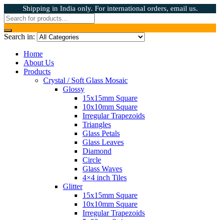
Shipping in India only. For international orders, email us.
Search in:
Home
About Us
Products
Crystal / Soft Glass Mosaic
Glossy
15x15mm Square
10x10mm Square
Irregular Trapezoids
Triangles
Glass Petals
Glass Leaves
Diamond
Circle
Glass Waves
4×4 inch Tiles
Glitter
15x15mm Square
10x10mm Square
Irregular Trapezoids