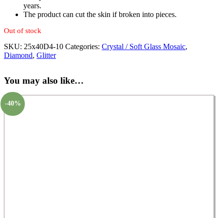
years.
The product can cut the skin if broken into pieces.
Out of stock
SKU:
25x40D4-10
Categories:
Crystal / Soft Glass Mosaic
,
Diamond
,
Glitter
You may also like…
-40%