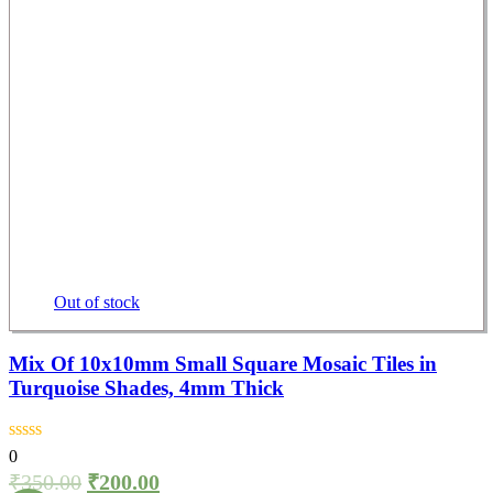
Out of stock
Mix Of 10x10mm Small Square Mosaic Tiles in
Turquoise Shades, 4mm Thick
0
₹
350.00
₹
200.00