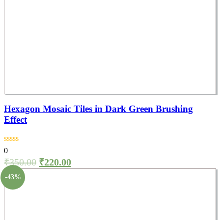
Hexagon Mosaic Tiles in Dark Green Brushing
Effect
0
₹
350.00
₹
220.00
-43%