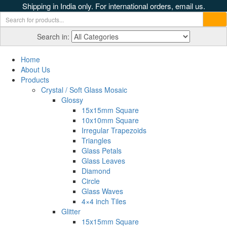
Shipping in India only. For international orders, email us.
Search in:
Home
About Us
Products
Crystal / Soft Glass Mosaic
Glossy
15x15mm Square
10x10mm Square
Irregular Trapezoids
Triangles
Glass Petals
Glass Leaves
Diamond
Circle
Glass Waves
4×4 inch Tiles
Glitter
15x15mm Square