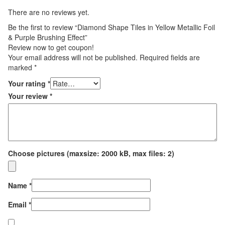
There are no reviews yet.
Be the first to review “Diamond Shape Tiles in Yellow Metallic Foil
& Purple Brushing Effect”
Review now to get coupon!
Your email address will not be published.
Required fields are
marked
*
Your rating
*
Your review
*
Choose pictures (maxsize: 2000 kB, max files: 2)
Name
*
Email
*