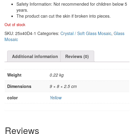
Safety Information: Not recommended for children below 5
years.
The product can cut the skin if broken into pieces.
Out of stock
SKU:
25x40D4-1
Categories:
Crystal / Soft Glass Mosaic
,
Glass
Mosaic
Additional information
Reviews (0)
Weight
0.22 kg
Dimensions
9 × 8 × 2.5 cm
color
Yellow
Reviews