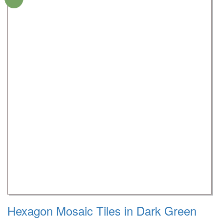
Hexagon Mosaic Tiles in Dark Green