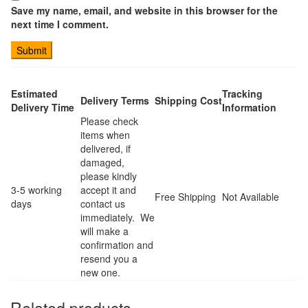
Save my name, email, and website in this browser for the
next time I comment.
Estimated
Tracking
Delivery Terms
Shipping Cost
Delivery Time
Information
Please check
items when
delivered, if
damaged,
please kindly
3-5 working
accept it and
Free Shipping
Not Available
days
contact us
immediately. We
will make a
confirmation and
resend you a
new one.
Related products