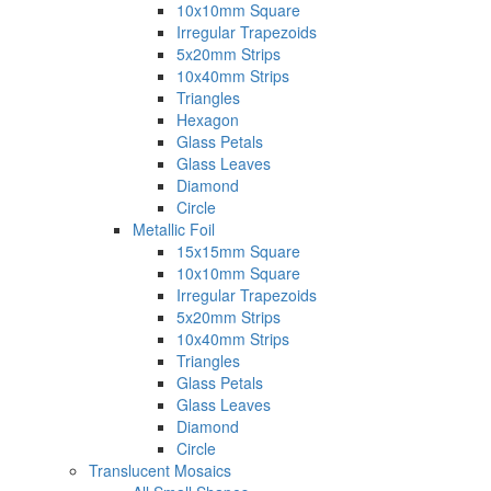
10x10mm Square
Irregular Trapezoids
5x20mm Strips
10x40mm Strips
Triangles
Hexagon
Glass Petals
Glass Leaves
Diamond
Circle
Metallic Foil
15x15mm Square
10x10mm Square
Irregular Trapezoids
5x20mm Strips
10x40mm Strips
Triangles
Glass Petals
Glass Leaves
Diamond
Circle
Translucent Mosaics