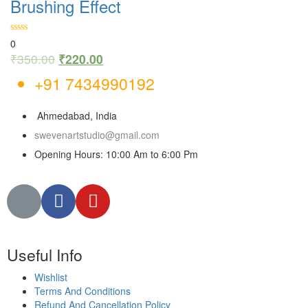
Brushing Effect
0
₹
350.00
₹
220.00
+91 7434990192
Ahmedabad, India
swevenartstudio@gmail.com
Opening Hours: 10:00 Am to 6:00 Pm
Useful Info
Wishlist
Terms And Conditions
Refund And Cancellation Policy