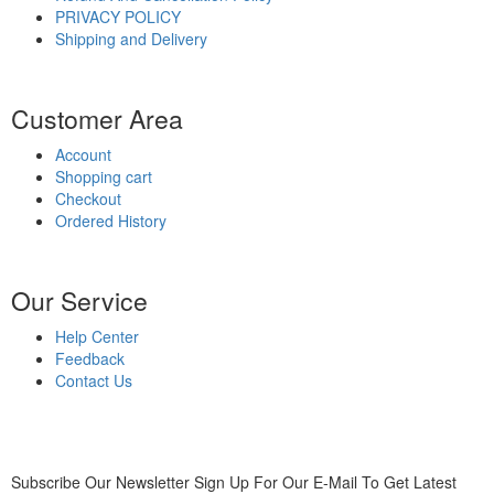
PRIVACY POLICY
Shipping and Delivery
Customer Area
Account
Shopping cart
Checkout
Ordered History
Our Service
Help Center
Feedback
Contact Us
Subscribe Our Newsletter
Sign Up For Our E-Mail To Get Latest