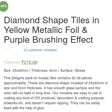
-40%
Diamond Shape Tiles in
Yellow Metallic Foil &
Purple Brushing Effect
(
0
customer reviews)
₹
350.00
₹
210.00
Size: 25x40mm | Thickness: 4mm | Surface: Glossy
This 200gms pack of mosaic tiles contains 32-36 pieces
approximately. These are diamond shape mosaics of 25x40mm in
size and 5mm thickness. It has smooth glass surface and the
color will not fade in long time. Our mosaics are easy to use in
making any kind of DIY products, decoration & crafting purpose,
artworks etc. and doesn’t require nipping. They can be easily
fixed with the help of glue.