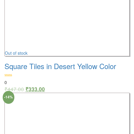
Out of stock
Square Tiles in Desert Yellow Color
0
₹
447.00
₹
333.00
-14%