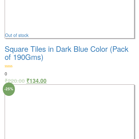
Out of stock
Square Tiles in Dark Blue Color (Pack
of 190Gms)
0
₹
220.00
₹
134.00
-25%