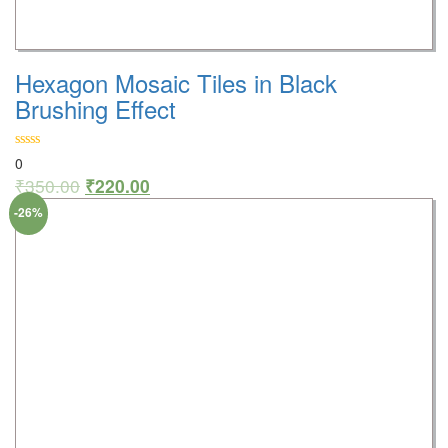
Hexagon Mosaic Tiles in Black
Brushing Effect
0
₹
350.00
₹
220.00
-26%