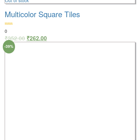
Out of stock
Multicolor Square Tiles
0
₹
352.00
₹
262.00
-39%