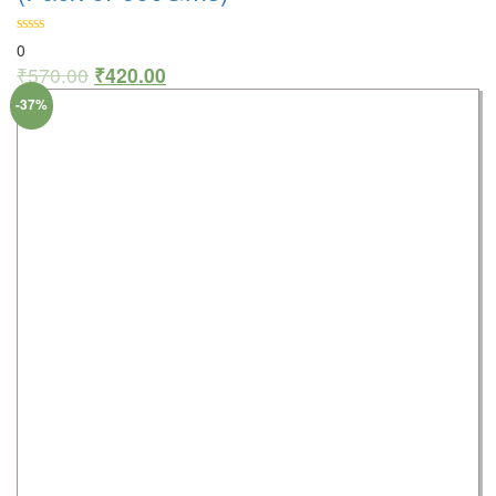
0
₹
570.00
₹
420.00
-37%