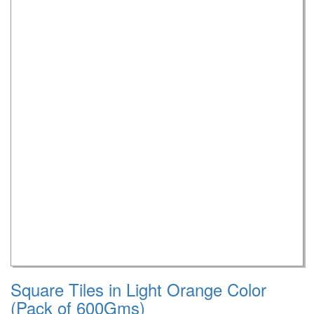
Square Tiles in Light Orange Color
(Pack of 600Gms)