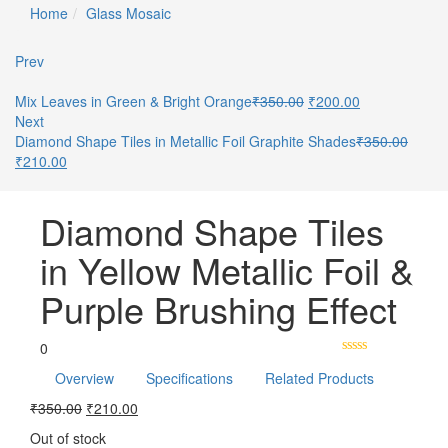
Home
Glass Mosaic
Prev
Mix Leaves in Green & Bright Orange
₹
350.00
₹
200.00
Next
Diamond Shape Tiles in Metallic Foil Graphite Shades
₹
350.00
₹
210.00
Diamond Shape Tiles
in Yellow Metallic Foil &
Purple Brushing Effect
0
Overview
Specifications
Related Products
₹
350.00
₹
210.00
Out of stock