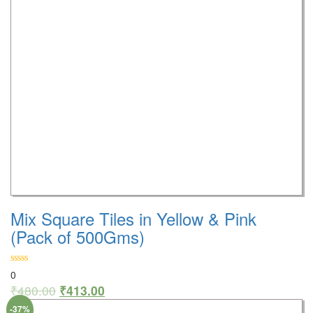
Mix Square Tiles in Yellow & Pink
(Pack of 500Gms)
0
₹
480.00
₹
413.00
-37%