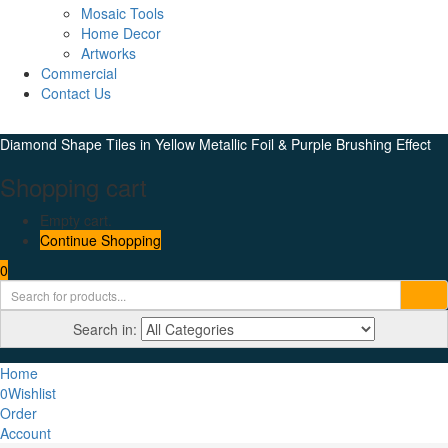
Mosaic Tools
Home Decor
Artworks
Commercial
Contact Us
Diamond Shape Tiles in Yellow Metallic Foil & Purple Brushing Effect
Shopping cart
Empty cart.
Continue Shopping
0
Search in:
Home
0
Wishlist
Order
Account