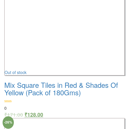
Out of stock
Mix Square Tiles in Red & Shades Of
Yellow (Pack of 180Gms)
0
₹
171.00
₹
128.00
-26%