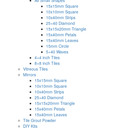
All Small Shapes
15x15mm Square
10x10mm Square
10x40mm Strips
25×40 Diamond
15x15x20mm Triangle
15x40mm Petals
15x40mm Leaves
15mm Circle
5×40 Waves
4×4 inch Tiles
8×8 inch Tiles
Vitreous Tiles
Mirrors
15x15mm Square
10x10mm Square
10x40mm Strips
25×40 Diamond
15x15x20mm Triangle
15x40mm Petals
15x40mm Leaves
Tile Grout Powder
DIY Kits