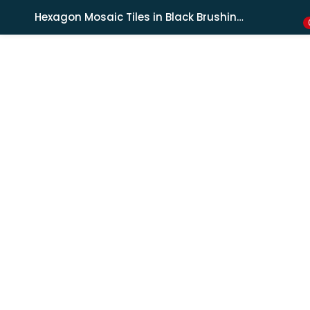
Shipping in India only. For international orders, email us.
Hexagon Mosaic Tiles in Black Brushing Effect
LOGIN
REGISTER
Enter your username and password to login.
Remember me
Lost password?