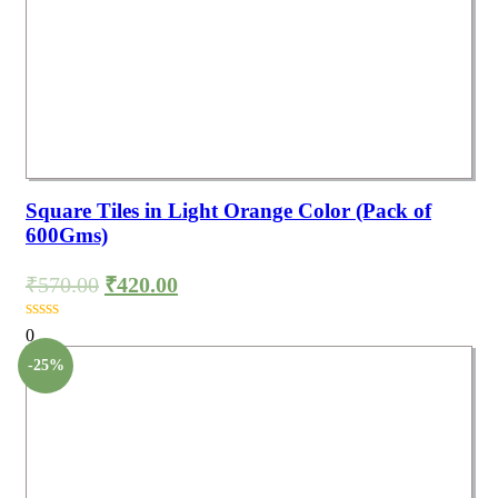
Square Tiles in Light Orange Color (Pack of
600Gms)
₹
570.00
₹
420.00
0
-25%