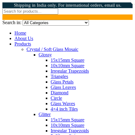
Shipping in India only. For international orders, email us.
Search in:
Home
About Us
Products
Crystal / Soft Glass Mosaic
Glossy
15x15mm Square
10x10mm Square
Irregular Trapezoids
Triangles
Glass Petals
Glass Leaves
Diamond
Circle
Glass Waves
4×4 inch Tiles
Glitter
15x15mm Square
10x10mm Square
Irregular Trapezoids