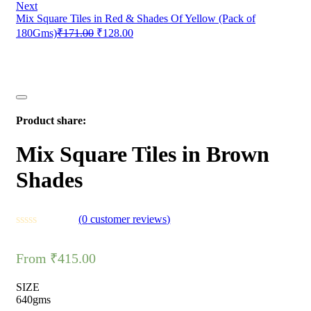
Next
Mix Square Tiles in Red & Shades Of Yellow (Pack of
180Gms)
₹
171.00
₹
128.00
Product share:
Mix Square Tiles in Brown
Shades
(
0
customer reviews)
From
₹
415.00
SIZE
640gms