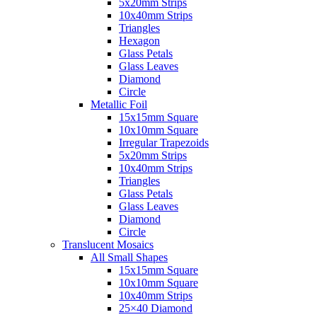
5x20mm Strips
10x40mm Strips
Triangles
Hexagon
Glass Petals
Glass Leaves
Diamond
Circle
Metallic Foil
15x15mm Square
10x10mm Square
Irregular Trapezoids
5x20mm Strips
10x40mm Strips
Triangles
Glass Petals
Glass Leaves
Diamond
Circle
Translucent Mosaics
All Small Shapes
15x15mm Square
10x10mm Square
10x40mm Strips
25×40 Diamond