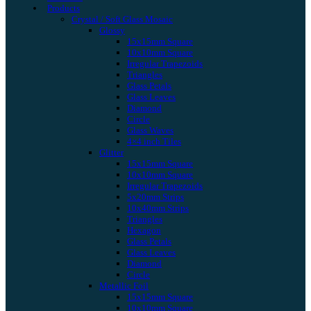
Products
Crystal / Soft Glass Mosaic
Glossy
15x15mm Square
10x10mm Square
Irregular Trapezoids
Triangles
Glass Petals
Glass Leaves
Diamond
Circle
Glass Waves
4×4 inch Tiles
Glitter
15x15mm Square
10x10mm Square
Irregular Trapezoids
5x20mm Strips
10x40mm Strips
Triangles
Hexagon
Glass Petals
Glass Leaves
Diamond
Circle
Metallic Foil
15x15mm Square
10x10mm Square