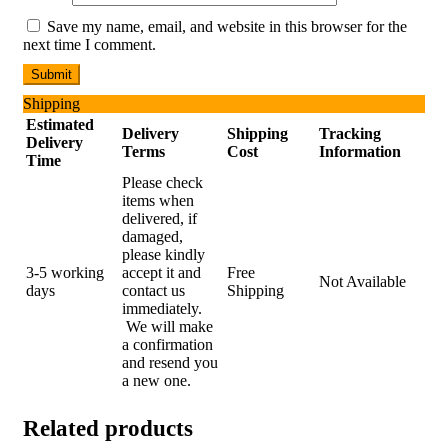
Save my name, email, and website in this browser for the
next time I comment.
Shipping
Estimated
Delivery
Shipping
Tracking
Delivery
Terms
Cost
Information
Time
Please check
items when
delivered, if
damaged,
please kindly
3-5 working
accept it and
Free
Not Available
days
contact us
Shipping
immediately.
We will make
a confirmation
and resend you
a new one.
Related products