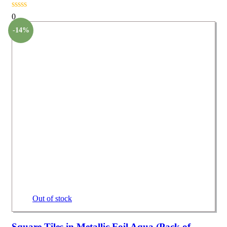
0
-14%
Out of stock
Square Tiles in Metallic Foil Aqua (Pack of