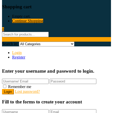
Shopping cart
Empty cart.
Continue Shopping
0
Search in:
Login
Register
Enter your username and password to login.
Remember me
Lost password?
Fill to the forms to create your account