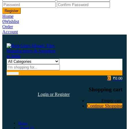
Home
0
Wishlist
Order
Account
0
₹
0.00
Shopping cart
Login or Register
Empty cart.
Continue Shopping
Home
About Us