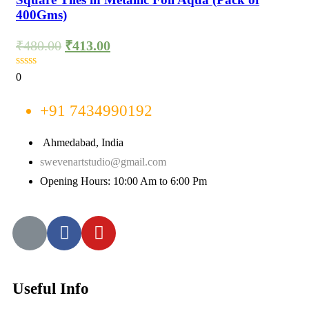
400Gms)
₹
480.00
₹
413.00
0
+91 7434990192
Ahmedabad, India
swevenartstudio@gmail.com
Opening Hours: 10:00 Am to 6:00 Pm
Useful Info