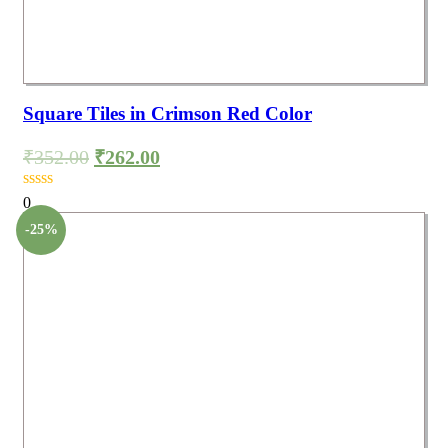
Square Tiles in Crimson Red Color
₹
352.00
₹
262.00
0
-25%