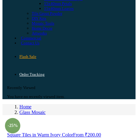
15x40mm Petals
15x40mm Leaves
Tile Grout Powder
DIY Kits
Mosaic Tools
Home Decor
Artworks
Commercial
Contact Us
Flash Sale
Order Tracking
Recently Viewed
You have no recently viewed item.
Home
Glass Mosaic
Prev
-25%
Square Tiles in Warm Ivory Color
From
₹
200.00