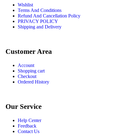
Wishlist
Terms And Conditions
Refund And Cancellation Policy
PRIVACY POLICY
Shipping and Delivery
Customer Area
Account
Shopping cart
Checkout
Ordered History
Our Service
Help Center
Feedback
Contact Us