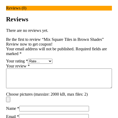
Reviews (0)
Reviews
There are no reviews yet.
Be the first to review “Mix Square Tiles in Brown Shades”
Review now to get coupon!
Your email address will not be published.
Required fields are
marked
*
Your rating
*
Your review
*
Choose pictures (maxsize: 2000 kB, max files: 2)
Name
*
Email
*