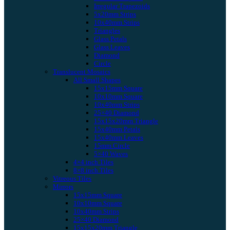
Irregular Trapezoids
5x20mm Strips
10x40mm Strips
Triangles
Glass Petals
Glass Leaves
Diamond
Circle
Translucent Mosaics
All Small Shapes
15x15mm Square
10x10mm Square
10x40mm Strips
25×40 Diamond
15x15x20mm Triangle
15x40mm Petals
15x40mm Leaves
15mm Circle
5×40 Waves
4×4 inch Tiles
8×8 inch Tiles
Vitreous Tiles
Mirrors
15x15mm Square
10x10mm Square
10x40mm Strips
25×40 Diamond
15x15x20mm Triangle