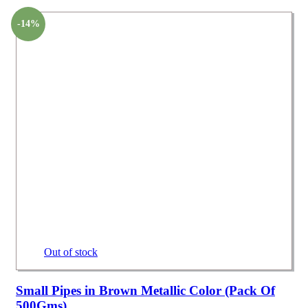
-14%
Out of stock
Small Pipes in Brown Metallic Color (Pack Of
500Gms)