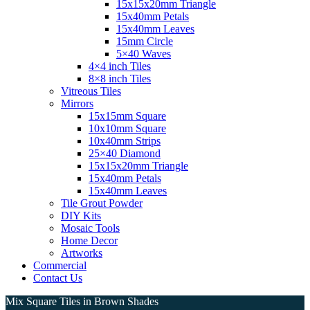
15x15x20mm Triangle
15x40mm Petals
15x40mm Leaves
15mm Circle
5×40 Waves
4×4 inch Tiles
8×8 inch Tiles
Vitreous Tiles
Mirrors
15x15mm Square
10x10mm Square
10x40mm Strips
25×40 Diamond
15x15x20mm Triangle
15x40mm Petals
15x40mm Leaves
Tile Grout Powder
DIY Kits
Mosaic Tools
Home Decor
Artworks
Commercial
Contact Us
Mix Square Tiles in Brown Shades