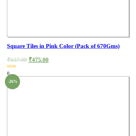
Square Tiles in Pink Color (Pack of 670Gms)
₹
637.00
₹
475.00
0
-26%