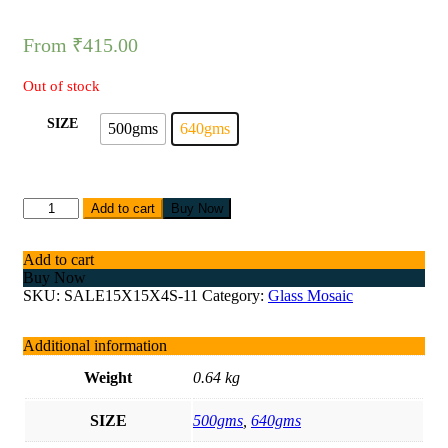
From
₹
415.00
Out of stock
SIZE
500gms
640gms
Add to cart
Buy Now
Add to cart
Buy Now
SKU:
SALE15X15X4S-11
Category:
Glass Mosaic
Additional information
Weight
0.64 kg
SIZE
500gms
,
640gms