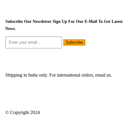
Subscribe Our Newsletter
Sign Up For Our E-Mail To Get Latest
News.
Subscribe
Shipping in India only. For international orders, email us.
© Copyright 2024