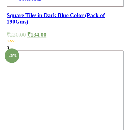
Square Tiles in Dark Blue Color (Pack of
190Gms)
₹
220.00
₹
134.00
0
-26%