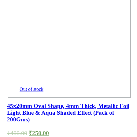
Out of stock
45x20mm Oval Shape, 4mm Thick, Metallic Foil
Light Blue & Aqua Shaded Effect (Pack of
200Gms)
₹
400.00
₹
250.00