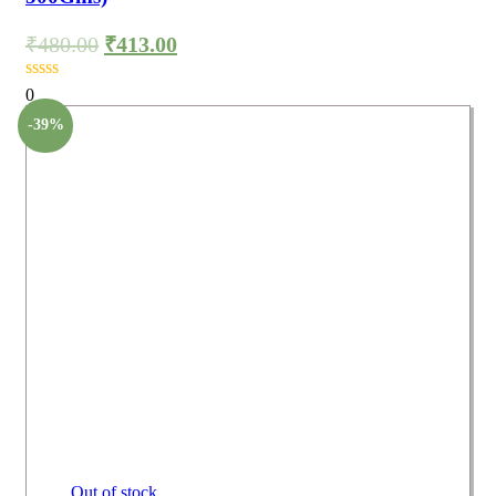
₹
480.00
₹
413.00
0
-39%
Out of stock