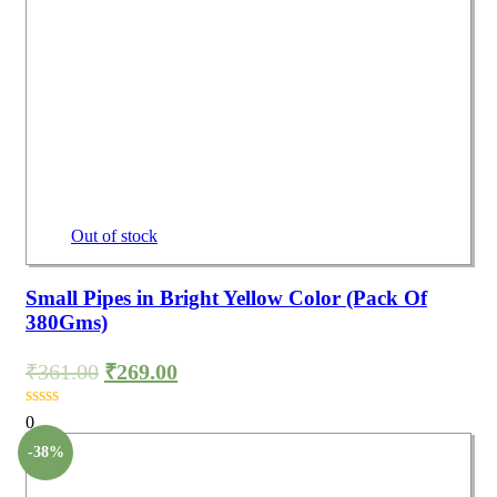
Out of stock
Small Pipes in Bright Yellow Color (Pack Of
380Gms)
₹
361.00
₹
269.00
0
-38%