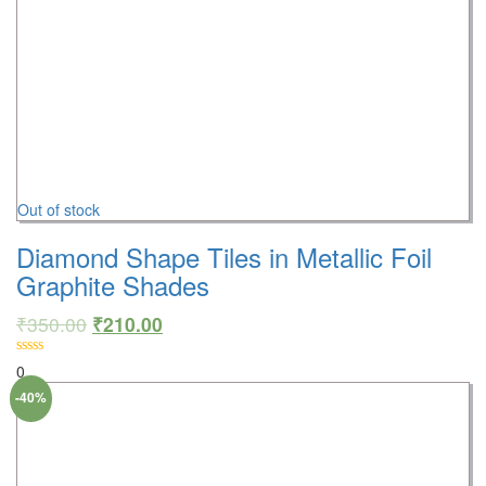
Out of stock
Diamond Shape Tiles in Metallic Foil
Graphite Shades
₹
350.00
₹
210.00
0
-40%