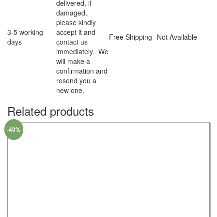
delivered, if
damaged,
please kindly
3-5 working
accept it and
Free Shipping
Not Available
days
contact us
immediately. We
will make a
confirmation and
resend you a
new one.
Related products
-43%