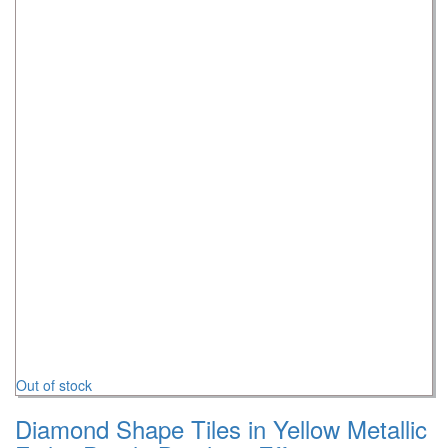
Out of stock
Diamond Shape Tiles in Yellow Metallic