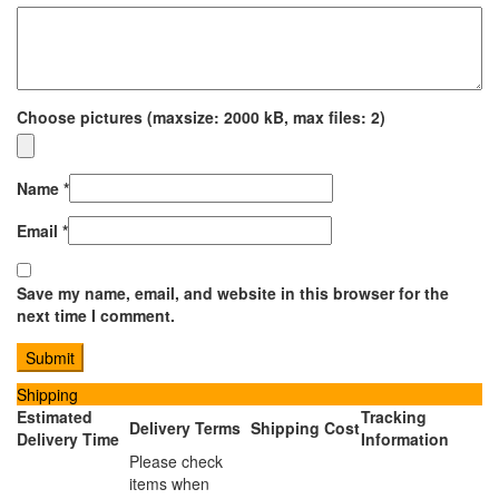
Choose pictures (maxsize: 2000 kB, max files: 2)
Name
*
Email
*
Save my name, email, and website in this browser for the
next time I comment.
Shipping
Estimated
Tracking
Delivery Terms
Shipping Cost
Delivery Time
Information
Please check
items when