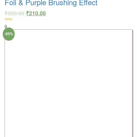
Foil & Purple Brushing Effect
₹
350.00
₹
210.00
0
-50%