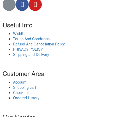
Useful Info
Wishlist
Terms And Conditions
Refund And Cancellation Policy
PRIVACY POLICY
Shipping and Delivery
Customer Area
Account
Shopping cart
Checkout
Ordered History
Our Service