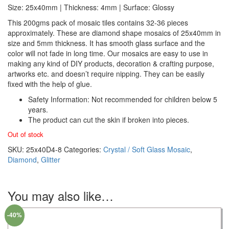
Size: 25x40mm | Thickness: 4mm | Surface: Glossy
This 200gms pack of mosaic tiles contains 32-36 pieces
approximately. These are diamond shape mosaics of 25x40mm in
size and 5mm thickness. It has smooth glass surface and the
color will not fade in long time. Our mosaics are easy to use in
making any kind of DIY products, decoration & crafting purpose,
artworks etc. and doesn’t require nipping. They can be easily
fixed with the help of glue.
Safety Information: Not recommended for children below 5
years.
The product can cut the skin if broken into pieces.
Out of stock
SKU:
25x40D4-8
Categories:
Crystal / Soft Glass Mosaic
,
Diamond
,
Glitter
You may also like…
-40%