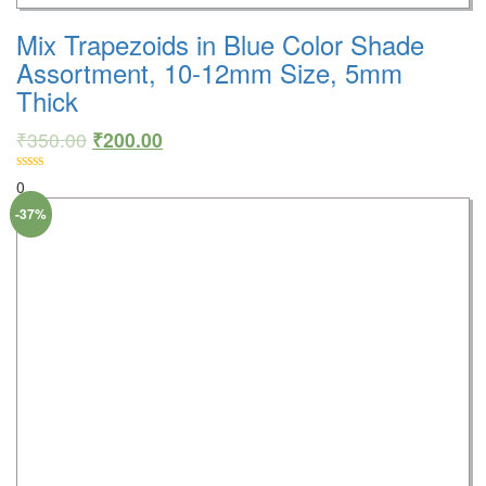
Mix Trapezoids in Blue Color Shade
Assortment, 10-12mm Size, 5mm
Thick
₹
350.00
₹
200.00
0
-37%