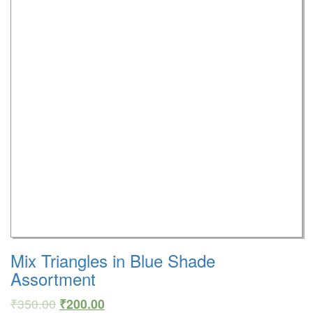
Mix Triangles in Blue Shade
Assortment
₹
350.00
₹
200.00