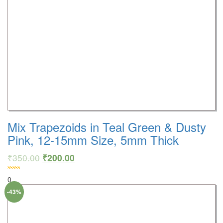
Mix Trapezoids in Teal Green & Dusty
Pink, 12-15mm Size, 5mm Thick
₹
350.00
₹
200.00
0
-43%