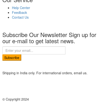
Help Center
Feedback
Contact Us
Subscribe Our Newsletter
Sign up for
our e-mail to get latest news.
Subscribe
Shipping in India only. For international orders, email us.
© Copyright 2024