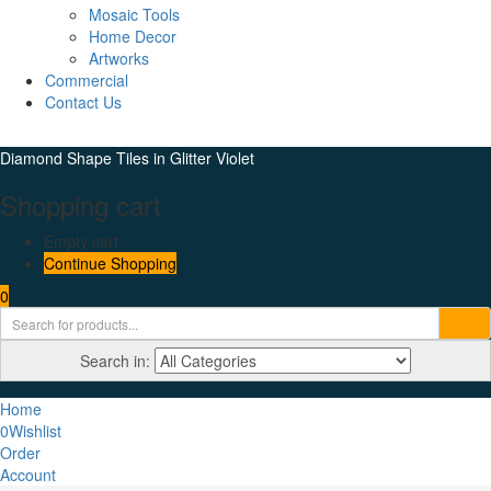
Mosaic Tools
Home Decor
Artworks
Commercial
Contact Us
Diamond Shape Tiles in Glitter Violet
Shopping cart
Empty cart.
Continue Shopping
0
Search in:
Home
0
Wishlist
Order
Account