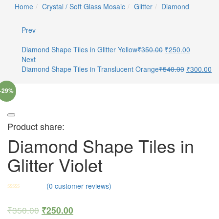
Home
Crystal / Soft Glass Mosaic
Glitter
Diamond
Prev
Diamond Shape Tiles in Glitter Yellow
₹
350.00
₹
250.00
Next
Diamond Shape Tiles in Translucent Orange
₹
540.00
₹
300.00
-29%
Product share:
Diamond Shape Tiles in
Glitter Violet
(
0
customer reviews)
₹
350.00
₹
250.00