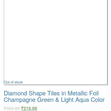
Out of stock
Diamond Shape Tiles in Metallic Foil
Champagne Green & Light Aqua Color
₹
350.00
₹
210.00