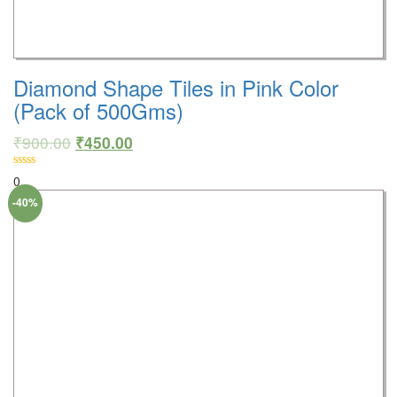
Diamond Shape Tiles in Pink Color
(Pack of 500Gms)
₹
900.00
₹
450.00
0
-40%