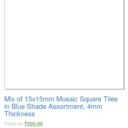
Mix of 15x15mm Mosaic Square Tiles
in Blue Shade Assortment, 4mm
Thickness
₹
350.00
₹
200.00