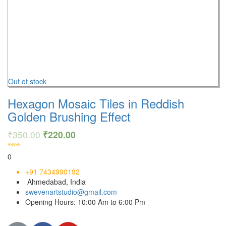
Out of stock
Hexagon Mosaic Tiles in Reddish
Golden Brushing Effect
₹
350.00
₹
220.00
0
+91 7434990192
Ahmedabad, India
swevenartstudio@gmail.com
Opening Hours: 10:00 Am to 6:00 Pm