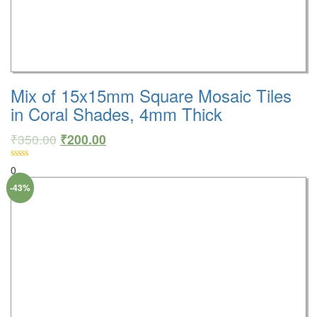
Mix of 15x15mm Square Mosaic Tiles
in Coral Shades, 4mm Thick
₹
350.00
₹
200.00
0
-43%