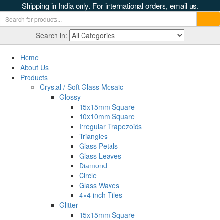
Shipping in India only. For international orders, email us.
Search in:
Home
About Us
Products
Crystal / Soft Glass Mosaic
Glossy
15x15mm Square
10x10mm Square
Irregular Trapezoids
Triangles
Glass Petals
Glass Leaves
Diamond
Circle
Glass Waves
4×4 inch Tiles
Glitter
15x15mm Square