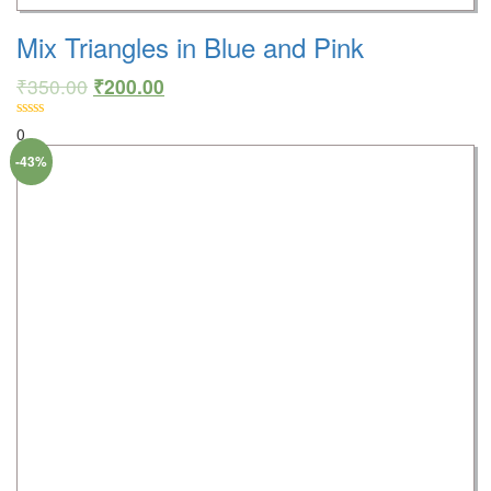
Mix Triangles in Blue and Pink
₹
350.00
₹
200.00
0
-43%