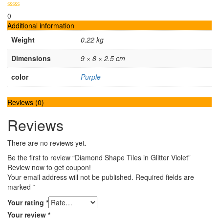
0
Additional information
Weight
0.22 kg
Dimensions
9 × 8 × 2.5 cm
color
Purple
Reviews (0)
Reviews
There are no reviews yet.
Be the first to review “Diamond Shape Tiles in Glitter Violet”
Review now to get coupon!
Your email address will not be published.
Required fields are
marked
*
Your rating
*
Your review
*