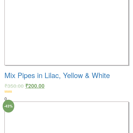
Mix Pipes in Lilac, Yellow & White
₹
350.00
₹
200.00
0
-43%