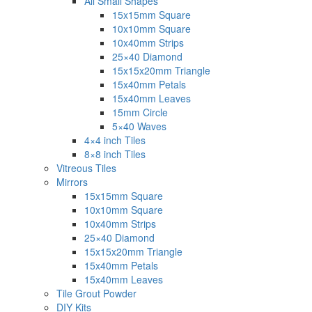
All Small Shapes
15x15mm Square
10x10mm Square
10x40mm Strips
25×40 Diamond
15x15x20mm Triangle
15x40mm Petals
15x40mm Leaves
15mm Circle
5×40 Waves
4×4 inch Tiles
8×8 inch Tiles
Vitreous Tiles
Mirrors
15x15mm Square
10x10mm Square
10x40mm Strips
25×40 Diamond
15x15x20mm Triangle
15x40mm Petals
15x40mm Leaves
Tile Grout Powder
DIY Kits