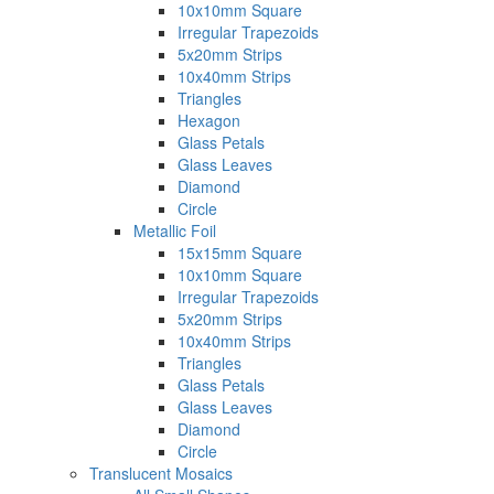
10x10mm Square
Irregular Trapezoids
5x20mm Strips
10x40mm Strips
Triangles
Hexagon
Glass Petals
Glass Leaves
Diamond
Circle
Metallic Foil
15x15mm Square
10x10mm Square
Irregular Trapezoids
5x20mm Strips
10x40mm Strips
Triangles
Glass Petals
Glass Leaves
Diamond
Circle
Translucent Mosaics