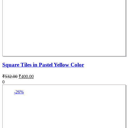
Square Tiles in Pastel Yellow Color
₹
532.00
₹
400.00
0
-26%