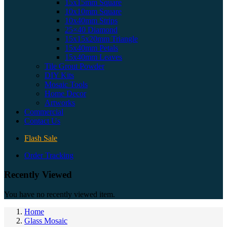
15x15mm Square
10x10mm Square
10x40mm Strips
25×40 Diamond
15x15x20mm Triangle
15x40mm Petals
15x40mm Leaves
Tile Grout Powder
DIY Kits
Mosaic Tools
Home Decor
Artworks
Commercial
Contact Us
Flash Sale
Order Tracking
Recently Viewed
You have no recently viewed item.
Home
Glass Mosaic