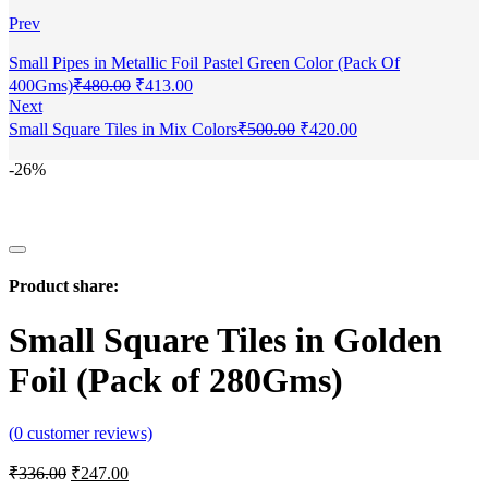
Prev
Small Pipes in Metallic Foil Pastel Green Color (Pack Of
400Gms)
₹
480.00
₹
413.00
Next
Small Square Tiles in Mix Colors
₹
500.00
₹
420.00
-26%
Product share:
Small Square Tiles in Golden
Foil (Pack of 280Gms)
(
0
customer reviews)
₹
336.00
₹
247.00