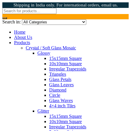
Shipping in India only. For international orders, email us.
Search in:
Home
About Us
Products
Crystal / Soft Glass Mosaic
Glossy
15x15mm Square
10x10mm Square
Irregular Trapezoids
Triangles
Glass Petals
Glass Leaves
Diamond
Circle
Glass Waves
4×4 inch Tiles
Glitter
15x15mm Square
10x10mm Square
Irregular Trapezoids