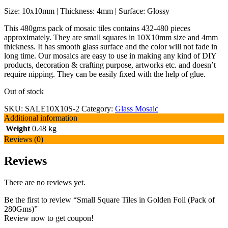
Size: 10x10mm | Thickness: 4mm | Surface: Glossy
This 480gms pack of mosaic tiles contains 432-480 pieces
approximately. They are small squares in 10X10mm size and 4mm
thickness. It has smooth glass surface and the color will not fade in
long time. Our mosaics are easy to use in making any kind of DIY
products, decoration & crafting purpose, artworks etc. and doesn’t
require nipping. They can be easily fixed with the help of glue.
Out of stock
SKU:
SALE10X10S-2
Category:
Glass Mosaic
Additional information
Weight
0.48 kg
Reviews (0)
Reviews
There are no reviews yet.
Be the first to review “Small Square Tiles in Golden Foil (Pack of
280Gms)”
Review now to get coupon!