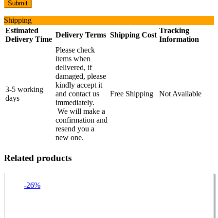
Shipping
Estimated
Tracking
Delivery Terms
Shipping Cost
Delivery Time
Information
Please check
items when
delivered, if
damaged, please
kindly accept it
3-5 working
and contact us
Free Shipping
Not Available
days
immediately.
We will make a
confirmation and
resend you a
new one.
Related products
-26%