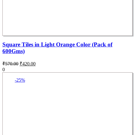
Square Tiles in Light Orange Color (Pack of
600Gms)
₹
570.00
₹
420.00
0
-25%