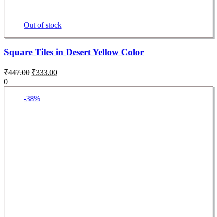
Out of stock
Square Tiles in Desert Yellow Color
₹
447.00
₹
333.00
0
-38%