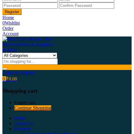
Home
0
Wishlist
Order
Account
Login or Register
0
₹
0.00
Shopping cart
Empty cart.
Continue Shopping
Home
About Us
Products