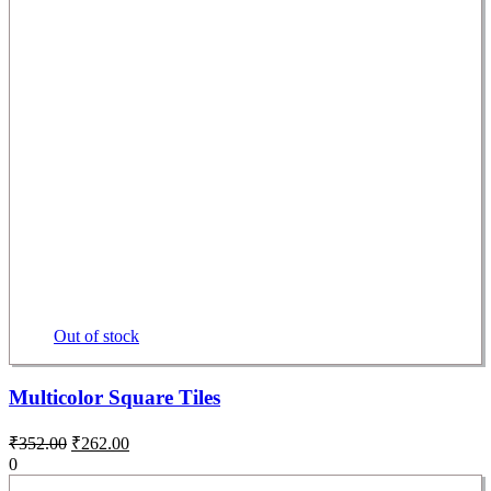
Out of stock
Multicolor Square Tiles
₹
352.00
₹
262.00
0