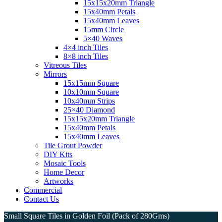
15x15x20mm Triangle
15x40mm Petals
15x40mm Leaves
15mm Circle
5×40 Waves
4×4 inch Tiles
8×8 inch Tiles
Vitreous Tiles
Mirrors
15x15mm Square
10x10mm Square
10x40mm Strips
25×40 Diamond
15x15x20mm Triangle
15x40mm Petals
15x40mm Leaves
Tile Grout Powder
DIY Kits
Mosaic Tools
Home Decor
Artworks
Commercial
Contact Us
Small Square Tiles in Golden Foil (Pack of 280Gms)