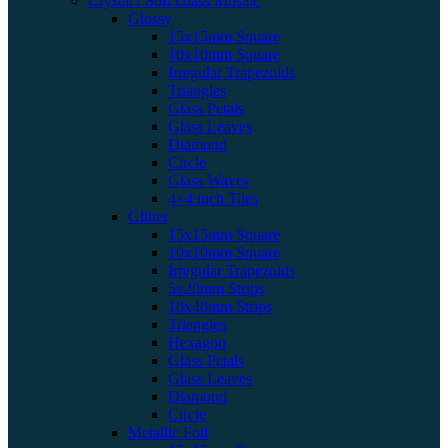
Crystal / Soft Glass Mosaic
Glossy
15x15mm Square
10x10mm Square
Irregular Trapezoids
Triangles
Glass Petals
Glass Leaves
Diamond
Circle
Glass Waves
4×4 inch Tiles
Glitter
15x15mm Square
10x10mm Square
Irregular Trapezoids
5x20mm Strips
10x40mm Strips
Triangles
Hexagon
Glass Petals
Glass Leaves
Diamond
Circle
Metallic Foil