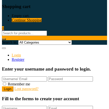
Shopping cart
Empty cart.
Continue Shopping
0
Search in:
Login
Register
Enter your username and password to login.
Remember me
Lost password?
Fill to the forms to create your account