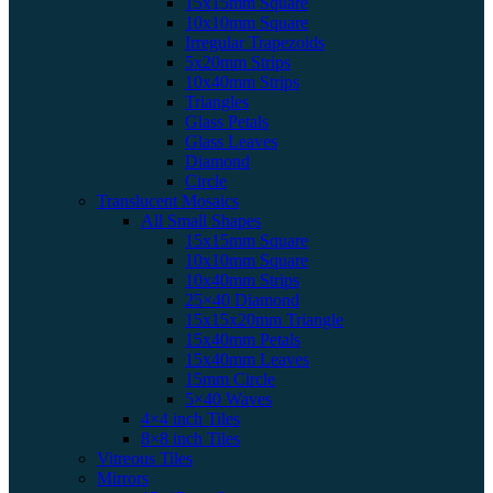
15x15mm Square
10x10mm Square
Irregular Trapezoids
5x20mm Strips
10x40mm Strips
Triangles
Glass Petals
Glass Leaves
Diamond
Circle
Translucent Mosaics
All Small Shapes
15x15mm Square
10x10mm Square
10x40mm Strips
25×40 Diamond
15x15x20mm Triangle
15x40mm Petals
15x40mm Leaves
15mm Circle
5×40 Waves
4×4 inch Tiles
8×8 inch Tiles
Vitreous Tiles
Mirrors