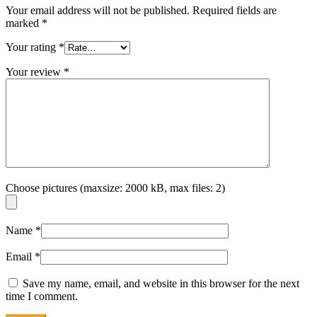
Your email address will not be published.
Required fields are
marked
*
Your rating
*
Your review
*
Choose pictures (maxsize: 2000 kB, max files: 2)
Name
*
Email
*
Save my name, email, and website in this browser for the next
time I comment.