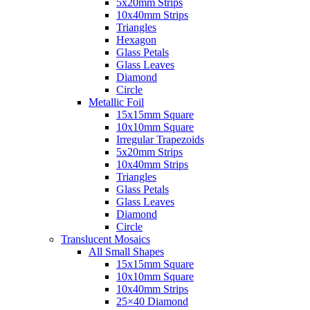
5x20mm Strips
10x40mm Strips
Triangles
Hexagon
Glass Petals
Glass Leaves
Diamond
Circle
Metallic Foil
15x15mm Square
10x10mm Square
Irregular Trapezoids
5x20mm Strips
10x40mm Strips
Triangles
Glass Petals
Glass Leaves
Diamond
Circle
Translucent Mosaics
All Small Shapes
15x15mm Square
10x10mm Square
10x40mm Strips
25×40 Diamond