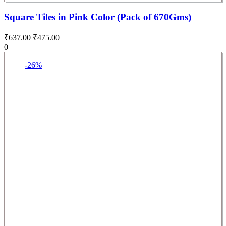
Square Tiles in Pink Color (Pack of 670Gms)
₹
637.00
₹
475.00
0
-26%