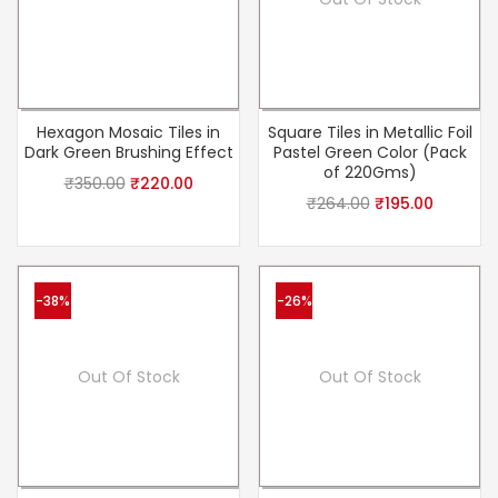
Hexagon Mosaic Tiles in
Square Tiles in Metallic Foil
Dark Green Brushing Effect
Pastel Green Color (Pack
of 220Gms)
₹
350.00
₹
220.00
₹
264.00
₹
195.00
-38%
-26%
Out Of Stock
Out Of Stock