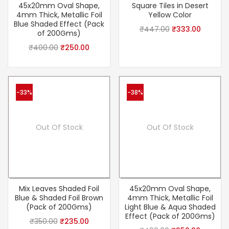
45x20mm Oval Shape,
Square Tiles in Desert
4mm Thick, Metallic Foil
Yellow Color
Blue Shaded Effect (Pack
₹
447.00
₹
333.00
of 200Gms)
₹
400.00
₹
250.00
-33%
-38%
Out Of Stock
Out Of Stock
Mix Leaves Shaded Foil
45x20mm Oval Shape,
Blue & Shaded Foil Brown
4mm Thick, Metallic Foil
(Pack of 200Gms)
Light Blue & Aqua Shaded
Effect (Pack of 200Gms)
₹
350.00
₹
235.00