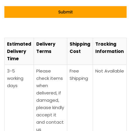
Estimated
Delivery
Shipping
Tracking
Delivery
Terms
Cost
Information
Time
3-5
Please
Free
Not Available
working
check items
Shipping
days
when
delivered, if
damaged,
please kindly
accept it
and contact
us