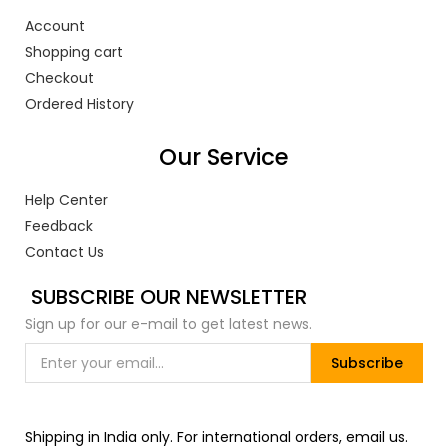
Account
Shopping cart
Checkout
Ordered History
Our Service
Help Center
Feedback
Contact Us
SUBSCRIBE OUR NEWSLETTER
Sign up for our e-mail to get latest news.
Subscribe
Shipping in India only. For international orders, email us.