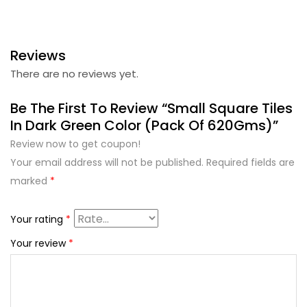
Reviews
There are no reviews yet.
Be The First To Review “Small Square Tiles
In Dark Green Color (Pack Of 620Gms)”
Review now to get coupon!
Your email address will not be published.
Required fields are
marked
*
Your rating
*
Your review
*