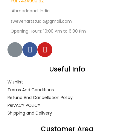
+91 7434990192
Ahmedabad, India
swevenartstudio@gmail.com
Opening Hours: 10:00 Am to 6:00 Pm
Useful Info
Wishlist
Terms And Conditions
Refund And Cancellation Policy
PRIVACY POLICY
Shipping and Delivery
Customer Area