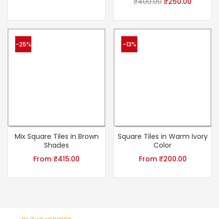
₹
400.00
₹
250.00
-25%
-13%
Mix Square Tiles in Brown
Square Tiles in Warm Ivory
Shades
Color
From
₹
415.00
From
₹
200.00