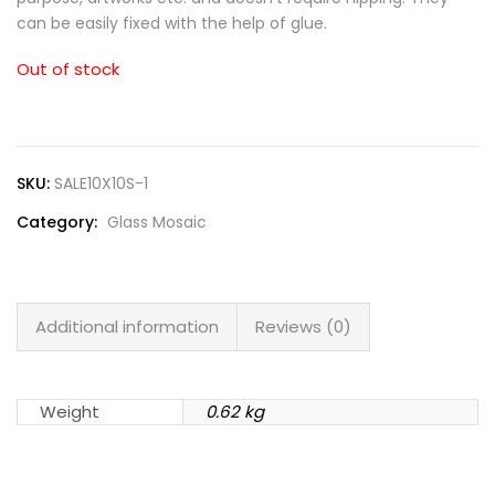
can be easily fixed with the help of glue.
Out of stock
SKU:
SALE10X10S-1
Category:
Glass Mosaic
Additional information
Reviews (0)
Weight
0.62 kg