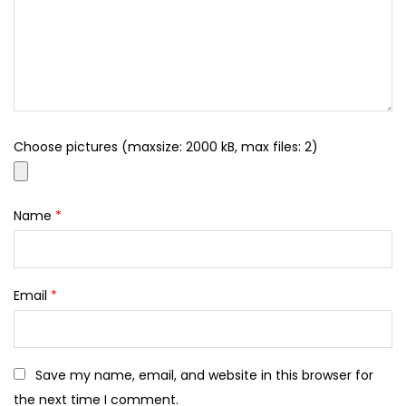
Choose pictures (maxsize: 2000 kB, max files: 2)
Name
*
Email
*
Save my name, email, and website in this browser for
the next time I comment.