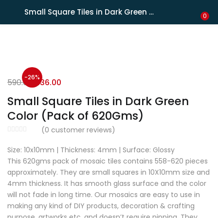
Shipping in India only. For international orders, email us.
Small Square Tiles in Dark Green Color (Pack of 620Gms)
LOGIN
REGISTER
0
Enter your username and password to login.
-26%
590.00
436.00
Small Square Tiles in Dark Green
Color (Pack of 620Gms)
Remember me
(
0
customer reviews)
Size: 10x10mm | Thickness: 4mm | Surface: Glossy
Lost password?
This 620gms pack of mosaic tiles contains 558-620 pieces
approximately. They are small squares in 10X10mm size and
4mm thickness. It has smooth glass surface and the color
will not fade in long time. Our mosaics are easy to use in
making any kind of DIY products, decoration & crafting
purpose, artworks etc. and doesn’t require nipping. They