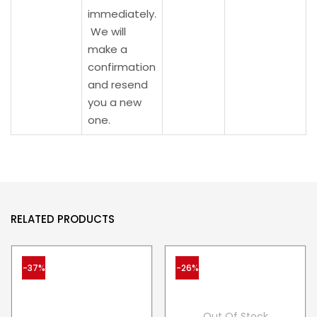
immediately.
We will
make a
confirmation
and resend
you a new
one.
RELATED PRODUCTS
-37%
-26%
Out Of Stock