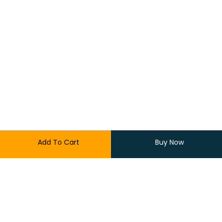
Add To Cart
Buy Now
300.00
170.00
3 in stock