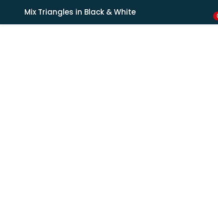
Shipping in India only. For international orders, email us.
Mix Triangles in Black & White
LOGIN
REGISTER
Enter your username and password to login.
Remember me
Lost password?