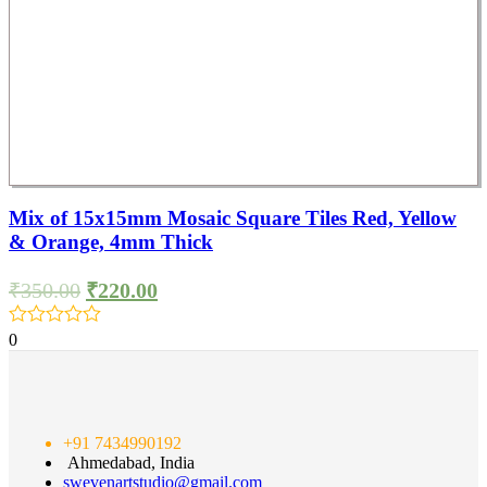
Mix of 15x15mm Mosaic Square Tiles Red, Yellow
& Orange, 4mm Thick
₹
350.00
₹
220.00
0
+91 7434990192
Ahmedabad, India
swevenartstudio@gmail.com