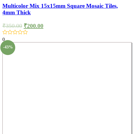
Multicolor Mix 15x15mm Square Mosaic Tiles,
4mm Thick
₹
350.00
₹
200.00
0
-43%