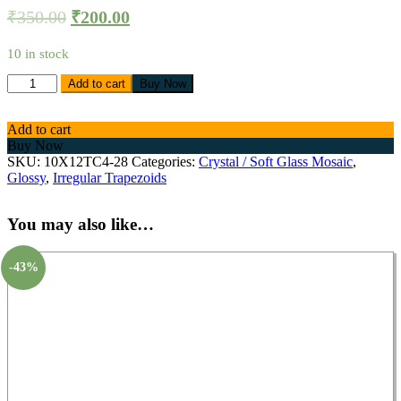
₹
350.00
₹
200.00
10 in stock
Add to cart
Buy Now
Add to cart
Buy Now
SKU:
10X12TC4-28
Categories:
Crystal / Soft Glass Mosaic
,
Glossy
,
Irregular Trapezoids
You may also like…
-43%