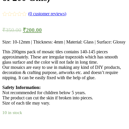
(
0
customer reviews)
₹
350.00
₹
200.00
Size: 10-12mm | Thickness: 4mm | Material: Glass | Surface: Glossy
This 200gms pack of mosaic tiles contains 140-145 pieces
approximately. These are irregular trapezoids which has smooth
glass surface and the color will not fade in long time.
Our mosaics are easy to use in making any kind of DIY products,
decoration & crafting purpose, artworks etc. and doesn’t require
nipping. It can be easily fixed with the help of glue.
Safety Information:
Not recommended for children below 5 years.
The product can cut the skin if broken into pieces.
Size of each tile may vary.
10 in stock