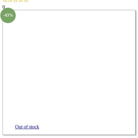
0
-43%
Out of stock