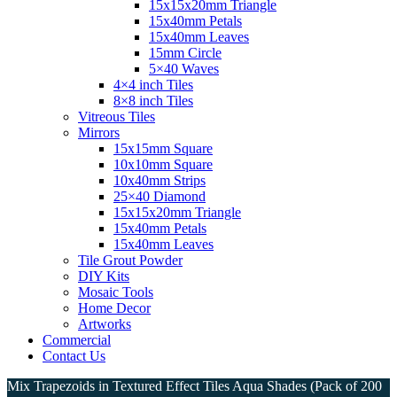
15x15x20mm Triangle
15x40mm Petals
15x40mm Leaves
15mm Circle
5×40 Waves
4×4 inch Tiles
8×8 inch Tiles
Vitreous Tiles
Mirrors
15x15mm Square
10x10mm Square
10x40mm Strips
25×40 Diamond
15x15x20mm Triangle
15x40mm Petals
15x40mm Leaves
Tile Grout Powder
DIY Kits
Mosaic Tools
Home Decor
Artworks
Commercial
Contact Us
Mix Trapezoids in Textured Effect Tiles Aqua Shades (Pack of 200