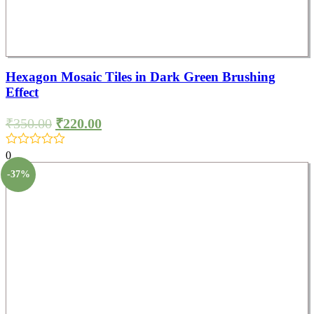
Hexagon Mosaic Tiles in Dark Green Brushing
Effect
₹
350.00
₹
220.00
0
-37%