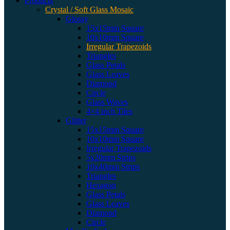
Products
Crystal / Soft Glass Mosaic
Glossy
15x15mm Square
10x10mm Square
Irregular Trapezoids
Triangles
Glass Petals
Glass Leaves
Diamond
Circle
Glass Waves
4×4 inch Tiles
Glitter
15x15mm Square
10x10mm Square
Irregular Trapezoids
5x20mm Strips
10x40mm Strips
Triangles
Hexagon
Glass Petals
Glass Leaves
Diamond
Circle