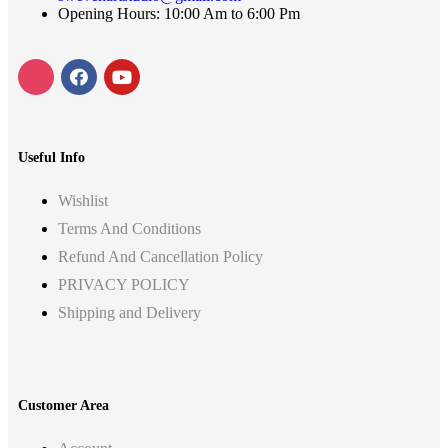
Opening Hours: 10:00 Am to 6:00 Pm
Useful Info
Wishlist
Terms And Conditions
Refund And Cancellation Policy
PRIVACY POLICY
Shipping and Delivery
Customer Area