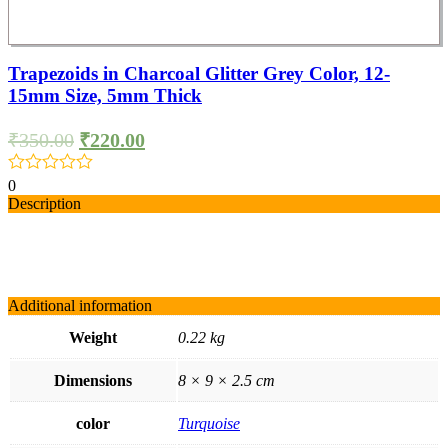
Trapezoids in Charcoal Glitter Grey Color, 12-
15mm Size, 5mm Thick
₹
350.00
₹
220.00
0
Description
Additional information
Weight
0.22 kg
Dimensions
8 × 9 × 2.5 cm
color
Turquoise