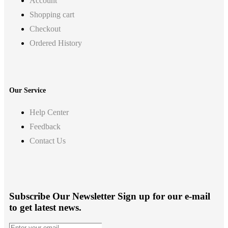
Account
Shopping cart
Checkout
Ordered History
Our Service
Help Center
Feedback
Contact Us
Subscribe Our Newsletter
Sign up for our e-mail
to get latest news.