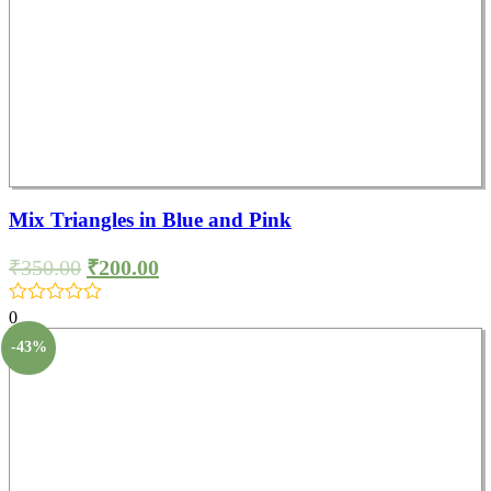
Mix Triangles in Blue and Pink
₹
350.00
₹
200.00
0
-43%