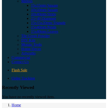
Mirrors
15x15mm Square
10x10mm Square
10x40mm Strips
25×40 Diamond
15x15x20mm Triangle
15x40mm Petals
15x40mm Leaves
Tile Grout Powder
DIY Kits
Mosaic Tools
Home Decor
Artworks
Commercial
Contact Us
Flash Sale
Order Tracking
Recently Viewed
You have no recently viewed item.
Home