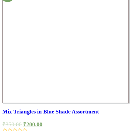
Mix Triangles in Blue Shade Assortment
₹
350.00
₹
200.00