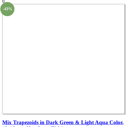
0
-43%
Mix Trapezoids in Dark Green & Light Aqua Color,