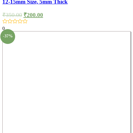
12-15mm Size, 5mm Thick
₹
350.00
₹
200.00
0
-37%