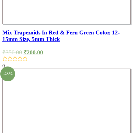
Mix Trapezoids In Red & Fern Green Color, 12-
15mm Size, 5mm Thick
₹
350.00
₹
200.00
0
-43%