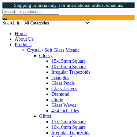
Shipping in India only. For international orders, email us.
Search in:
Home
About Us
Products
Crystal / Soft Glass Mosaic
Glossy
15x15mm Square
10x10mm Square
Irregular Trapezoids
Triangles
Glass Petals
Glass Leaves
Diamond
Circle
Glass Waves
4×4 inch Tiles
Glitter
15x15mm Square
10x10mm Square
Irregular Trapezoids