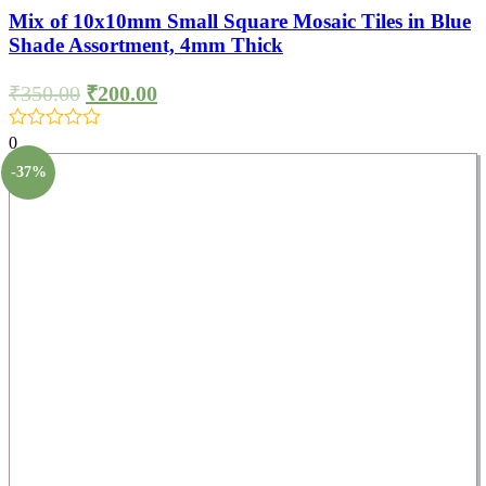
Mix of 10x10mm Small Square Mosaic Tiles in Blue
Shade Assortment, 4mm Thick
₹
350.00
₹
200.00
0
-37%