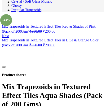
Crystal / Soft Glass Mosaic
Glossy
Irregular Trapezoids
Prev
-43%
Mix Trapezoids in Textured Effect Tiles Red & Shades of Pink
(Pack of 200Gms)
₹
350.00
₹
200.00
Next
Mix Trapezoids in Textured Effect Tiles in Blue & Orange Color
(Pack of 200Gms)
₹
350.00
₹
200.00
Product share:
Mix Trapezoids in Textured
Effect Tiles Aqua Shades (Pack
of 200 Gms)