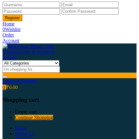
Home
0
Wishlist
Order
Account
Login or Register
0
₹
0.00
Shopping cart
Empty cart.
Continue Shopping
Home
About Us