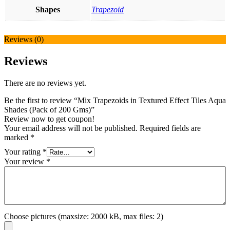
Shapes
Trapezoid
Reviews (0)
Reviews
There are no reviews yet.
Be the first to review “Mix Trapezoids in Textured Effect Tiles Aqua
Shades (Pack of 200 Gms)”
Review now to get coupon!
Your email address will not be published.
Required fields are
marked
*
Your rating
*
Your review
*
Choose pictures (maxsize: 2000 kB, max files: 2)