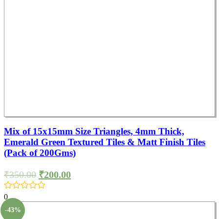
Mix of 15x15mm Size Triangles, 4mm Thick,
Emerald Green Textured Tiles & Matt Finish Tiles
(Pack of 200Gms)
₹
350.00
₹
200.00
0
-43%