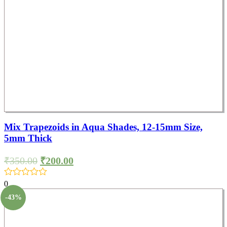
Mix Trapezoids in Aqua Shades, 12-15mm Size,
5mm Thick
₹
350.00
₹
200.00
0
-43%