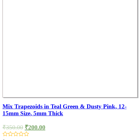
Mix Trapezoids in Teal Green & Dusty Pink, 12-
15mm Size, 5mm Thick
₹
350.00
₹
200.00