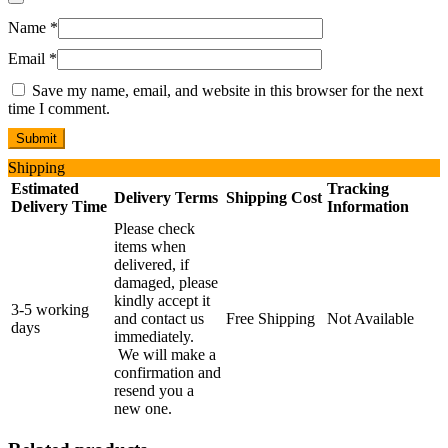
Name
*
Email
*
Save my name, email, and website in this browser for the next
time I comment.
Shipping
Estimated
Tracking
Delivery Terms
Shipping Cost
Delivery Time
Information
Please check
items when
delivered, if
damaged, please
kindly accept it
3-5 working
and contact us
Free Shipping
Not Available
days
immediately.
We will make a
confirmation and
resend you a
new one.