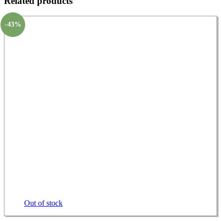
Related products
-43%
Out of stock