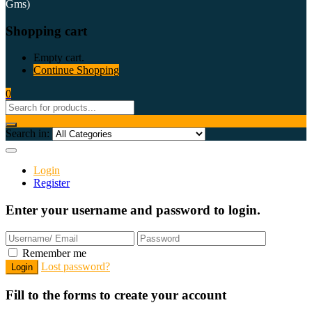
Gms)
Shopping cart
Empty cart.
Continue Shopping
0
Search in:
Login
Register
Enter your username and password to login.
Remember me
Lost password?
Fill to the forms to create your account