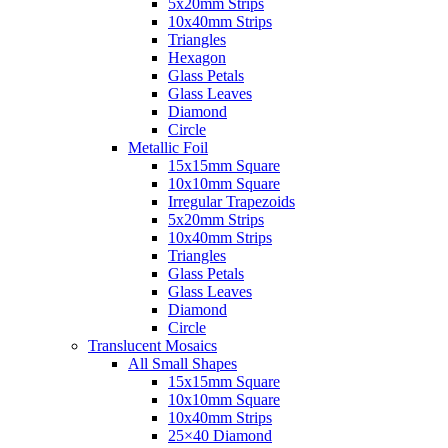
5x20mm Strips
10x40mm Strips
Triangles
Hexagon
Glass Petals
Glass Leaves
Diamond
Circle
Metallic Foil
15x15mm Square
10x10mm Square
Irregular Trapezoids
5x20mm Strips
10x40mm Strips
Triangles
Glass Petals
Glass Leaves
Diamond
Circle
Translucent Mosaics
All Small Shapes
15x15mm Square
10x10mm Square
10x40mm Strips
25×40 Diamond