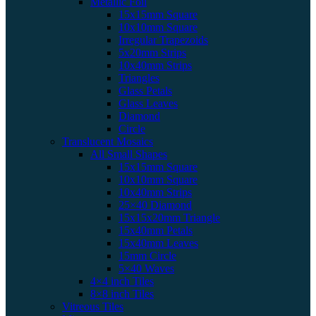
Metallic Foil
15x15mm Square
10x10mm Square
Irregular Trapezoids
5x20mm Strips
10x40mm Strips
Triangles
Glass Petals
Glass Leaves
Diamond
Circle
Translucent Mosaics
All Small Shapes
15x15mm Square
10x10mm Square
10x40mm Strips
25×40 Diamond
15x15x20mm Triangle
15x40mm Petals
15x40mm Leaves
15mm Circle
5×40 Waves
4×4 inch Tiles
8×8 inch Tiles
Vitreous Tiles