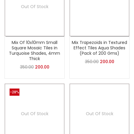
Out Of Stock
Mix Of 10x10mm Small
Mix Trapezoids in Textured
Square Mosaic Tiles in
Effect Tiles Aqua Shades
Turquoise Shades, 4mm
(Pack of 200 Gms)
Thick
350.00
200.00
350.00
200.00
-28%
Out Of Stock
Out Of Stock