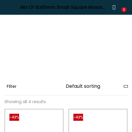
Shipping in India only. For international orders, email us.
Mix Of 10x10mm Small Square Mosaic Tiles in Turquoise Shades, 4mm Thick
LOGIN
REGISTER
0
Enter your username and password to login.
Remember me
Filter
Lost password?
Showing all 4 results
-43%
-43%