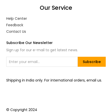
Our Service
Help Center
Feedback
Contact Us
Subscribe Our Newsletter
Sign up for our e-mail to get latest news.
Subscribe
Shipping in India only. For international orders, email us.
© Copyright 2024