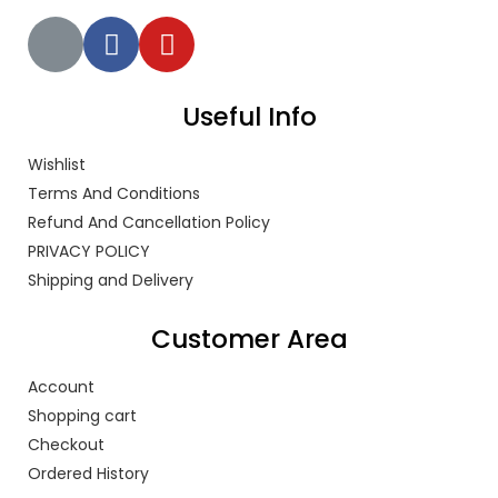
Useful Info
Wishlist
Terms And Conditions
Refund And Cancellation Policy
PRIVACY POLICY
Shipping and Delivery
Customer Area
Account
Shopping cart
Checkout
Ordered History