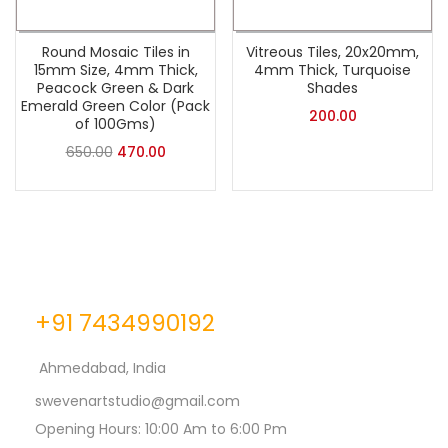
Round Mosaic Tiles in
Vitreous Tiles, 20x20mm,
15mm Size, 4mm Thick,
4mm Thick, Turquoise
Peacock Green & Dark
Shades
Emerald Green Color (Pack
200.00
of 100Gms)
650.00
470.00
+91 7434990192
Ahmedabad, India
swevenartstudio@gmail.com
Opening Hours: 10:00 Am to 6:00 Pm