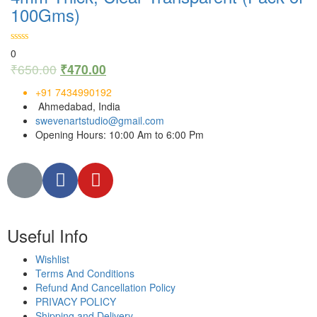
100Gms)
0
₹
650.00
₹
470.00
+91 7434990192
Ahmedabad, India
swevenartstudio@gmail.com
Opening Hours: 10:00 Am to 6:00 Pm
Useful Info
Wishlist
Terms And Conditions
Refund And Cancellation Policy
PRIVACY POLICY
Shipping and Delivery