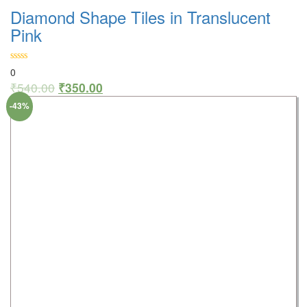
Diamond Shape Tiles in Translucent
Pink
0
₹
540.00
₹
350.00
-43%