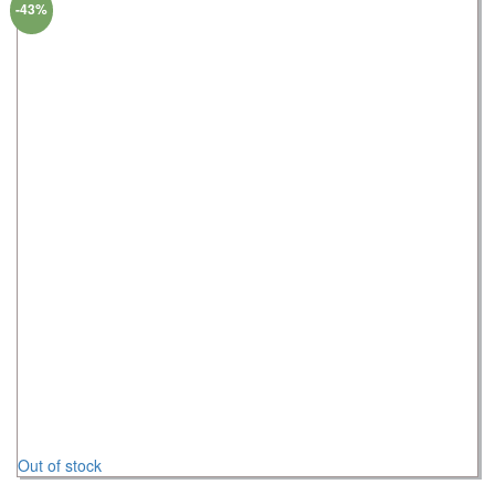
-43%
Out of stock