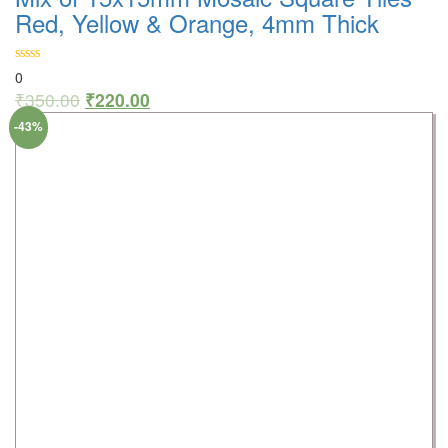
Red, Yellow & Orange, 4mm Thick
0
₹
350.00
₹
220.00
-43%