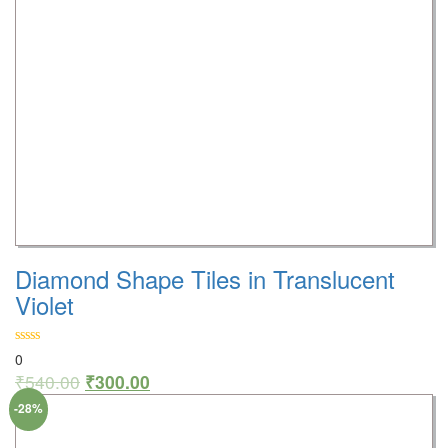
Diamond Shape Tiles in Translucent
Violet
0
₹
540.00
₹
300.00
-28%