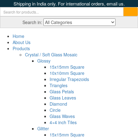
Shipping in India only. For international orders, email us.
Search in:
Home
About Us
Products
Crystal / Soft Glass Mosaic
Glossy
15x15mm Square
10x10mm Square
Irregular Trapezoids
Triangles
Glass Petals
Glass Leaves
Diamond
Circle
Glass Waves
4×4 inch Tiles
Glitter
15x15mm Square