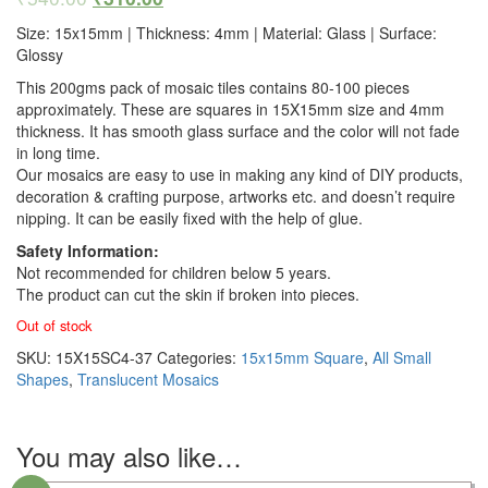
Size: 15x15mm | Thickness: 4mm | Material: Glass | Surface:
Glossy
This 200gms pack of mosaic tiles contains 80-100 pieces
approximately. These are squares in 15X15mm size and 4mm
thickness. It has smooth glass surface and the color will not fade
in long time.
Our mosaics are easy to use in making any kind of DIY products,
decoration & crafting purpose, artworks etc. and doesn’t require
nipping. It can be easily fixed with the help of glue.
Safety Information:
Not recommended for children below 5 years.
The product can cut the skin if broken into pieces.
Out of stock
SKU:
15X15SC4-37
Categories:
15x15mm Square
,
All Small
Shapes
,
Translucent Mosaics
You may also like…