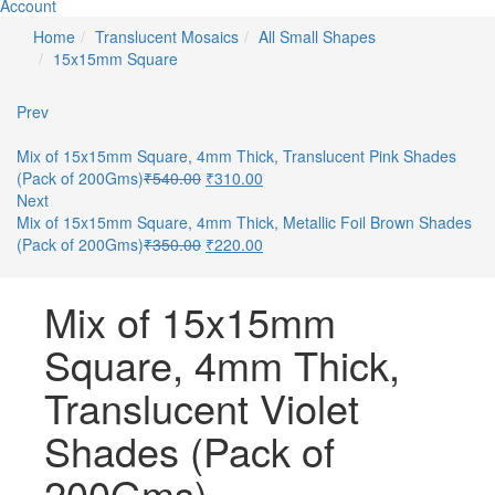
Account
Home
Translucent Mosaics
All Small Shapes
15x15mm Square
Prev
Mix of 15x15mm Square, 4mm Thick, Translucent Pink Shades
(Pack of 200Gms)
₹
540.00
₹
310.00
Next
Mix of 15x15mm Square, 4mm Thick, Metallic Foil Brown Shades
(Pack of 200Gms)
₹
350.00
₹
220.00
Mix of 15x15mm
Square, 4mm Thick,
Translucent Violet
Shades (Pack of
200Gms)