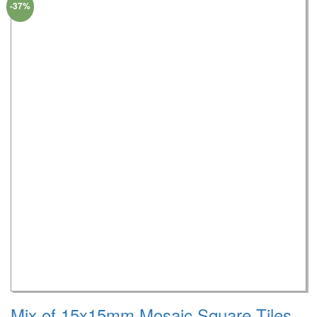
-37%
Mix of 15x15mm Mosaic Square Tiles