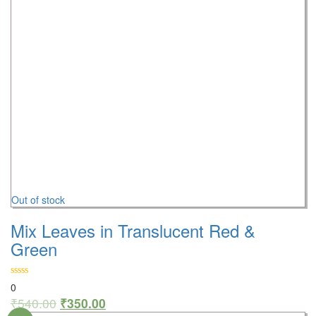
Out of stock
Mix Leaves in Translucent Red &
Green
0
₹
540.00
₹
350.00