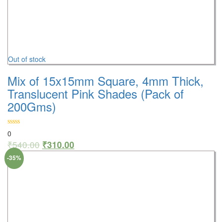
Out of stock
Mix of 15x15mm Square, 4mm Thick,
Translucent Pink Shades (Pack of
200Gms)
0
₹
540.00
₹
310.00
-35%