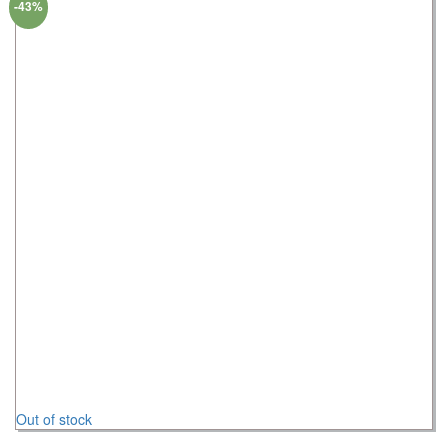
-43%
Out of stock