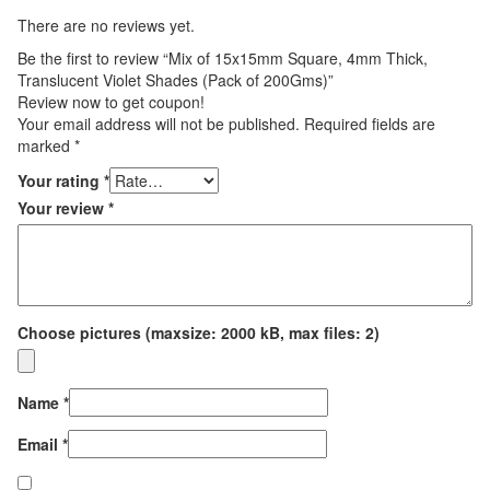
There are no reviews yet.
Be the first to review “Mix of 15x15mm Square, 4mm Thick,
Translucent Violet Shades (Pack of 200Gms)”
Review now to get coupon!
Your email address will not be published.
Required fields are
marked
*
Your rating
*
Your review
*
Choose pictures (maxsize: 2000 kB, max files: 2)
Name
*
Email
*