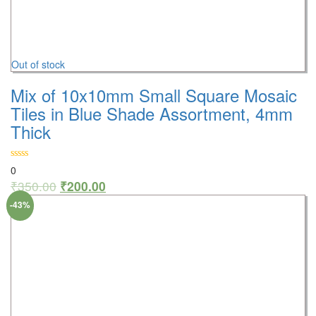
Out of stock
Mix of 10x10mm Small Square Mosaic
Tiles in Blue Shade Assortment, 4mm
Thick
0
₹
350.00
₹
200.00
-43%