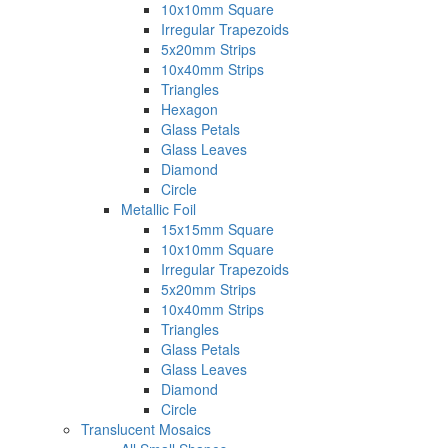
10x10mm Square
Irregular Trapezoids
5x20mm Strips
10x40mm Strips
Triangles
Hexagon
Glass Petals
Glass Leaves
Diamond
Circle
Metallic Foil
15x15mm Square
10x10mm Square
Irregular Trapezoids
5x20mm Strips
10x40mm Strips
Triangles
Glass Petals
Glass Leaves
Diamond
Circle
Translucent Mosaics