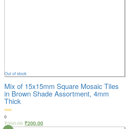
Out of stock
Mix of 15x15mm Square Mosaic Tiles
in Brown Shade Assortment, 4mm
Thick
0
₹
350.00
₹
200.00