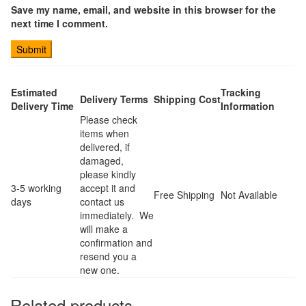
Save my name, email, and website in this browser for the
next time I comment.
Estimated
Tracking
Delivery Terms
Shipping Cost
Delivery Time
Information
Please check
items when
delivered, if
damaged,
please kindly
3-5 working
accept it and
Free Shipping
Not Available
days
contact us
immediately. We
will make a
confirmation and
resend you a
new one.
Related products