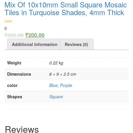
Mix Of 10x10mm Small Square Mosaic
Tiles in Turquoise Shades, 4mm Thick
0
₹
350.00
₹
200.00
Additional information
Reviews (0)
Weight
0.22 kg
Dimensions
8 × 9 × 2.5 cm
color
Blue
,
Purple
Shapes
Square
Reviews