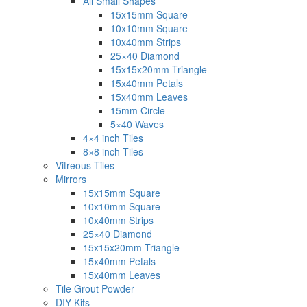
All Small Shapes
15x15mm Square
10x10mm Square
10x40mm Strips
25×40 Diamond
15x15x20mm Triangle
15x40mm Petals
15x40mm Leaves
15mm Circle
5×40 Waves
4×4 inch Tiles
8×8 inch Tiles
Vitreous Tiles
Mirrors
15x15mm Square
10x10mm Square
10x40mm Strips
25×40 Diamond
15x15x20mm Triangle
15x40mm Petals
15x40mm Leaves
Tile Grout Powder
DIY Kits