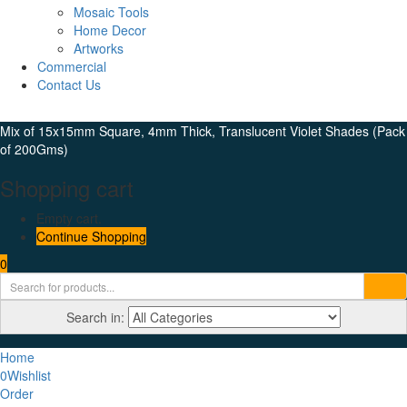
Mosaic Tools
Home Decor
Artworks
Commercial
Contact Us
Mix of 15x15mm Square, 4mm Thick, Translucent Violet Shades (Pack
of 200Gms)
Shopping cart
Empty cart.
Continue Shopping
0
Search in:
Home
0
Wishlist
Order