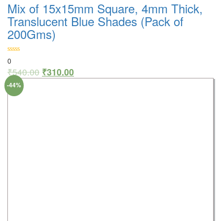
Mix of 15x15mm Square, 4mm Thick,
Translucent Blue Shades (Pack of
200Gms)
0
₹
540.00
₹
310.00
-44%