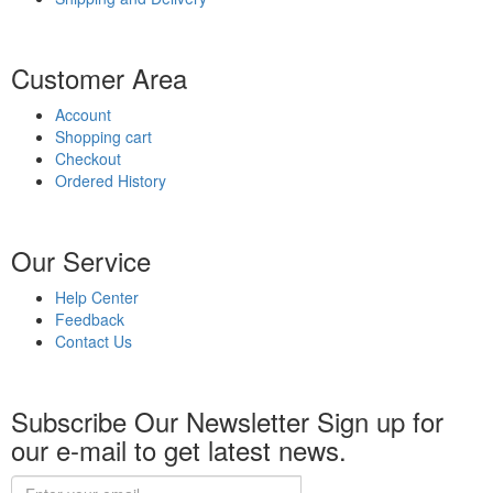
Customer Area
Account
Shopping cart
Checkout
Ordered History
Our Service
Help Center
Feedback
Contact Us
Subscribe Our Newsletter
Sign up for
our e-mail to get latest news.