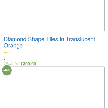
Diamond Shape Tiles in Translucent
Orange
0
₹
540.00
₹
300.00
-44%