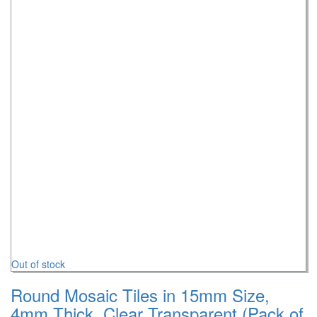
Out of stock
Round Mosaic Tiles in 15mm Size,
4mm Thick, Clear Transparent (Pack of