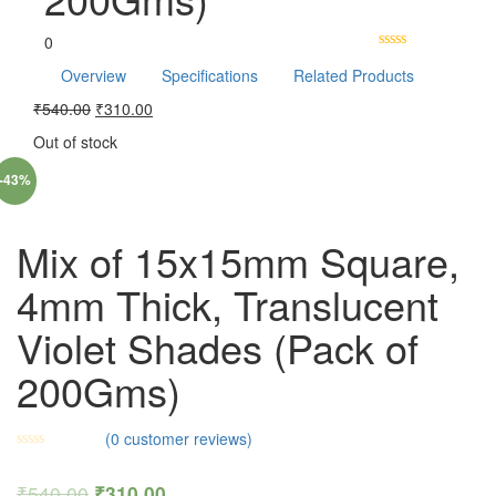
0
Overview
Specifications
Related Products
₹
540.00
₹
310.00
Out of stock
-43%
Mix of 15x15mm Square,
4mm Thick, Translucent
Violet Shades (Pack of
200Gms)
(
0
customer reviews)
₹
540.00
₹
310.00