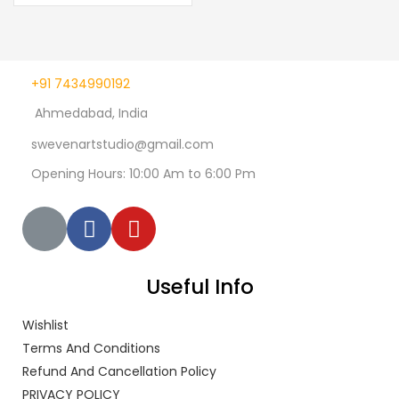
+91 7434990192
Ahmedabad, India
swevenartstudio@gmail.com
Opening Hours: 10:00 Am to 6:00 Pm
Useful Info
Wishlist
Terms And Conditions
Refund And Cancellation Policy
PRIVACY POLICY