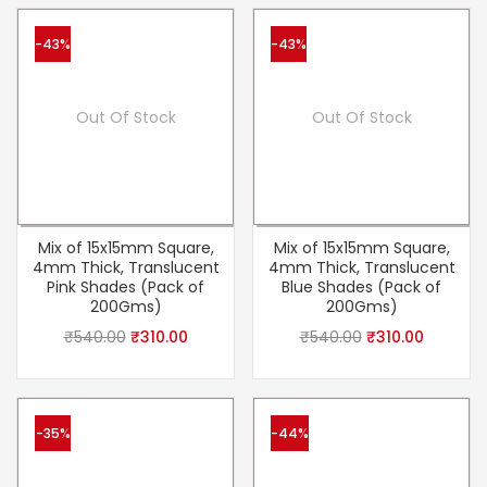
-43%
-43%
Out Of Stock
Out Of Stock
Mix of 15x15mm Square,
Mix of 15x15mm Square,
4mm Thick, Translucent
4mm Thick, Translucent
Pink Shades (Pack of
Blue Shades (Pack of
200Gms)
200Gms)
₹
540.00
₹
310.00
₹
540.00
₹
310.00
-35%
-44%