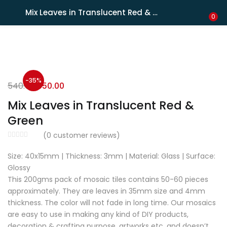
Shipping in India only. For international orders, email us.
Mix Leaves in Translucent Red & Green
LOGIN
REGISTER
0
Enter your username and password to login.
-35%
540.00
350.00
Mix Leaves in Translucent Red &
Green
Remember me
(
0
customer reviews)
Size: 40x15mm | Thickness: 3mm | Material: Glass | Surface:
Lost password?
Glossy
This 200gms pack of mosaic tiles contains 50-60 pieces
approximately. They are leaves in 35mm size and 4mm
thickness. The color will not fade in long time. Our mosaics
are easy to use in making any kind of DIY products,
decoration & crafting purpose, artworks etc. and doesn’t