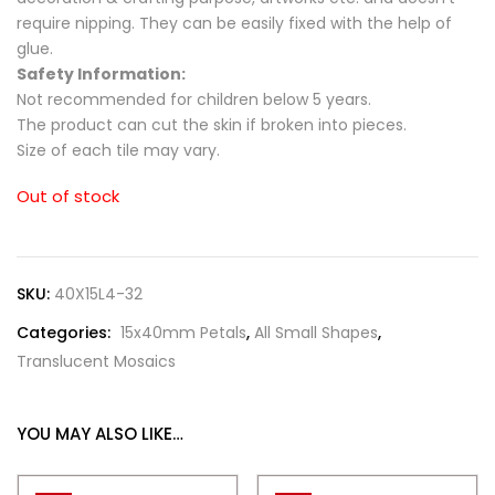
require nipping. They can be easily fixed with the help of
glue.
Safety Information:
Not recommended for children below 5 years.
The product can cut the skin if broken into pieces.
Size of each tile may vary.
Out of stock
SKU:
40X15L4-32
Categories:
15x40mm Petals
,
All Small Shapes
,
Translucent Mosaics
YOU MAY ALSO LIKE…