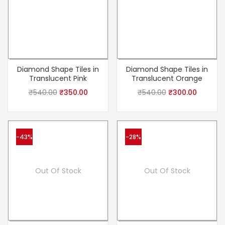
Diamond Shape Tiles in
Diamond Shape Tiles in
Translucent Pink
Translucent Orange
₹
540.00
₹
350.00
₹
540.00
₹
300.00
-43%
-28%
Out Of Stock
Out Of Stock