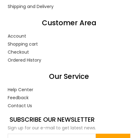
Shipping and Delivery
Customer Area
Account
Shopping cart
Checkout
Ordered History
Our Service
Help Center
Feedback
Contact Us
SUBSCRIBE OUR NEWSLETTER
Sign up for our e-mail to get latest news.