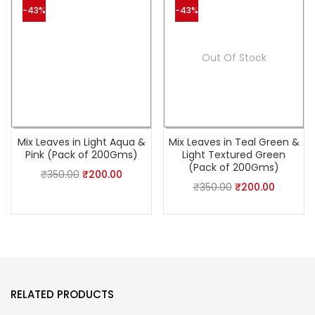
-43%
-43%
Out Of Stock
Mix Leaves in Light Aqua &
Mix Leaves in Teal Green &
Pink (Pack of 200Gms)
Light Textured Green
(Pack of 200Gms)
₹
350.00
₹
200.00
₹
350.00
₹
200.00
RELATED PRODUCTS