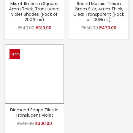
Mix of 15x15mm Square,
Round Mosaic Tiles in
4mm Thick, Translucent
15mm Size, 4mm Thick,
Violet Shades (Pack of
Clear Transparent (Pack
200Gms)
of 100Gms)
₹
540.00
₹
310.00
₹
650.00
₹
470.00
-44%
Diamond Shape Tiles in
Translucent Violet
₹
540.00
₹
300.00