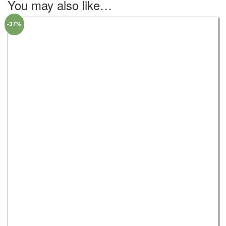
You may also like…
-37%