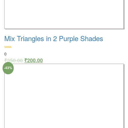
Mix Triangles in 2 Purple Shades
0
₹
350.00
₹
200.00
-43%