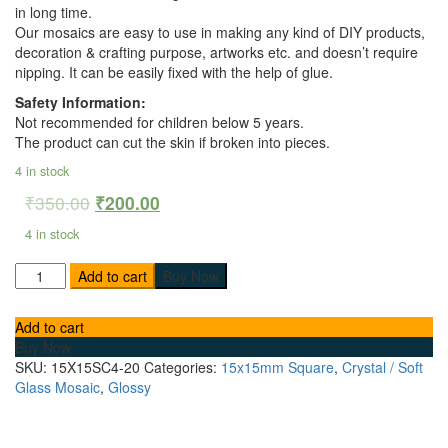
in long time.
Our mosaics are easy to use in making any kind of DIY products,
decoration & crafting purpose, artworks etc. and doesn’t require
nipping. It can be easily fixed with the help of glue.
Safety Information:
Not recommended for children below 5 years.
The product can cut the skin if broken into pieces.
4 in stock
₹
350.00
₹
200.00
4 in stock
Add to cart
Buy Now
Add to cart
Buy Now
SKU:
15X15SC4-20
Categories:
15x15mm Square
,
Crystal / Soft
Glass Mosaic
,
Glossy