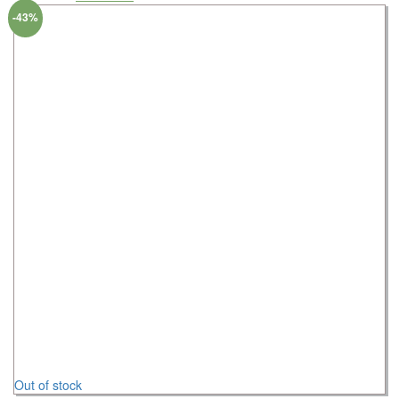
-43%
Out of stock