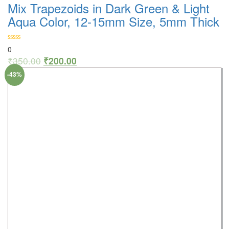
Mix Trapezoids in Dark Green & Light
Aqua Color, 12-15mm Size, 5mm Thick
0
₹
350.00
₹
200.00
-43%