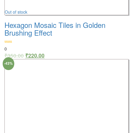
Out of stock
Hexagon Mosaic Tiles in Golden
Brushing Effect
0
₹
350.00
₹
220.00
-43%