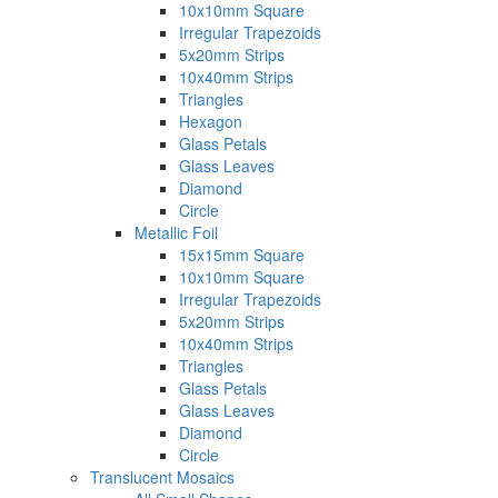
10x10mm Square
Irregular Trapezoids
5x20mm Strips
10x40mm Strips
Triangles
Hexagon
Glass Petals
Glass Leaves
Diamond
Circle
Metallic Foil
15x15mm Square
10x10mm Square
Irregular Trapezoids
5x20mm Strips
10x40mm Strips
Triangles
Glass Petals
Glass Leaves
Diamond
Circle
Translucent Mosaics