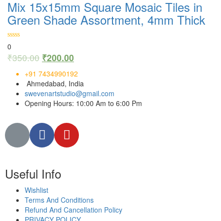
Mix 15x15mm Square Mosaic Tiles in
Green Shade Assortment, 4mm Thick
0
₹
350.00
₹
200.00
+91 7434990192
Ahmedabad, India
swevenartstudio@gmail.com
Opening Hours: 10:00 Am to 6:00 Pm
Useful Info
Wishlist
Terms And Conditions
Refund And Cancellation Policy
PRIVACY POLICY