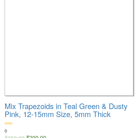
Mix Trapezoids in Teal Green & Dusty
Pink, 12-15mm Size, 5mm Thick
0
₹
350.00
₹
200.00