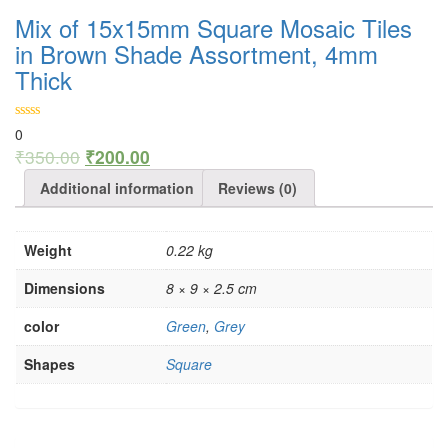
Mix of 15x15mm Square Mosaic Tiles
in Brown Shade Assortment, 4mm
Thick
0
₹
350.00
₹
200.00
Additional information
Reviews (0)
Weight
0.22 kg
Dimensions
8 × 9 × 2.5 cm
color
Green
,
Grey
Shapes
Square