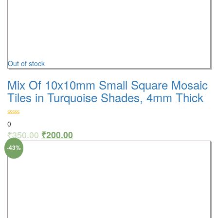
Out of stock
Mix Of 10x10mm Small Square Mosaic
Tiles in Turquoise Shades, 4mm Thick
0
₹
350.00
₹
200.00
-43%