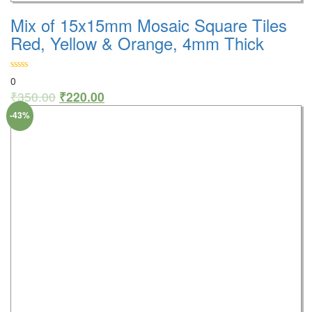
Mix of 15x15mm Mosaic Square Tiles
Red, Yellow & Orange, 4mm Thick
0
₹
350.00
₹
220.00
-43%