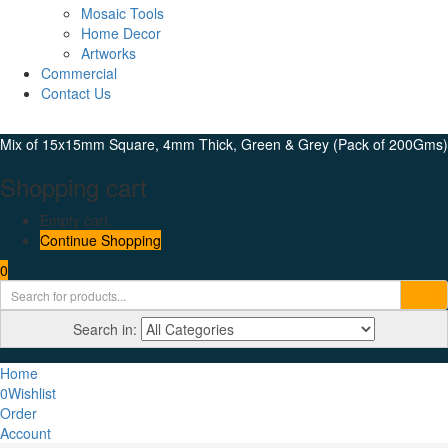
Mosaic Tools
Home Decor
Artworks
Commercial
Contact Us
Mix of 15x15mm Square, 4mm Thick, Green & Grey (Pack of 200Gms)
Shopping cart
Empty cart.
Continue Shopping
0
Search in:
Home
0
Wishlist
Order
Account