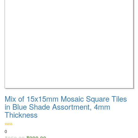
Mix of 15x15mm Mosaic Square Tiles
in Blue Shade Assortment, 4mm
Thickness
0