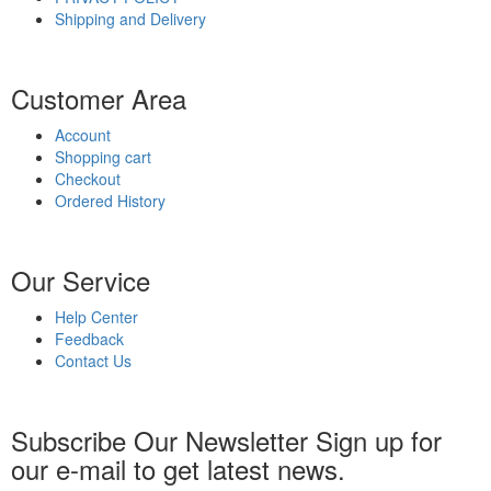
Shipping and Delivery
Customer Area
Account
Shopping cart
Checkout
Ordered History
Our Service
Help Center
Feedback
Contact Us
Subscribe Our Newsletter
Sign up for
our e-mail to get latest news.