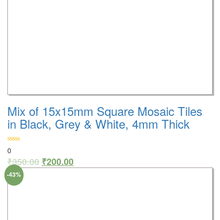
Mix of 15x15mm Square Mosaic Tiles
in Black, Grey & White, 4mm Thick
0
₹
350.00
₹
200.00
-43%