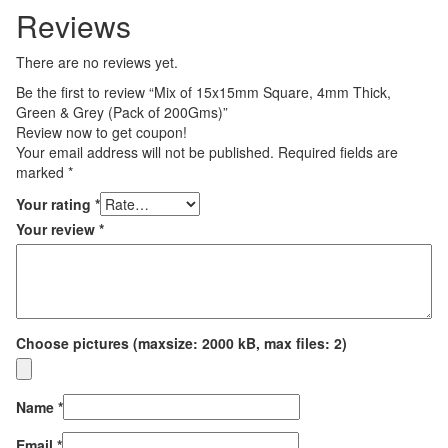
Reviews
There are no reviews yet.
Be the first to review “Mix of 15x15mm Square, 4mm Thick,
Green & Grey (Pack of 200Gms)”
Review now to get coupon!
Your email address will not be published.
Required fields are
marked
*
Your rating
*
Your review
*
Choose pictures (maxsize: 2000 kB, max files: 2)
Name
*
Email
*