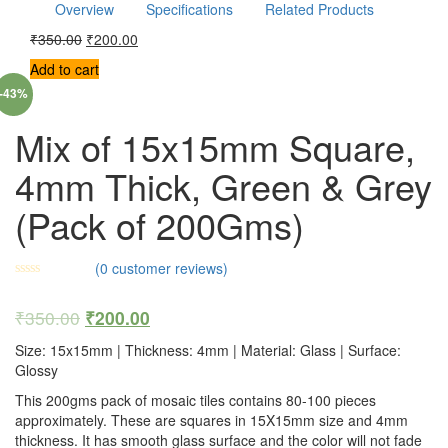
Overview
Specifications
Related Products
₹
350.00
₹
200.00
Add to cart
-43%
Mix of 15x15mm Square,
4mm Thick, Green & Grey
(Pack of 200Gms)
(
0
customer reviews)
₹
350.00
₹
200.00
Size: 15x15mm | Thickness: 4mm | Material: Glass | Surface:
Glossy
This 200gms pack of mosaic tiles contains 80-100 pieces
approximately. These are squares in 15X15mm size and 4mm
thickness. It has smooth glass surface and the color will not fade