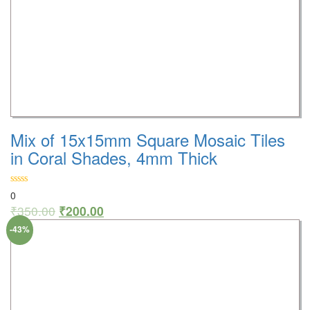
Mix of 15x15mm Square Mosaic Tiles
in Coral Shades, 4mm Thick
0
₹
350.00
₹
200.00
-43%