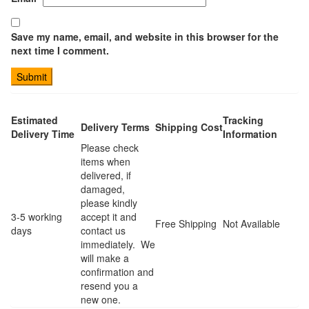
Save my name, email, and website in this browser for the
next time I comment.
Estimated
Tracking
Delivery Terms
Shipping Cost
Delivery Time
Information
Please check
items when
delivered, if
damaged,
please kindly
3-5 working
accept it and
Free Shipping
Not Available
days
contact us
immediately. We
will make a
confirmation and
resend you a
new one.