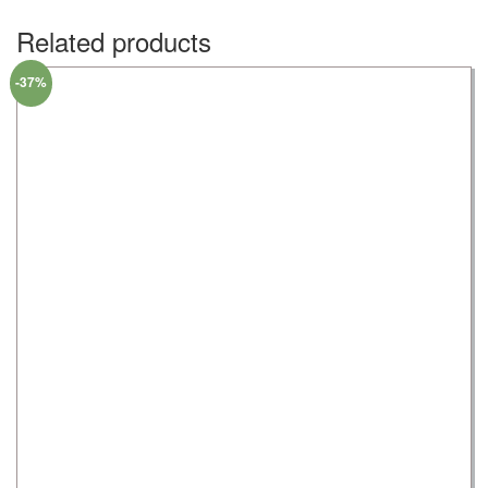
Related products
-37%