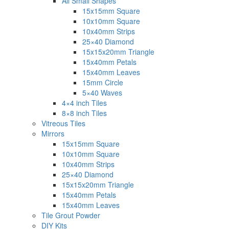
All Small Shapes
15x15mm Square
10x10mm Square
10x40mm Strips
25×40 Diamond
15x15x20mm Triangle
15x40mm Petals
15x40mm Leaves
15mm Circle
5×40 Waves
4×4 inch Tiles
8×8 inch Tiles
Vitreous Tiles
Mirrors
15x15mm Square
10x10mm Square
10x40mm Strips
25×40 Diamond
15x15x20mm Triangle
15x40mm Petals
15x40mm Leaves
Tile Grout Powder
DIY Kits