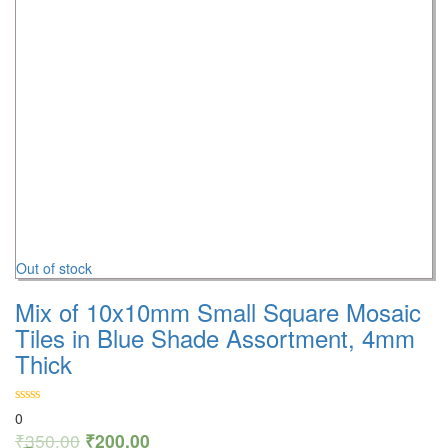
Out of stock
Mix of 10x10mm Small Square Mosaic
Tiles in Blue Shade Assortment, 4mm
Thick
0
₹
350.00
₹
200.00