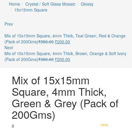
Home
Crystal / Soft Glass Mosaic
Glossy
15x15mm Square
Prev
Mix of 15x15mm Square, 4mm Thick, Teal Green, Red & Orange
(Pack of 200Gms)
₹
350.00
₹
200.00
Next
Mix of 15x15mm Square, 4mm Thick, Brown, Orange & Soft Ivory
(Pack of 200Gms)
₹
350.00
₹
200.00
Mix of 15x15mm
Square, 4mm Thick,
Green & Grey (Pack of
200Gms)
0