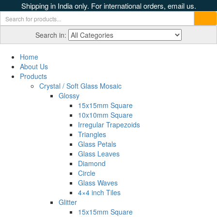
Shipping in India only. For international orders, email us.
Search in:
Home
About Us
Products
Crystal / Soft Glass Mosaic
Glossy
15x15mm Square
10x10mm Square
Irregular Trapezoids
Triangles
Glass Petals
Glass Leaves
Diamond
Circle
Glass Waves
4×4 inch Tiles
Glitter
15x15mm Square