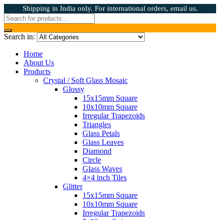
Shipping in India only. For international orders, email us.
Search in:
Home
About Us
Products
Crystal / Soft Glass Mosaic
Glossy
15x15mm Square
10x10mm Square
Irregular Trapezoids
Triangles
Glass Petals
Glass Leaves
Diamond
Circle
Glass Waves
4×4 inch Tiles
Glitter
15x15mm Square
10x10mm Square
Irregular Trapezoids