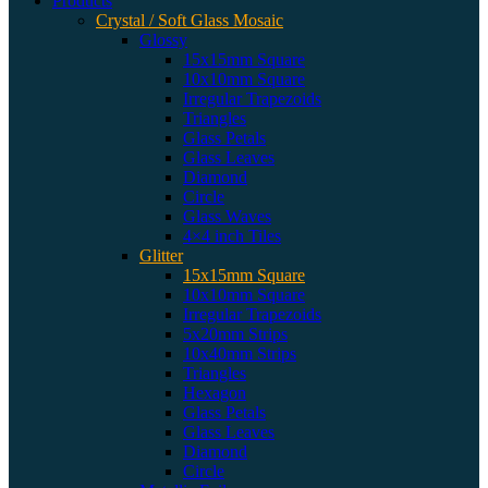
Products
Crystal / Soft Glass Mosaic
Glossy
15x15mm Square
10x10mm Square
Irregular Trapezoids
Triangles
Glass Petals
Glass Leaves
Diamond
Circle
Glass Waves
4×4 inch Tiles
Glitter
15x15mm Square
10x10mm Square
Irregular Trapezoids
5x20mm Strips
10x40mm Strips
Triangles
Hexagon
Glass Petals
Glass Leaves
Diamond
Circle