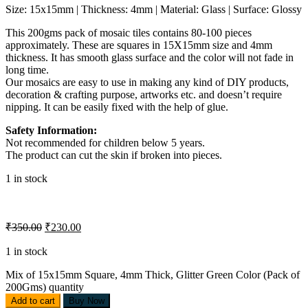
Size: 15x15mm | Thickness: 4mm | Material: Glass | Surface: Glossy
This 200gms pack of mosaic tiles contains 80-100 pieces
approximately. These are squares in 15X15mm size and 4mm
thickness. It has smooth glass surface and the color will not fade in
long time.
Our mosaics are easy to use in making any kind of DIY products,
decoration & crafting purpose, artworks etc. and doesn’t require
nipping. It can be easily fixed with the help of glue.
Safety Information:
Not recommended for children below 5 years.
The product can cut the skin if broken into pieces.
1 in stock
₹
350.00
₹
230.00
1 in stock
Mix of 15x15mm Square, 4mm Thick, Glitter Green Color (Pack of
200Gms) quantity
Add to cart
Buy Now