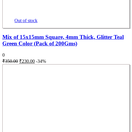
Out of stock
Mix of 15x15mm Square, 4mm Thick, Glitter Teal
Green Color (Pack of 200Gms)
0
₹
350.00
₹
230.00
-34%