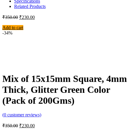
Specifications
Related Products
₹
350.00
₹
230.00
Add to cart
-34%
Mix of 15x15mm Square, 4mm
Thick, Glitter Green Color
(Pack of 200Gms)
(
0
customer reviews)
₹
350.00
₹
230.00