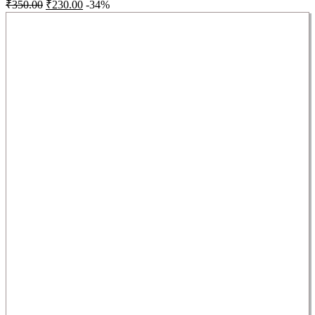
₹
350.00
₹
230.00
-34%