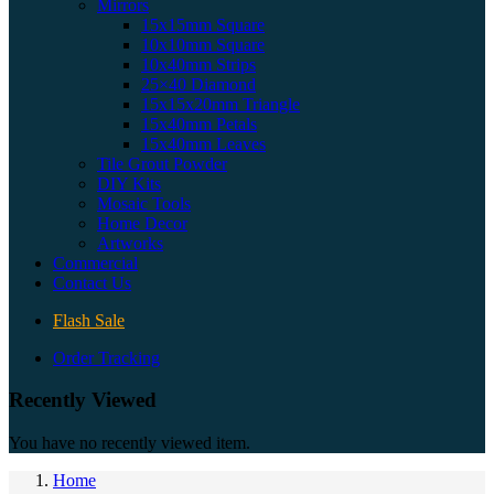
Mirrors
15x15mm Square
10x10mm Square
10x40mm Strips
25×40 Diamond
15x15x20mm Triangle
15x40mm Petals
15x40mm Leaves
Tile Grout Powder
DIY Kits
Mosaic Tools
Home Decor
Artworks
Commercial
Contact Us
Flash Sale
Order Tracking
Recently Viewed
You have no recently viewed item.
Home