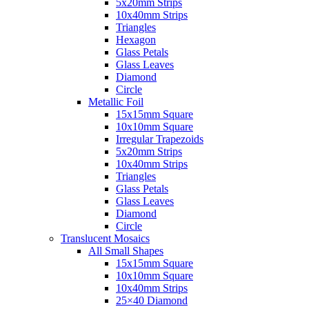
5x20mm Strips
10x40mm Strips
Triangles
Hexagon
Glass Petals
Glass Leaves
Diamond
Circle
Metallic Foil
15x15mm Square
10x10mm Square
Irregular Trapezoids
5x20mm Strips
10x40mm Strips
Triangles
Glass Petals
Glass Leaves
Diamond
Circle
Translucent Mosaics
All Small Shapes
15x15mm Square
10x10mm Square
10x40mm Strips
25×40 Diamond