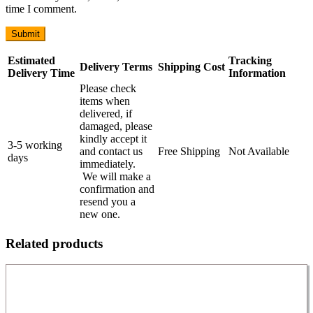
time I comment.
Estimated
Tracking
Delivery Terms
Shipping Cost
Delivery Time
Information
Please check
items when
delivered, if
damaged, please
kindly accept it
3-5 working
and contact us
Free Shipping
Not Available
days
immediately.
We will make a
confirmation and
resend you a
new one.
Related products