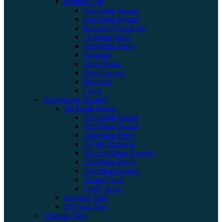
Metallic Foil
15x15mm Square
10x10mm Square
Irregular Trapezoids
5x20mm Strips
10x40mm Strips
Triangles
Glass Petals
Glass Leaves
Diamond
Circle
Translucent Mosaics
All Small Shapes
15x15mm Square
10x10mm Square
10x40mm Strips
25×40 Diamond
15x15x20mm Triangle
15x40mm Petals
15x40mm Leaves
15mm Circle
5×40 Waves
4×4 inch Tiles
8×8 inch Tiles
Vitreous Tiles