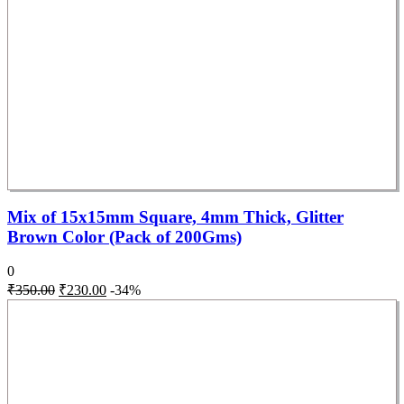
Mix of 15x15mm Square, 4mm Thick, Glitter
Brown Color (Pack of 200Gms)
0
₹
350.00
₹
230.00
-34%