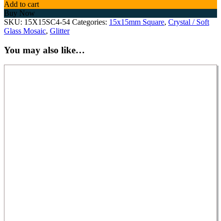
Add to cart
Buy Now
SKU:
15X15SC4-54
Categories:
15x15mm Square
,
Crystal / Soft
Glass Mosaic
,
Glitter
You may also like…