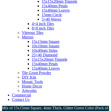
15x15x20mm Triangle
15x40mm Petals
15x40mm Leaves
15mm Circle
5×40 Waves
4×4 inch Tiles
8×8 inch Tiles
Vitreous Tiles
Mirrors
15x15mm Square
10x10mm Square
10x40mm Strips
25×40 Diamond
15x15x20mm Triangle
15x40mm Petals
15x40mm Leaves
Tile Grout Powder
DIY Kits
Mosaic Tools
Home Decor
Artworks
Commercial
Contact Us
Mix of 15x15mm Square, 4mm Thick, Glitter Green Color (Pack of