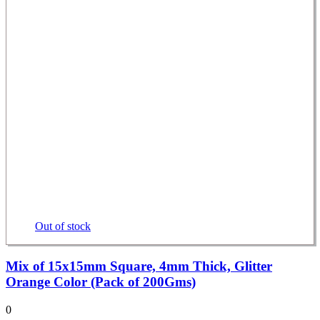
Out of stock
Mix of 15x15mm Square, 4mm Thick, Glitter
Orange Color (Pack of 200Gms)
0