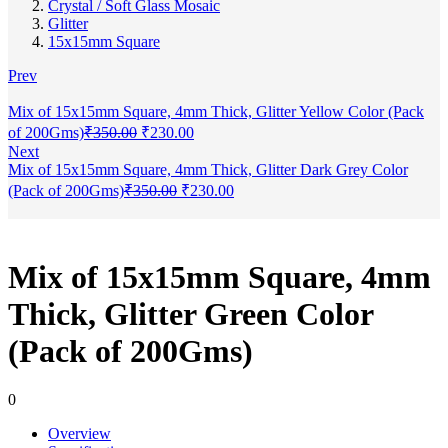
Crystal / Soft Glass Mosaic
Glitter
15x15mm Square
Prev
Mix of 15x15mm Square, 4mm Thick, Glitter Yellow Color (Pack
of 200Gms)
₹
350.00
₹
230.00
Next
Mix of 15x15mm Square, 4mm Thick, Glitter Dark Grey Color
(Pack of 200Gms)
₹
350.00
₹
230.00
Mix of 15x15mm Square, 4mm
Thick, Glitter Green Color
(Pack of 200Gms)
0
Overview