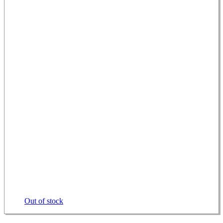
Out of stock