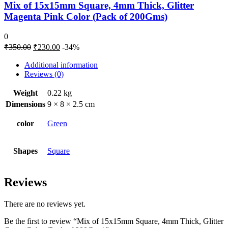
Mix of 15x15mm Square, 4mm Thick, Glitter
Magenta Pink Color (Pack of 200Gms)
0
₹
350.00
₹
230.00
-34%
Additional information
Reviews (0)
Weight
0.22 kg
Dimensions
9 × 8 × 2.5 cm
color
Green
Shapes
Square
Reviews
There are no reviews yet.
Be the first to review “Mix of 15x15mm Square, 4mm Thick, Glitter