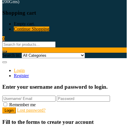
200Gms)
Shopping cart
Empty cart.
Continue Shopping
0
Search in:
Login
Register
Enter your username and password to login.
Remember me
Lost password?
Fill to the forms to create your account