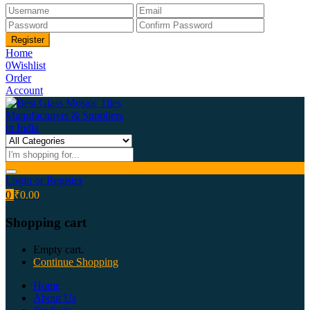
Home
0
Wishlist
Order
Account
Login or Register
0
₹
0.00
Shopping cart
Empty cart.
Continue Shopping
Home
About Us