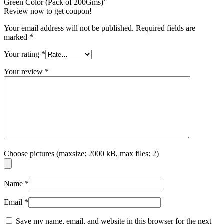
Green Color (Pack of 200Gms)”
Review now to get coupon!
Your email address will not be published.
Required fields are
marked
*
Your rating
*
Your review
*
Choose pictures (maxsize: 2000 kB, max files: 2)
Name
*
Email
*
Save my name, email, and website in this browser for the next