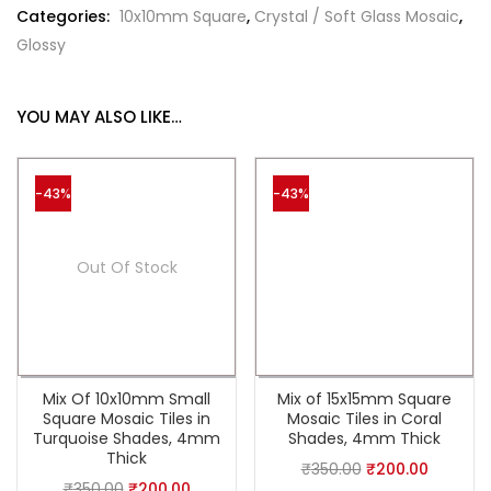
Categories:
10x10mm Square
,
Crystal / Soft Glass Mosaic
,
Glossy
YOU MAY ALSO LIKE…
-43%
-43%
Out Of Stock
Mix Of 10x10mm Small
Mix of 15x15mm Square
Square Mosaic Tiles in
Mosaic Tiles in Coral
Turquoise Shades, 4mm
Shades, 4mm Thick
Thick
₹
350.00
₹
200.00
₹
350.00
₹
200.00