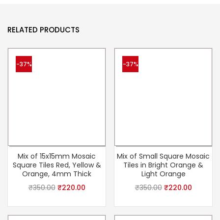
RELATED PRODUCTS
-37%
-37%
Mix of 15x15mm Mosaic
Mix of Small Square Mosaic
Square Tiles Red, Yellow &
Tiles in Bright Orange &
Orange, 4mm Thick
Light Orange
₹
350.00
₹
220.00
₹
350.00
₹
220.00