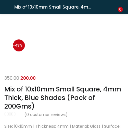
Shipping in India only. For international orders, email us.
Mix of 10x10mm Small Square, 4mm Thick, Blue Shades (Pack of 200Gms)
LOGIN
REGISTER
0
Enter your username and password to login.
-43%
Remember me
350.00
200.00
Mix of 10x10mm Small Square, 4mm
Lost password?
Thick, Blue Shades (Pack of
200Gms)
(
0
customer reviews)
Size: 10x10mm | Thickness: 4mm | Material: Glass | Surface: