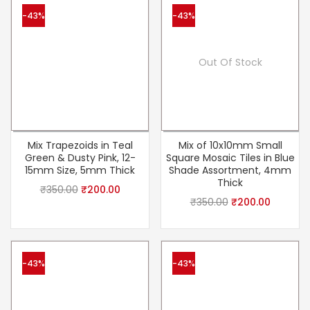
-43%
-43%
Out Of Stock
Mix Trapezoids in Teal
Mix of 10x10mm Small
Green & Dusty Pink, 12-
Square Mosaic Tiles in Blue
15mm Size, 5mm Thick
Shade Assortment, 4mm
Thick
₹
350.00
₹
200.00
₹
350.00
₹
200.00
-43%
-43%