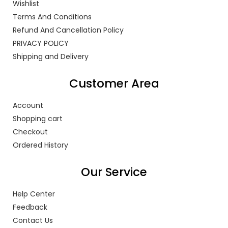
Wishlist
Terms And Conditions
Refund And Cancellation Policy
PRIVACY POLICY
Shipping and Delivery
Customer Area
Account
Shopping cart
Checkout
Ordered History
Our Service
Help Center
Feedback
Contact Us