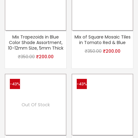
Mix Trapezoids in Blue
Mix of Square Mosaic Tiles
Color Shade Assortment,
in Tomato Red & Blue
10-12mm Size, 5mm Thick
₹
350.00
₹
200.00
₹
350.00
₹
200.00
-43%
-43%
Out Of Stock