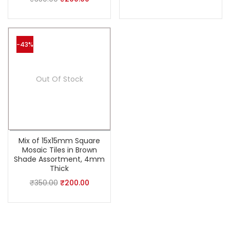
-43%
Out Of Stock
Mix of 15x15mm Square
Mosaic Tiles in Brown
Shade Assortment, 4mm
Thick
₹
350.00
₹
200.00