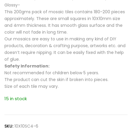
Glossy-
This 200gms pack of mosaic tiles contains 180-200 pieces
approximately. These are small squares in 10X10mm size
and 4mm thickness. It has smooth glass surface and the
color will not fade in long time.
Our mosaics are easy to use in making any kind of DIY
products, decoration & crafting purpose, artworks etc. and
doesn’t require nipping. It can be easily fixed with the help
of glue.
Safety Information:
Not recommended for children below 5 years.
The product can cut the skin if broken into pieces.
Size of each tile may vary.
15 in stock
SKU:
10X10SC4-6