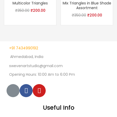
Multicolor Triangles
Mix Triangles in Blue Shade
Assortment
₹
350.00
₹
200.00
₹
350.00
₹
200.00
+91 7434990192
Ahmedabad, India
swevenartstudio@gmail.com
Opening Hours: 10:00 Am to 6:00 Pm
Useful Info