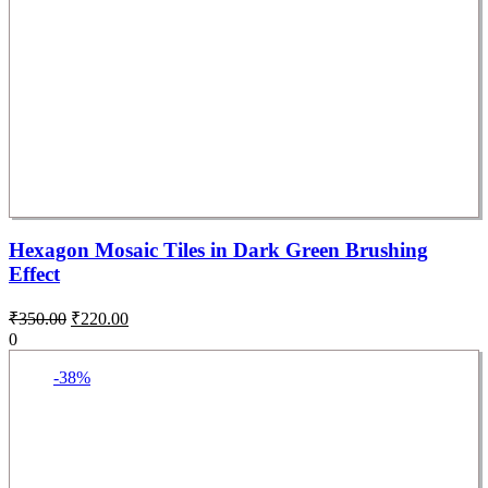
Hexagon Mosaic Tiles in Dark Green Brushing
Effect
₹
350.00
₹
220.00
0
-38%