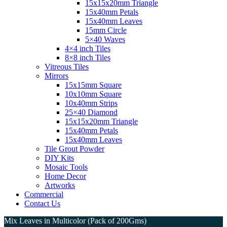
15x15x20mm Triangle
15x40mm Petals
15x40mm Leaves
15mm Circle
5×40 Waves
4×4 inch Tiles
8×8 inch Tiles
Vitreous Tiles
Mirrors
15x15mm Square
10x10mm Square
10x40mm Strips
25×40 Diamond
15x15x20mm Triangle
15x40mm Petals
15x40mm Leaves
Tile Grout Powder
DIY Kits
Mosaic Tools
Home Decor
Artworks
Commercial
Contact Us
Mix Leaves in Multicolor (Pack of 200Gms)