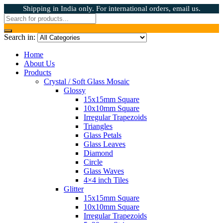
Shipping in India only. For international orders, email us.
Search in:
Home
About Us
Products
Crystal / Soft Glass Mosaic
Glossy
15x15mm Square
10x10mm Square
Irregular Trapezoids
Triangles
Glass Petals
Glass Leaves
Diamond
Circle
Glass Waves
4×4 inch Tiles
Glitter
15x15mm Square
10x10mm Square
Irregular Trapezoids