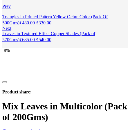
Prev
Triangles in Printed Pattern Yellow Ochre Color (Pack Of
500Gms)
₹
480.00
₹
330.00
Next
Leaves in Textured Effect Copper Shades (Pack of
570Gms)
₹
685.00
₹
540.00
-8%
Product share:
Mix Leaves in Multicolor (Pack
of 200Gms)