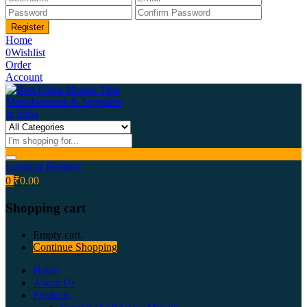
Home
0
Wishlist
Order
Account
Login or Register
0
₹
0.00
Shopping cart
Empty cart.
Continue Shopping
Home
About Us
Products