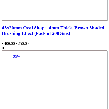
45x20mm Oval Shape, 4mm Thick, Brown Shaded
Brushing Effect (Pack of 200Gms)
₹
400.00
₹
250.00
0
-25%