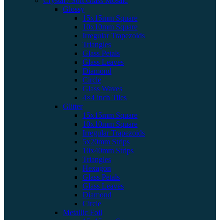
Crystal / Soft Glass Mosaic
Glossy
15x15mm Square
10x10mm Square
Irregular Trapezoids
Triangles
Glass Petals
Glass Leaves
Diamond
Circle
Glass Waves
4×4 inch Tiles
Glitter
15x15mm Square
10x10mm Square
Irregular Trapezoids
5x20mm Strips
10x40mm Strips
Triangles
Hexagon
Glass Petals
Glass Leaves
Diamond
Circle
Metallic Foil