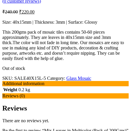
(
0
customer reviews)
₹
240.00
₹
220.00
Size: 40x15mm | Thickness: 3mm | Surface: Glossy
This 200gms pack of mosaic tiles contains 50-60 pieces
approximately. They are leaves in 40x15mm size and 3mm
thick.The color will not fade in long time. Our mosaics are easy to
use in making any kind of DIY products, decoration & crafting
purpose, artworks etc. and doesn’t require nipping. They can be
easily fixed with the help of glue.
Out of stock
SKU:
SALE40X15L-5
Category:
Glass Mosaic
Additional information
Weight
0.2 kg
Reviews (0)
Reviews
There are no reviews yet.
Be the first to review “Mix Leaves in Multicolor (Pack of 200Gms)”