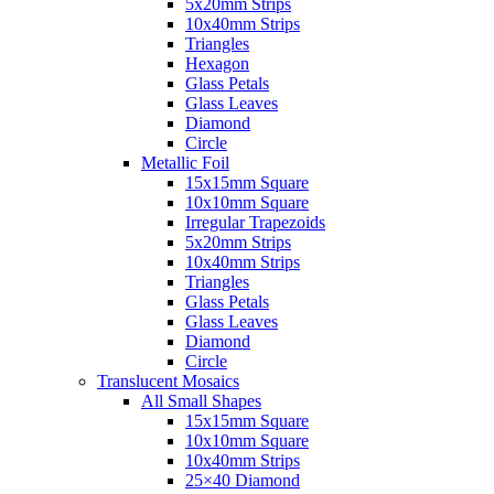
5x20mm Strips
10x40mm Strips
Triangles
Hexagon
Glass Petals
Glass Leaves
Diamond
Circle
Metallic Foil
15x15mm Square
10x10mm Square
Irregular Trapezoids
5x20mm Strips
10x40mm Strips
Triangles
Glass Petals
Glass Leaves
Diamond
Circle
Translucent Mosaics
All Small Shapes
15x15mm Square
10x10mm Square
10x40mm Strips
25×40 Diamond