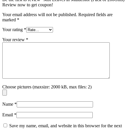
Review now to get coupon!
Your email address will not be published.
Required fields are
marked
*
Your rating
*
Your review
*
Choose pictures (maxsize: 2000 kB, max files: 2)
Name
*
Email
*
Save my name, email, and website in this browser for the next