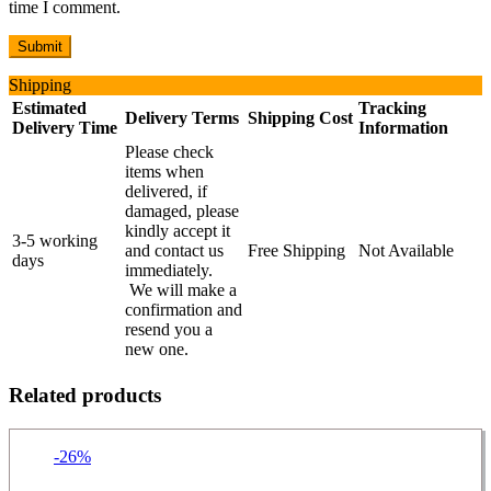
time I comment.
Shipping
Estimated
Tracking
Delivery Terms
Shipping Cost
Delivery Time
Information
Please check
items when
delivered, if
damaged, please
kindly accept it
3-5 working
and contact us
Free Shipping
Not Available
days
immediately.
We will make a
confirmation and
resend you a
new one.
Related products
-26%