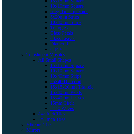
15x15mm Square
10x10mm Square
Irregular Trapezoids
5x20mm Strips
10x40mm Strips
Triangles
Glass Petals
Glass Leaves
Diamond
Circle
Translucent Mosaics
All Small Shapes
15x15mm Square
10x10mm Square
10x40mm Strips
25×40 Diamond
15x15x20mm Triangle
15x40mm Petals
15x40mm Leaves
15mm Circle
5×40 Waves
4×4 inch Tiles
8×8 inch Tiles
Vitreous Tiles
Mirrors