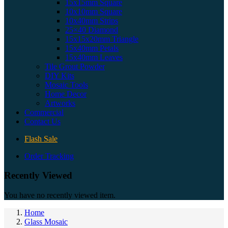
15x15mm Square
10x10mm Square
10x40mm Strips
25×40 Diamond
15x15x20mm Triangle
15x40mm Petals
15x40mm Leaves
Tile Grout Powder
DIY Kits
Mosaic Tools
Home Decor
Artworks
Commercial
Contact Us
Flash Sale
Order Tracking
Recently Viewed
You have no recently viewed item.
Home
Glass Mosaic