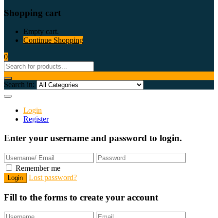
Shopping cart
Empty cart.
Continue Shopping
0
Search in:
Login
Register
Enter your username and password to login.
Remember me
Lost password?
Fill to the forms to create your account