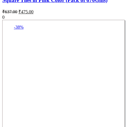
Square Tiles in Pink Color (Pack of 670Gms)
₹
637.00
₹
475.00
0
-38%