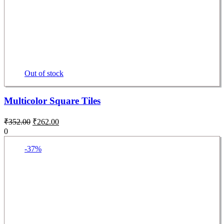
Out of stock
Multicolor Square Tiles
₹
352.00
₹
262.00
0
-37%