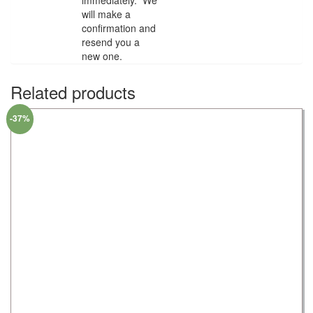
will make a
confirmation and
resend you a
new one.
Related products
-37%