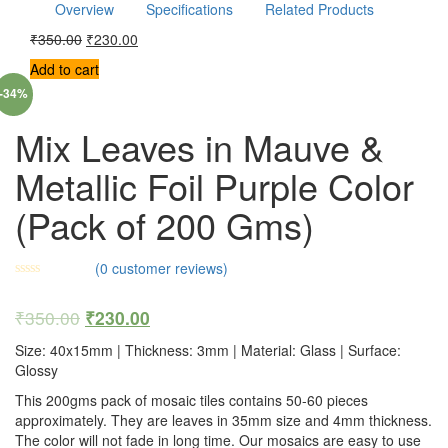
Overview
Specifications
Related Products
₹
350.00
₹
230.00
Add to cart
-34%
Mix Leaves in Mauve &
Metallic Foil Purple Color
(Pack of 200 Gms)
(
0
customer reviews)
₹
350.00
₹
230.00
Size: 40x15mm | Thickness: 3mm | Material: Glass | Surface:
Glossy
This 200gms pack of mosaic tiles contains 50-60 pieces
approximately. They are leaves in 35mm size and 4mm thickness.
The color will not fade in long time. Our mosaics are easy to use