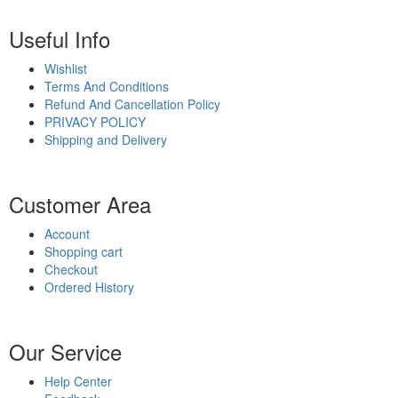
Useful Info
Wishlist
Terms And Conditions
Refund And Cancellation Policy
PRIVACY POLICY
Shipping and Delivery
Customer Area
Account
Shopping cart
Checkout
Ordered History
Our Service
Help Center