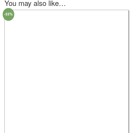
You may also like…
-33%