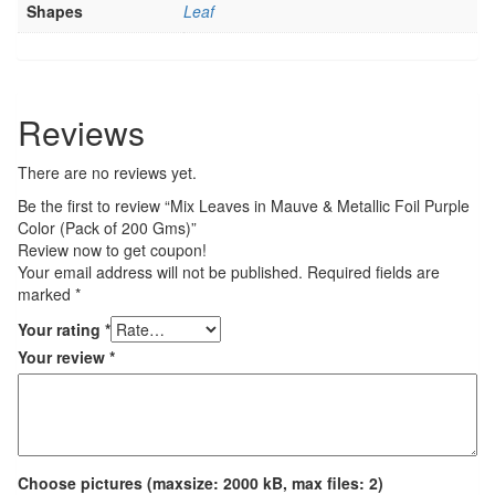
Shapes
Leaf
Reviews
There are no reviews yet.
Be the first to review “Mix Leaves in Mauve & Metallic Foil Purple
Color (Pack of 200 Gms)”
Review now to get coupon!
Your email address will not be published.
Required fields are
marked
*
Your rating
*
Your review
*
Choose pictures (maxsize: 2000 kB, max files: 2)