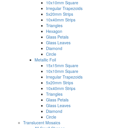
10x10mm Square
Irregular Trapezoids
5x20mm Strips
10x40mm Strips
Triangles
Hexagon
Glass Petals
Glass Leaves
Diamond
Circle
Metallic Foil
15x15mm Square
10x10mm Square
Irregular Trapezoids
5x20mm Strips
10x40mm Strips
Triangles
Glass Petals
Glass Leaves
Diamond
Circle
Translucent Mosaics