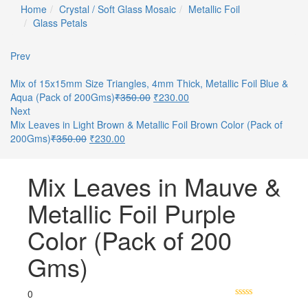
Home
Crystal / Soft Glass Mosaic
Metallic Foil
Glass Petals
Prev
Mix of 15x15mm Size Triangles, 4mm Thick, Metallic Foil Blue &
Aqua (Pack of 200Gms)
₹
350.00
₹
230.00
Next
Mix Leaves in Light Brown & Metallic Foil Brown Color (Pack of
200Gms)
₹
350.00
₹
230.00
Mix Leaves in Mauve &
Metallic Foil Purple
Color (Pack of 200
Gms)
0