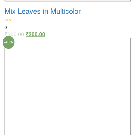
Mix Leaves in Multicolor
0
₹
300.00
₹
200.00
-43%