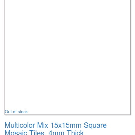
Out of stock
Multicolor Mix 15x15mm Square
Mosaic Tiles, 4mm Thick