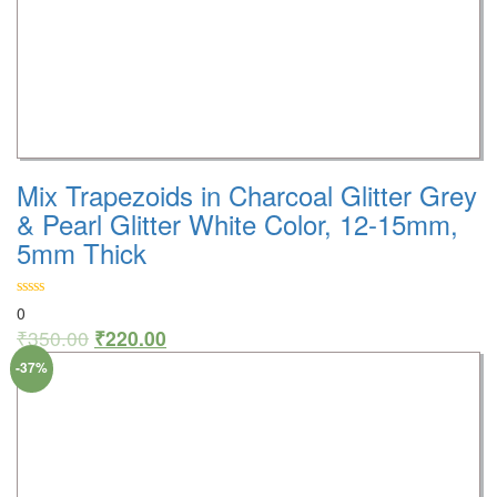
Mix Trapezoids in Charcoal Glitter Grey
& Pearl Glitter White Color, 12-15mm,
5mm Thick
0
₹
350.00
₹
220.00
-37%