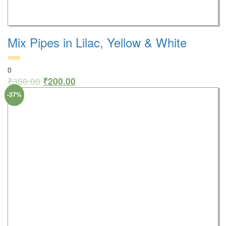
Mix Pipes in Lilac, Yellow & White
0
₹
350.00
₹
200.00
-37%