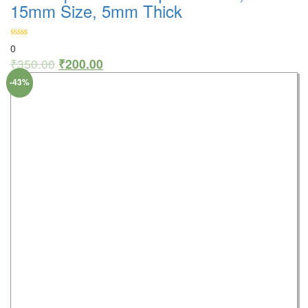
15mm Size, 5mm Thick
0
₹
350.00
₹
200.00
-43%