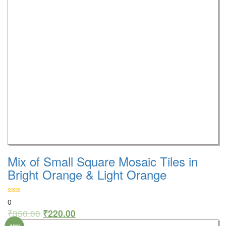
Mix of Small Square Mosaic Tiles in
Bright Orange & Light Orange
0
₹
350.00
₹
220.00