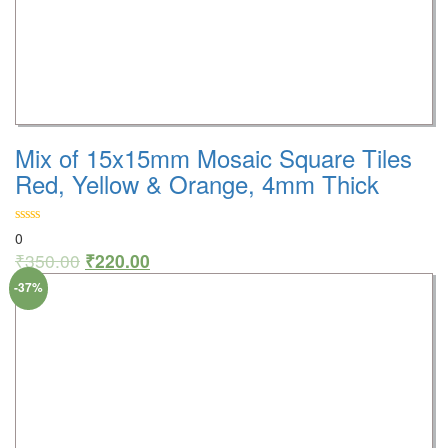
Mix of 15x15mm Mosaic Square Tiles
Red, Yellow & Orange, 4mm Thick
0
₹
350.00
₹
220.00
-37%