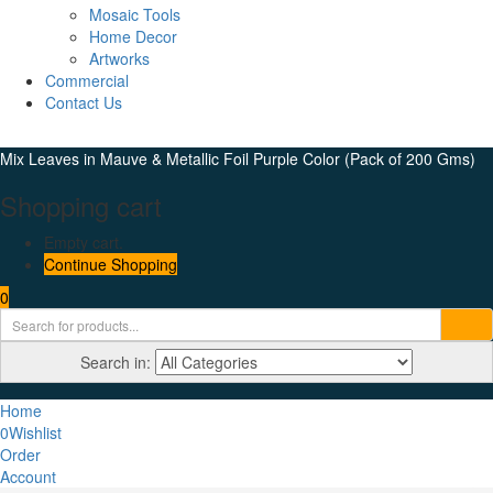
Mosaic Tools
Home Decor
Artworks
Commercial
Contact Us
Mix Leaves in Mauve & Metallic Foil Purple Color (Pack of 200 Gms)
Shopping cart
Empty cart.
Continue Shopping
0
Search in:
Home
0
Wishlist
Order
Account