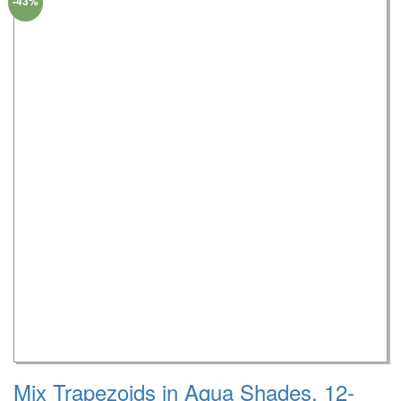
-43%
Mix Trapezoids in Aqua Shades, 12-