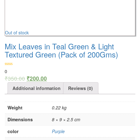
Out of stock
Mix Leaves in Teal Green & Light
Textured Green (Pack of 200Gms)
0
₹
350.00
₹
200.00
Additional information
Reviews (0)
Weight
0.22 kg
Dimensions
8 × 9 × 2.5 cm
color
Purple