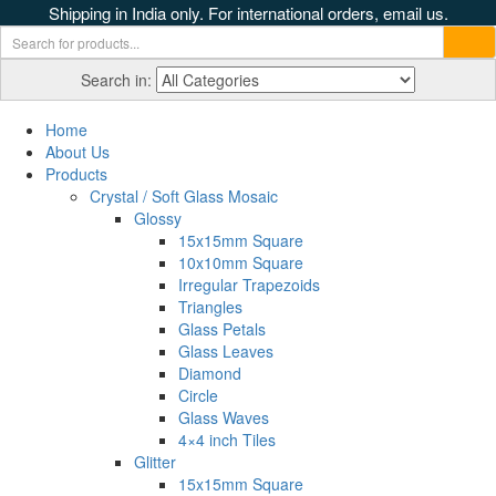
Shipping in India only. For international orders, email us.
Search in:
Home
About Us
Products
Crystal / Soft Glass Mosaic
Glossy
15x15mm Square
10x10mm Square
Irregular Trapezoids
Triangles
Glass Petals
Glass Leaves
Diamond
Circle
Glass Waves
4×4 inch Tiles
Glitter
15x15mm Square