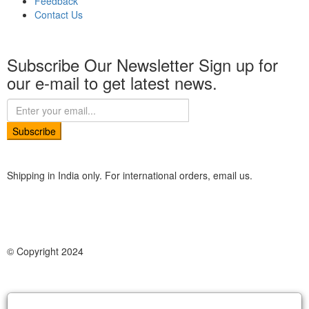
Feedback
Contact Us
Subscribe Our Newsletter
Sign up for
our e-mail to get latest news.
Subscribe
Shipping in India only. For international orders, email us.
© Copyright 2024