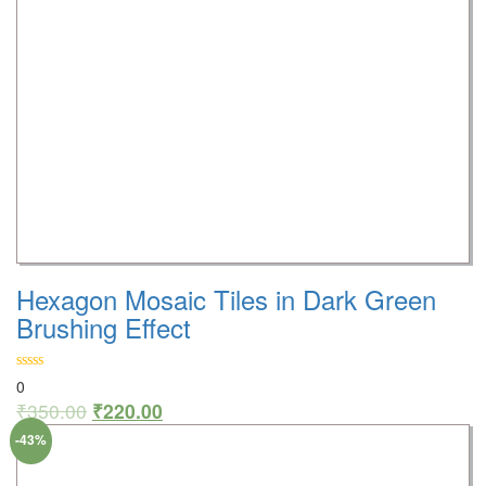
Hexagon Mosaic Tiles in Dark Green
Brushing Effect
0
₹
350.00
₹
220.00
-43%