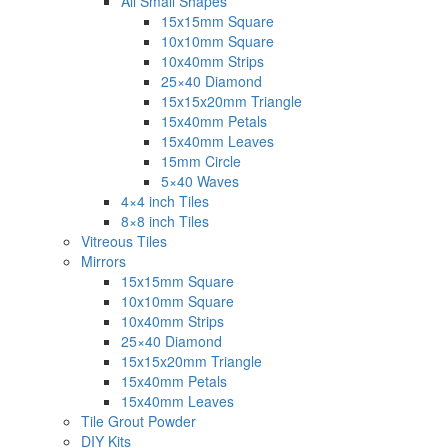
All Small Shapes
15x15mm Square
10x10mm Square
10x40mm Strips
25×40 Diamond
15x15x20mm Triangle
15x40mm Petals
15x40mm Leaves
15mm Circle
5×40 Waves
4×4 inch Tiles
8×8 inch Tiles
Vitreous Tiles
Mirrors
15x15mm Square
10x10mm Square
10x40mm Strips
25×40 Diamond
15x15x20mm Triangle
15x40mm Petals
15x40mm Leaves
Tile Grout Powder
DIY Kits