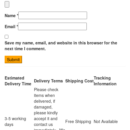
Name
*
Email
*
Save my name, email, and website in this browser for the
next time I comment.
Estimated
Tracking
Delivery Terms
Shipping Cost
Delivery Time
Information
Please check
items when
delivered, if
damaged,
please kindly
3-5 working
accept it and
Free Shipping
Not Available
days
contact us
immediately. We