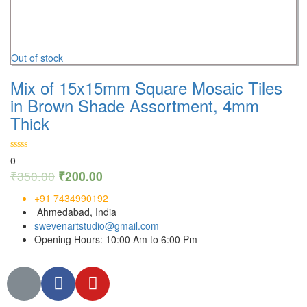
Out of stock
Mix of 15x15mm Square Mosaic Tiles
in Brown Shade Assortment, 4mm
Thick
0
₹
350.00
₹
200.00
+91 7434990192
Ahmedabad, India
swevenartstudio@gmail.com
Opening Hours: 10:00 Am to 6:00 Pm