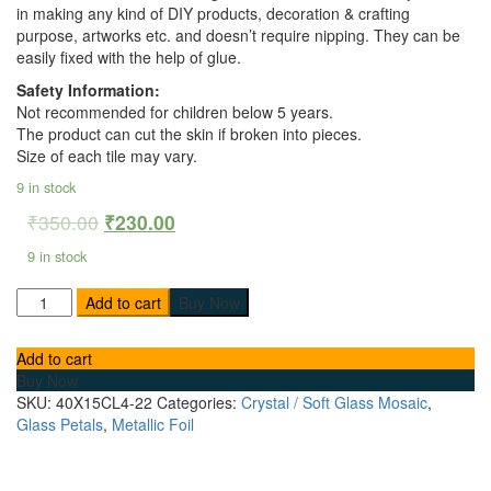
in making any kind of DIY products, decoration & crafting
purpose, artworks etc. and doesn’t require nipping. They can be
easily fixed with the help of glue.
Safety Information:
Not recommended for children below 5 years.
The product can cut the skin if broken into pieces.
Size of each tile may vary.
9 in stock
₹
350.00
₹
230.00
9 in stock
Add to cart
Buy Now
Add to cart
Buy Now
SKU:
40X15CL4-22
Categories:
Crystal / Soft Glass Mosaic
,
Glass Petals
,
Metallic Foil