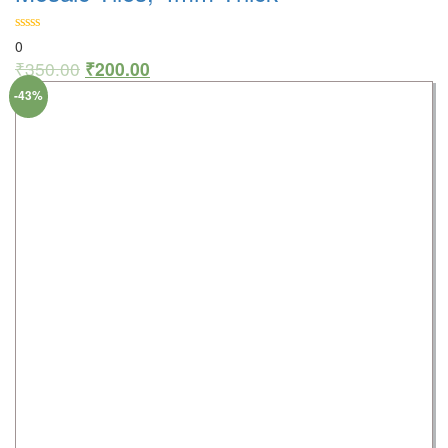
0
₹
350.00
₹
200.00
-43%