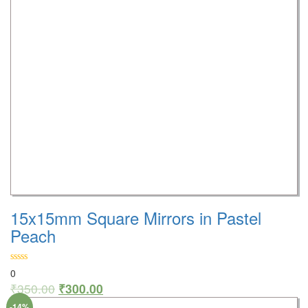
15x15mm Square Mirrors in Pastel
Peach
0
₹
350.00
₹
300.00
-14%