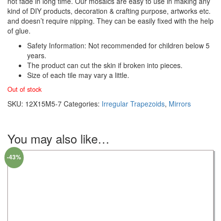
not fade in long time. Our mosaics are easy to use in making any
kind of DIY products, decoration & crafting purpose, artworks etc.
and doesn’t require nipping. They can be easily fixed with the help
of glue.
Safety Information: Not recommended for children below 5
years.
The product can cut the skin if broken into pieces.
Size of each tile may vary a little.
Out of stock
SKU:
12X15M5-7
Categories:
Irregular Trapezoids
,
Mirrors
You may also like…
-43%