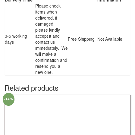
Please check
items when
delivered, if
damaged,
please kindly
3-5 working
accept it and
Free Shipping
Not Available
days
contact us
immediately. We
will make a
confirmation and
resend you a
new one.
Related products
-14%