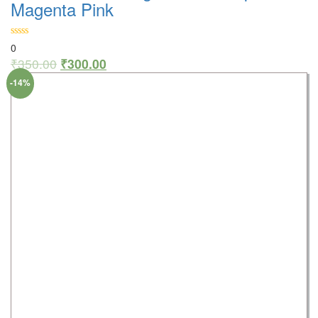
Magenta Pink
0
₹
350.00
₹
300.00
-14%