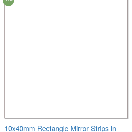
10x40mm Rectangle Mirror Strips in