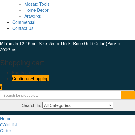
Mosaic Tools
Home Decor
Artworks
Commercial
Contact Us
Mirrors in 12-15mm Size, 5mm Thick, Rose Gold Color (Pack of
200Gms)
Shopping cart
Empty cart.
Continue Shopping
0
Search in:
Home
0
Wishlist
Order