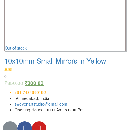
Out of stock
10x10mm Small Mirrors in Yellow
0
₹
350.00
₹
300.00
+91 7434990192
Ahmedabad, India
swevenartstudio@gmail.com
Opening Hours: 10:00 Am to 6:00 Pm