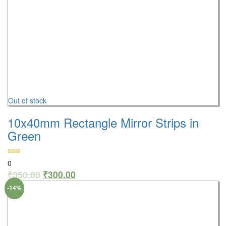
Out of stock
10x40mm Rectangle Mirror Strips in
Green
0
₹
350.00
₹
300.00
-14%