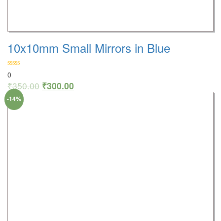
10x10mm Small Mirrors in Blue
0
₹
350.00
₹
300.00
-14%