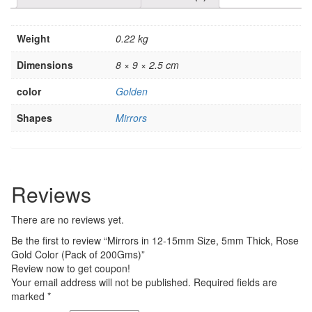
Weight
0.22 kg
Dimensions
8 × 9 × 2.5 cm
color
Golden
Shapes
Mirrors
Reviews
There are no reviews yet.
Be the first to review “Mirrors in 12-15mm Size, 5mm Thick, Rose
Gold Color (Pack of 200Gms)”
Review now to get coupon!
Your email address will not be published.
Required fields are
marked
*