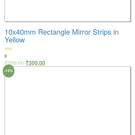
10x40mm Rectangle Mirror Strips in
Yellow
0
₹
350.00
₹
300.00
-14%