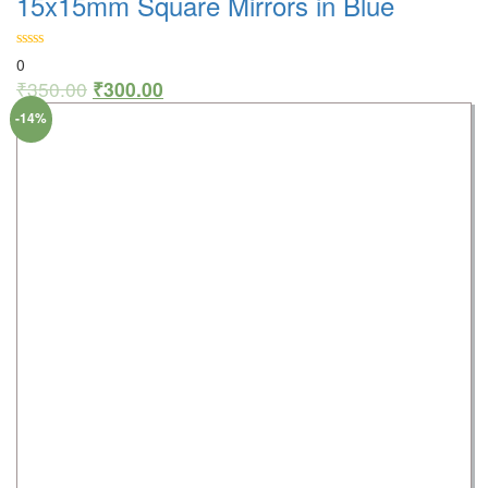
15x15mm Square Mirrors in Blue
0
₹
350.00
₹
300.00
-14%