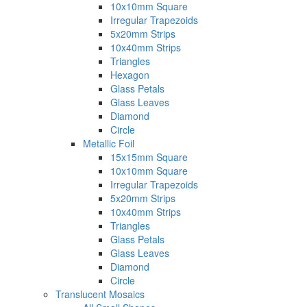
10x10mm Square
Irregular Trapezoids
5x20mm Strips
10x40mm Strips
Triangles
Hexagon
Glass Petals
Glass Leaves
Diamond
Circle
Metallic Foil
15x15mm Square
10x10mm Square
Irregular Trapezoids
5x20mm Strips
10x40mm Strips
Triangles
Glass Petals
Glass Leaves
Diamond
Circle
Translucent Mosaics