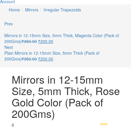
Account
Home
Mirrors
Irregular Trapezoids
Prev
Mirrors in 12-15mm Size, 5mm Thick, Magenta Color (Pack of
200Gms)
₹
350.00
₹
200.00
Next
Plain Mirrors in 12-15mm Size, 5mm Thick (Pack of
200Gms)
₹
350.00
₹
200.00
Mirrors in 12-15mm
Size, 5mm Thick, Rose
Gold Color (Pack of
200Gms)
0