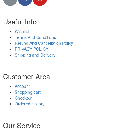
Useful Info
Wishlist
Terms And Conditions
Refund And Cancellation Policy
PRIVACY POLICY
Shipping and Delivery
Customer Area
Account
Shopping cart
Checkout
Ordered History
Our Service