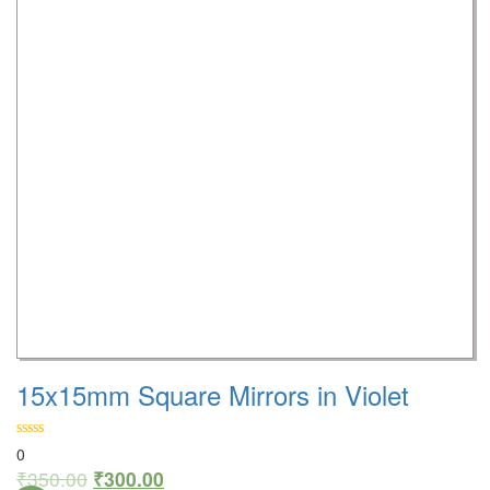
15x15mm Square Mirrors in Violet
0
₹
350.00
₹
300.00