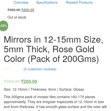
Overview
Specifications
Related Products
₹
350.00
₹
200.00
Out of stock
-43%
Mirrors in 12-15mm Size,
5mm Thick, Rose Gold
Color (Pack of 200Gms)
(
0
customer reviews)
₹
350.00
₹
200.00
Size: 12-15mm | Thickness: 5mm | Surface: Glossy
This 200gms pack of mosaic tiles contains 160-170 pieces
approximately. They are irregular trapezoids of 12-15mm in size
and 5mm thickness. It has smooth glass surface and the color will