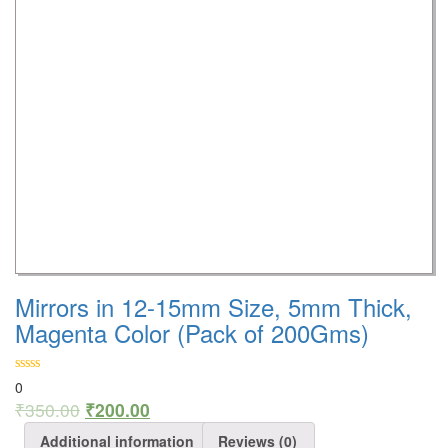
Mirrors in 12-15mm Size, 5mm Thick,
Magenta Color (Pack of 200Gms)
0
₹
350.00
₹
200.00
Additional information
Reviews (0)