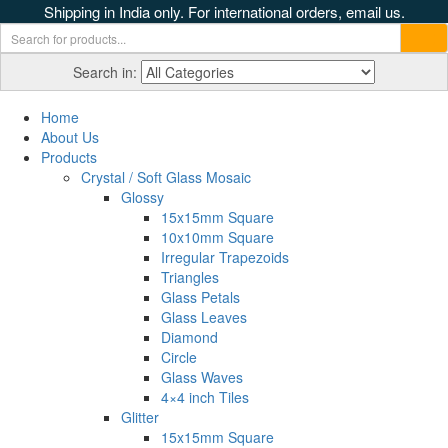
Shipping in India only. For international orders, email us.
Search in:
Home
About Us
Products
Crystal / Soft Glass Mosaic
Glossy
15x15mm Square
10x10mm Square
Irregular Trapezoids
Triangles
Glass Petals
Glass Leaves
Diamond
Circle
Glass Waves
4×4 inch Tiles
Glitter
15x15mm Square