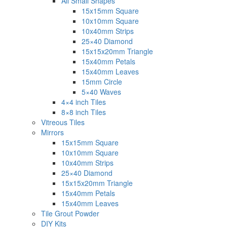
All Small Shapes
15x15mm Square
10x10mm Square
10x40mm Strips
25×40 Diamond
15x15x20mm Triangle
15x40mm Petals
15x40mm Leaves
15mm Circle
5×40 Waves
4×4 inch Tiles
8×8 inch Tiles
Vitreous Tiles
Mirrors
15x15mm Square
10x10mm Square
10x40mm Strips
25×40 Diamond
15x15x20mm Triangle
15x40mm Petals
15x40mm Leaves
Tile Grout Powder
DIY Kits