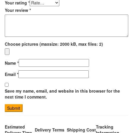
Your rating
*
Your review
*
Choose pictures (maxsize: 2000 kB, max files: 2)
Name
*
Email
*
Save my name, email, and website in this browser for the
next time I comment.
Estimated
Tracking
Delivery Terms
Shipping Cost
Delivery Time
Information