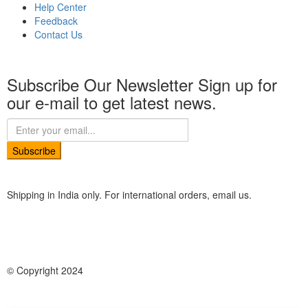
Help Center
Feedback
Contact Us
Subscribe Our Newsletter
Sign up for
our e-mail to get latest news.
Subscribe
Shipping in India only. For international orders, email us.
© Copyright 2024