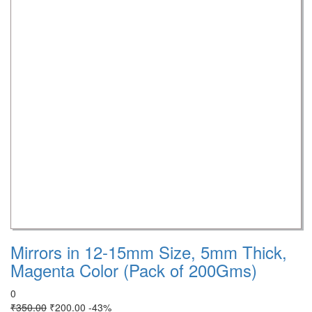
Mirrors in 12-15mm Size, 5mm Thick,
Magenta Color (Pack of 200Gms)
0
₹
350.00
₹
200.00
-43%