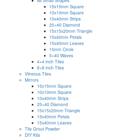
All Small Shapes
15x15mm Square
10x10mm Square
10x40mm Strips
25×40 Diamond
15x15x20mm Triangle
15x40mm Petals
15x40mm Leaves
15mm Circle
5×40 Waves
4×4 inch Tiles
8×8 inch Tiles
Vitreous Tiles
Mirrors
15x15mm Square
10x10mm Square
10x40mm Strips
25×40 Diamond
15x15x20mm Triangle
15x40mm Petals
15x40mm Leaves
Tile Grout Powder
DIY Kits