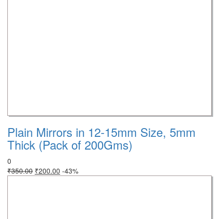
Plain Mirrors in 12-15mm Size, 5mm
Thick (Pack of 200Gms)
0
₹
350.00
₹
200.00
-43%