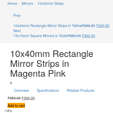
Home
Mirrors
10x40mm Strips
Prev
10x40mm Rectangle Mirror Strips in Yellow
₹
350.00
₹
300.00
Next
15x15mm Square Mirrors in Violet
₹
350.00
₹
300.00
10x40mm Rectangle
Mirror Strips in
Magenta Pink
0
Overview
Specifications
Related Products
₹
350.00
₹
300.00
Add to cart
-14%