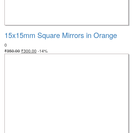
15x15mm Square Mirrors in Orange
0
₹
350.00
₹
300.00
-14%