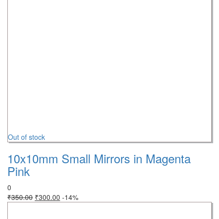
Out of stock
10x10mm Small Mirrors in Magenta
Pink
0
₹
350.00
₹
300.00
-14%