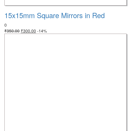
15x15mm Square Mirrors in Red
0
₹
350.00
₹
300.00
-14%