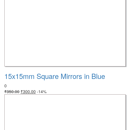
15x15mm Square Mirrors in Blue
0
₹
350.00
₹
300.00
-14%