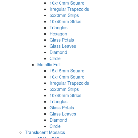
10x10mm Square
Irregular Trapezoids
5x20mm Strips
10x40mm Strips
Triangles
Hexagon
Glass Petals
Glass Leaves
Diamond
Circle
Metallic Foil
15x15mm Square
10x10mm Square
Irregular Trapezoids
5x20mm Strips
10x40mm Strips
Triangles
Glass Petals
Glass Leaves
Diamond
Circle
Translucent Mosaics