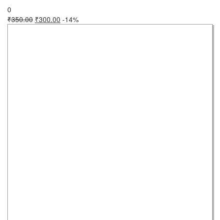
0
₹
350.00
₹
300.00
-14%