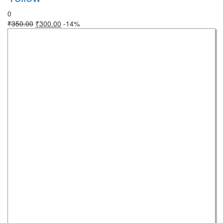
0
₹
350.00
₹
300.00
-14%