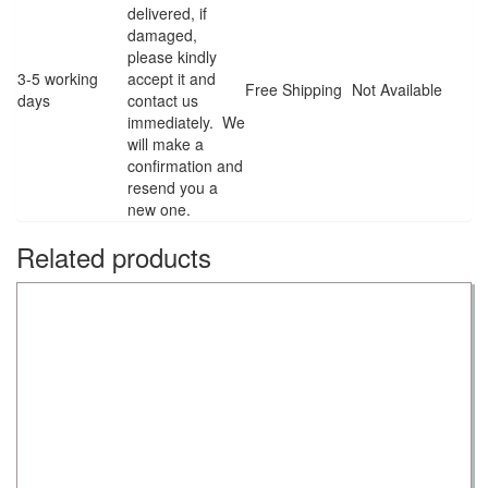
delivered, if
damaged,
please kindly
3-5 working
accept it and
Free Shipping
Not Available
days
contact us
immediately. We
will make a
confirmation and
resend you a
new one.
Related products