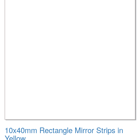
10x40mm Rectangle Mirror Strips in
Yellow