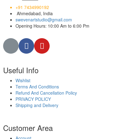
+91 7434990192
Ahmedabad, India
swevenartstudio@gmail.com
Opening Hours: 10:00 Am to 6:00 Pm
Useful Info
Wishlist
Terms And Conditions
Refund And Cancellation Policy
PRIVACY POLICY
Shipping and Delivery
Customer Area
Account