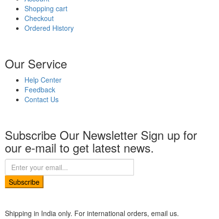
Shopping cart
Checkout
Ordered History
Our Service
Help Center
Feedback
Contact Us
Subscribe Our Newsletter
Sign up for
our e-mail to get latest news.
Subscribe
Shipping in India only. For international orders, email us.