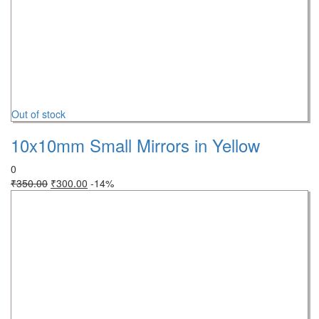
Out of stock
10x10mm Small Mirrors in Yellow
0
₹
350.00
₹
300.00
-14%