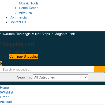
Mosaic Tools
Home Decor
Artworks
Commercial
Contact Us
10x40mm Rectangle Mirror Strips in Magenta Pink
Shopping cart
Empty cart.
Continue Shopping
0
Search in:
Home
0
Wishlist
Order
Account