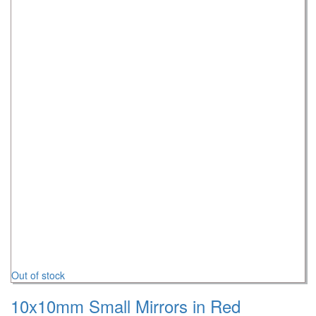
Out of stock
10x10mm Small Mirrors in Red