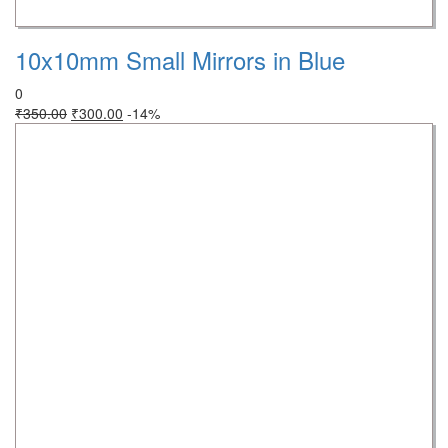
10x10mm Small Mirrors in Blue
0
₹
350.00
₹
300.00
-14%