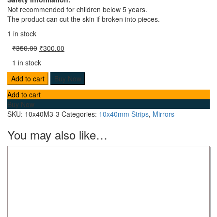
Not recommended for children below 5 years.
The product can cut the skin if broken into pieces.
1 in stock
₹
350.00
₹
300.00
1 in stock
Add to cart
Buy Now
Add to cart
Buy Now
SKU:
10x40M3-3
Categories:
10x40mm Strips
,
Mirrors
You may also like…