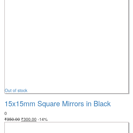
Out of stock
15x15mm Square Mirrors in Black
0
₹
350.00
₹
300.00
-14%