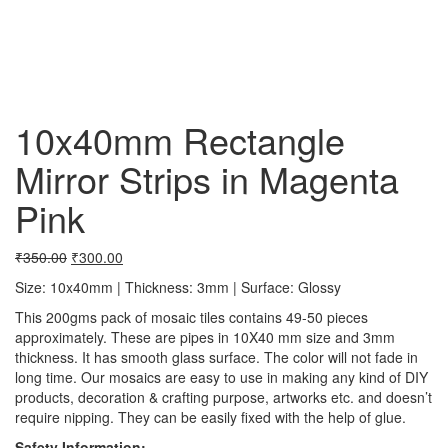
10x40mm Rectangle
Mirror Strips in Magenta
Pink
₹
350.00
₹
300.00
Size: 10x40mm | Thickness: 3mm | Surface: Glossy
This 200gms pack of mosaic tiles contains 49-50 pieces
approximately. These are pipes in 10X40 mm size and 3mm
thickness. It has smooth glass surface. The color will not fade in
long time. Our mosaics are easy to use in making any kind of DIY
products, decoration & crafting purpose, artworks etc. and doesn’t
require nipping. They can be easily fixed with the help of glue.
Safety Information: