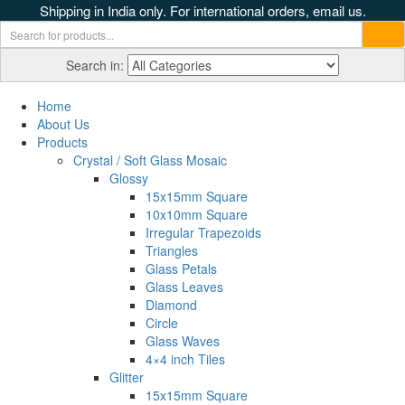
Shipping in India only. For international orders, email us.
Search in:
Home
About Us
Products
Crystal / Soft Glass Mosaic
Glossy
15x15mm Square
10x10mm Square
Irregular Trapezoids
Triangles
Glass Petals
Glass Leaves
Diamond
Circle
Glass Waves
4×4 inch Tiles
Glitter
15x15mm Square