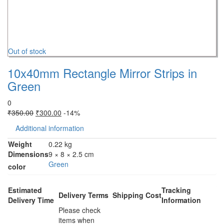
Out of stock
10x40mm Rectangle Mirror Strips in
Green
0
₹
350.00
₹
300.00
-14%
Additional information
Weight
0.22 kg
Dimensions
9 × 8 × 2.5 cm
Green
color
Estimated
Tracking
Delivery Terms
Shipping Cost
Delivery Time
Information
Please check
items when