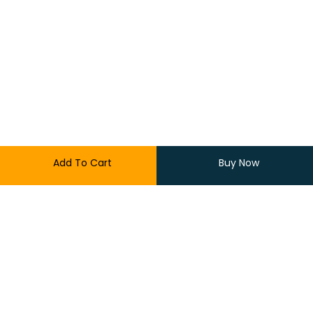
Add To Cart
Buy Now
1,599.00
900.00
9 in stock