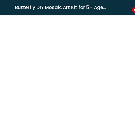
Shipping in India only. For international orders, email us.
Butterfly DIY Mosaic Art Kit for 5+ Ages Kids, Creative Art & Craft Kit
LOGIN
REGISTER
Enter your username and password to login.
Remember me
Lost password?