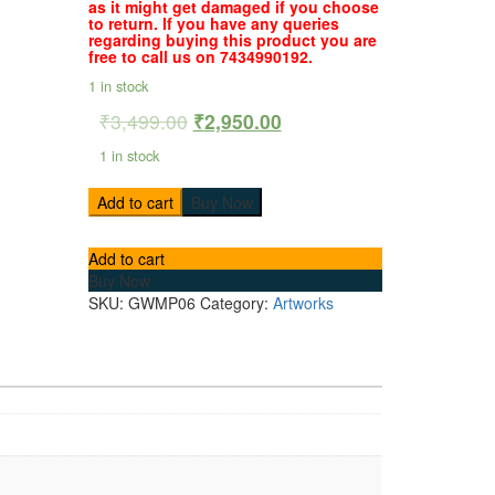
as it might get damaged if you choose
to return. If you have any queries
regarding buying this product you are
free to call us on 7434990192.
1 in stock
₹
3,499.00
₹
2,950.00
1 in stock
Add to cart
Buy Now
Add to cart
Buy Now
SKU:
GWMP06
Category:
Artworks