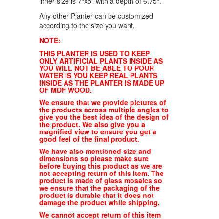
inner size is 7″x5″ with a depth of 6.75″.
Any other Planter can be customized
according to the size you want.
NOTE:
THIS PLANTER IS USED TO KEEP
ONLY ARTIFICIAL PLANTS INSIDE AS
YOU WILL NOT BE ABLE TO POUR
WATER IS YOU KEEP REAL PLANTS
INSIDE AS THE PLANTER IS MADE UP
OF MDF WOOD.
We ensure that we provide pictures of
the products across multiple angles to
give you the best idea of the design of
the product. We also give you a
magnified view to ensure you get a
good feel of the final product.
We have also mentioned size and
dimensions so please make sure
before buying this product as we are
not accepting return of this item. The
product is made of glass mosaics so
we ensure that the packaging of the
product is durable that it does not
damage the product while shipping.
We cannot accept return of this item