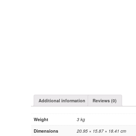
Additional information
Reviews (0)
Weight
3 kg
Dimensions
20.95 × 15.87 × 18.41 cm