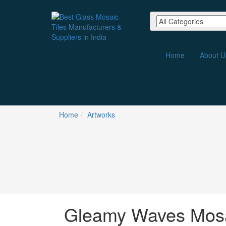
Home
About U
Home
Artworks
Gleamy Waves Mosa