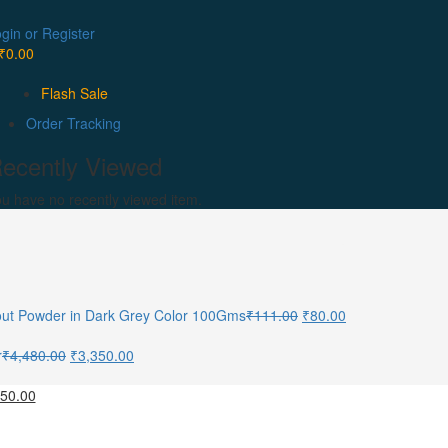
gin or Register
₹
0.00
Flash Sale
Order Tracking
ecently Viewed
u have no recently viewed item.
out Powder in Dark Grey Color 100Gms
₹
111.00
₹
80.00
r
₹
4,480.00
₹
3,350.00
950.00