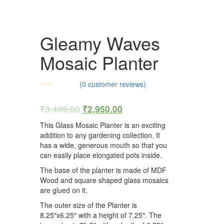
Gleamy Waves
Mosaic Planter
(
0
customer reviews)
₹
3,499.00
₹
2,950.00
This Glass Mosaic Planter is an exciting
addition to any gardening collection. It
has a wide, generous mouth so that you
can easily place elongated pots inside.
The base of the planter is made of MDF
Wood and square shaped glass mosaics
are glued on it.
The outer size of the Planter is
8.25″x6.25″ with a height of 7.25″. The