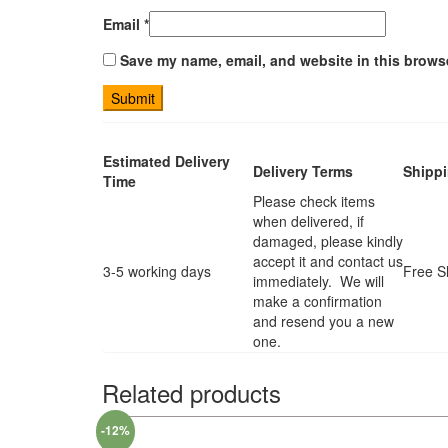
Email
*
Save my name, email, and website in this browse
Estimated Delivery
Delivery Terms
Shipp
Time
Please check items
when delivered, if
damaged, please kindly
accept it and contact us
3-5 working days
Free S
immediately. We will
make a confirmation
and resend you a new
one.
Related products
-12%