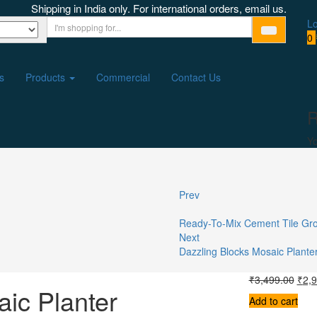
Shipping in India only. For international orders, email us.
Lo
0
s
Products
Commercial
Contact Us
R
Yo
Prev
Ready-To-Mix Cement Tile Gr
Next
Dazzling Blocks Mosaic Plante
₹
3,499.00
₹
2,
ic Planter
Add to cart