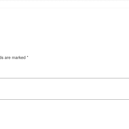
lds are marked
*