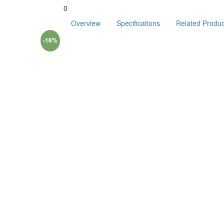
0
Overview
Specifications
Related Produc
-16%