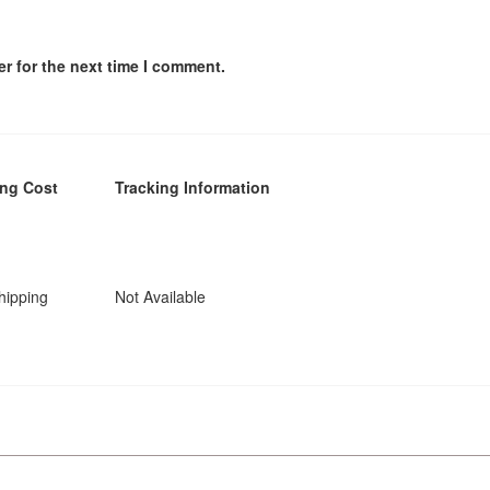
r for the next time I comment.
ing Cost
Tracking Information
hipping
Not Available