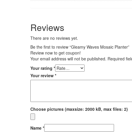
Reviews
There are no reviews yet.
Be the first to review “Gleamy Waves Mosaic Planter”
Review now to get coupon!
Your email address will not be published.
Required fie
Your rating
*
Your review
*
Choose pictures (maxsize: 2000 kB, max files: 2)
Name
*