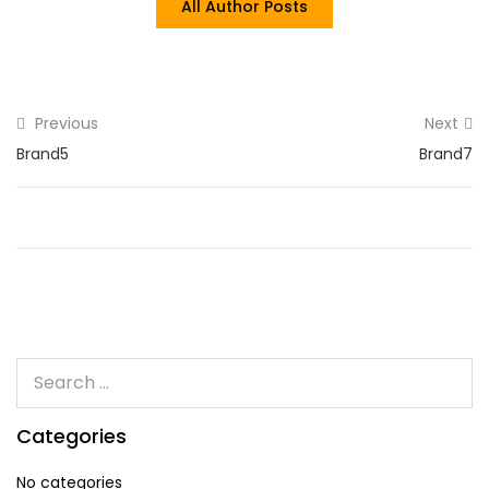
All Author Posts
Previous
Next
Brand5
Brand7
Categories
No categories