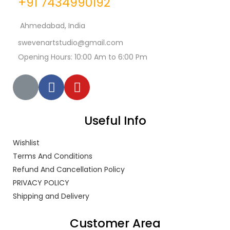
+91 7434990192
Ahmedabad, India
swevenartstudio@gmail.com
Opening Hours: 10:00 Am to 6:00 Pm
Useful Info
Wishlist
Terms And Conditions
Refund And Cancellation Policy
PRIVACY POLICY
Shipping and Delivery
Customer Area