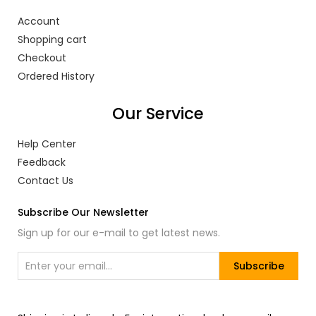
Account
Shopping cart
Checkout
Ordered History
Our Service
Help Center
Feedback
Contact Us
Subscribe Our Newsletter
Sign up for our e-mail to get latest news.
Subscribe