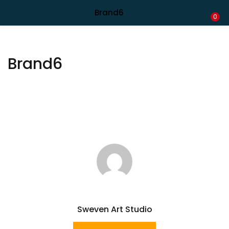
Shipping in India only. For international orders, email us.
Brand6
LOGIN
REGISTER
0
Enter your username and password to login.
Brand6
Remember me
Lost password?
Sweven Art Studio