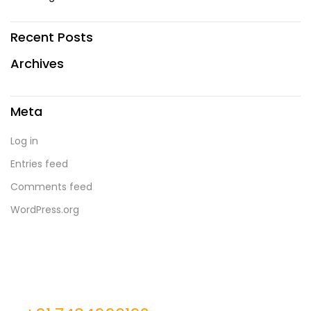
Recent Posts
Archives
Meta
Log in
Entries feed
Comments feed
WordPress.org