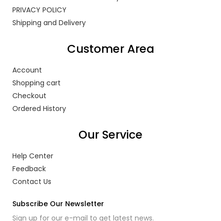
PRIVACY POLICY
Shipping and Delivery
Customer Area
Account
Shopping cart
Checkout
Ordered History
Our Service
Help Center
Feedback
Contact Us
Subscribe Our Newsletter
Sign up for our e-mail to get latest news.