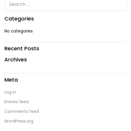
Categories
No categories
Recent Posts
Archives
Meta
Log in
Entries feed
Comments feed
WordPress.org