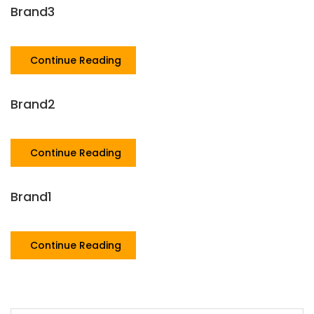
Brand3
Continue Reading
Brand2
Continue Reading
Brand1
Continue Reading