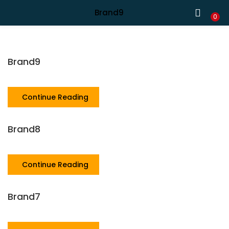
Shipping in India only. For international orders, email us.
Brand9
LOGIN
REGISTER
0
Enter your username and password to login.
Brand9
Continue Reading
Remember me
Brand8
Continue Reading
Lost password?
Brand7