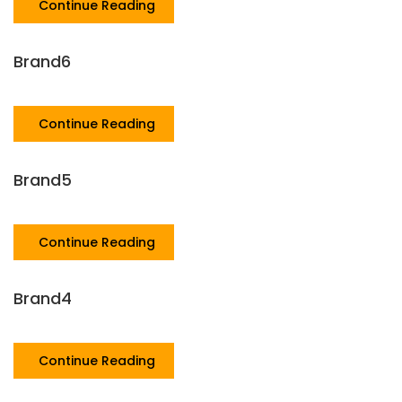
Continue Reading
Brand6
Continue Reading
Brand5
Continue Reading
Brand4
Continue Reading