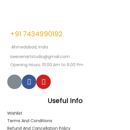
+91 7434990192
Ahmedabad, India
swevenartstudio@gmail.com
Opening Hours: 10:00 Am to 6:00 Pm
Useful Info
Wishlist
Terms And Conditions
Refund And Cancellation Policy