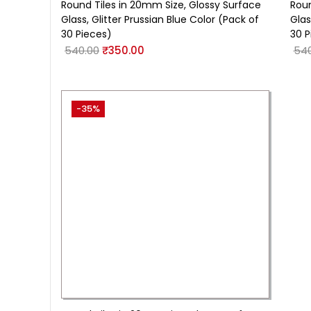
Round Tiles in 20mm Size, Glossy Surface
Roun
Glass, Glitter Prussian Blue Color (Pack of
Glas
30 Pieces)
30 P
540.00
₹
350.00
540
-35%