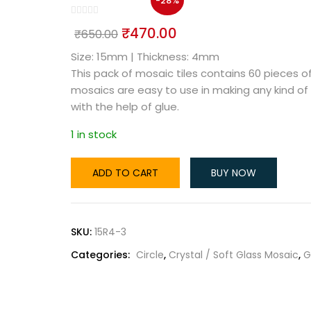
-28%
₹
470.00
₹
650.00
Size: 15mm | Thickness: 4mm
This pack of mosaic tiles contains 60 pieces o
mosaics are easy to use in making any kind of 
with the help of glue.
1 in stock
ADD TO CART
BUY NOW
SKU:
15R4-3
Categories:
Circle
,
Crystal / Soft Glass Mosaic
,
G