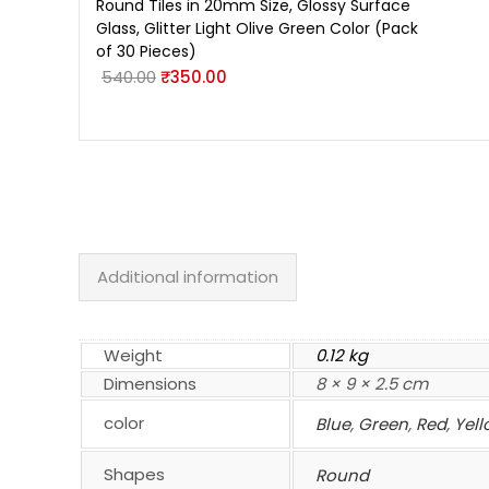
Round Tiles in 20mm Size, Glossy Surface
Glass, Glitter Light Olive Green Color (Pack
of 30 Pieces)
540.00
₹
350.00
Additional information
Weight
0.12 kg
Dimensions
8 × 9 × 2.5 cm
color
Blue
,
Green
,
Red
,
Yell
Shapes
Round