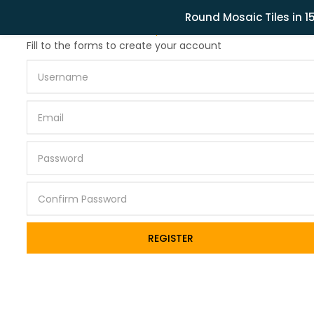
Related Products
Round Mosaic Tiles in 
Lost password?
Fill to the forms to create your account