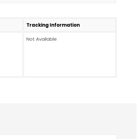
Tracking Information
Not Available