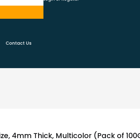
Contact Us
ize, 4mm Thick, Multicolor (Pack of 10