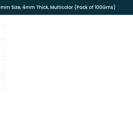
Shipping in India only. For international orders, email us.
15mm Size, 4mm Thick, Multicolor (Pack of 100Gms)