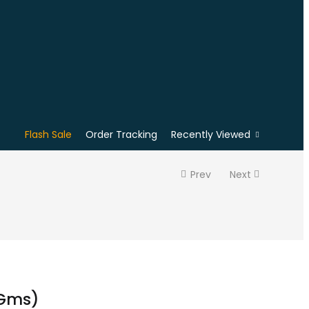
Flash Sale
Order Tracking
Recently Viewed
Prev
Next
0Gms)