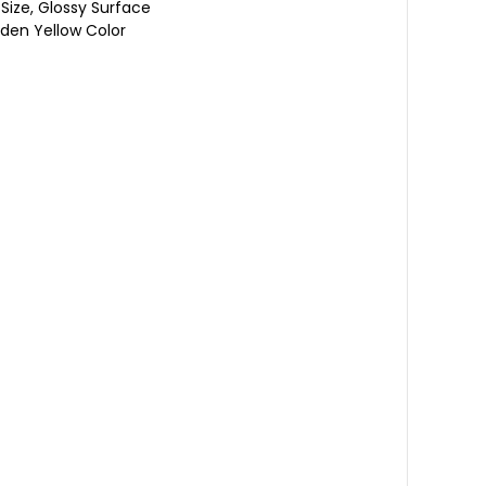
Size, Glossy Surface
olden Yellow Color