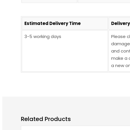
Estimated Delivery Time
Deliver
3-5 working days
Please c
damaged,
and cont
make a c
a new on
Related Products