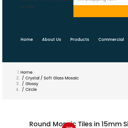
Home
About Us
Products
Commercial
Home
Crystal / Soft Glass Mosaic
Glossy
Circle
Round Mosaic Tiles in 15mm S