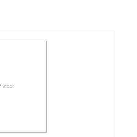
f Stock