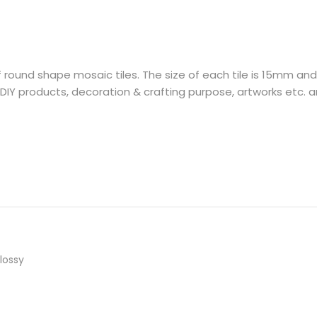
f round shape mosaic tiles. The size of each tile is 15mm an
DIY products, decoration & crafting purpose, artworks etc. an
lossy