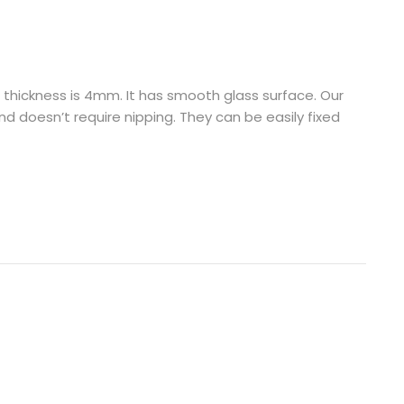
d thickness is 4mm. It has smooth glass surface. Our
d doesn’t require nipping. They can be easily fixed