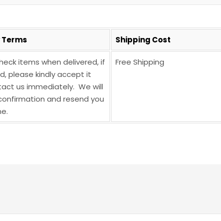
y Terms
Shipping Cost
heck items when delivered, if
Free Shipping
 please kindly accept it
act us immediately. We will
onfirmation and resend you
e.