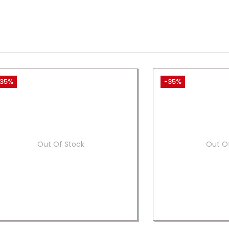
35%
-35%
Out Of Stock
Out O