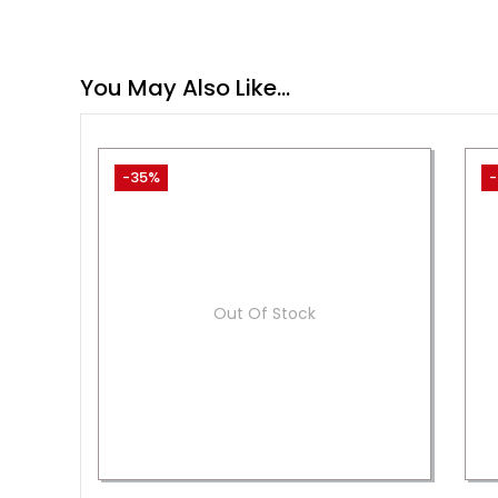
You May Also Like…
-35%
-
Out Of Stock