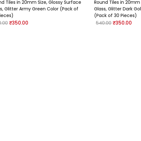
d Tiles in 20mm Size, Glossy Surface
Round Tiles in 20mm 
s, Glitter Army Green Color (Pack of
Glass, Glitter Dark G
ieces)
(Pack of 30 Pieces)
.00
₹
350.00
540.00
₹
350.00