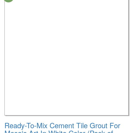
Ready-To-Mix Cement Tile Grout For
Mosaic Art In White Color (Pack of