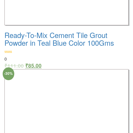
Ready-To-Mix Cement Tile Grout
Powder in Teal Blue Color 100Gms
0
₹
111.00
₹
85.00
-30%