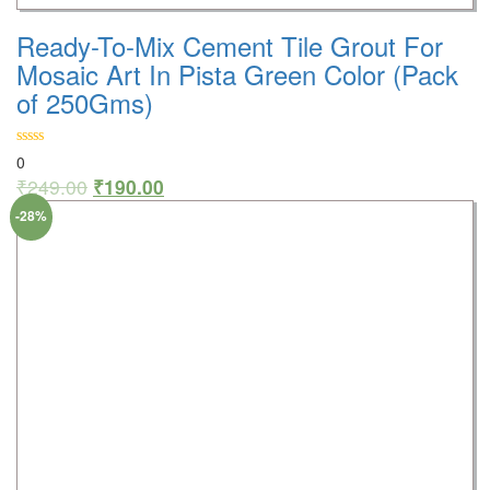
Ready-To-Mix Cement Tile Grout For
Mosaic Art In Pista Green Color (Pack
of 250Gms)
0
₹
249.00
₹
190.00
-28%