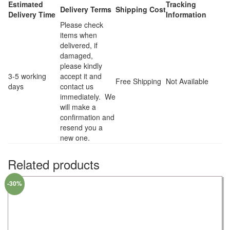
Estimated
Tracking
Delivery Terms
Shipping Cost
Delivery Time
Information
Please check
items when
delivered, if
damaged,
please kindly
3-5 working
accept it and
Free Shipping
Not Available
days
contact us
immediately. We
will make a
confirmation and
resend you a
new one.
Related products
-30%