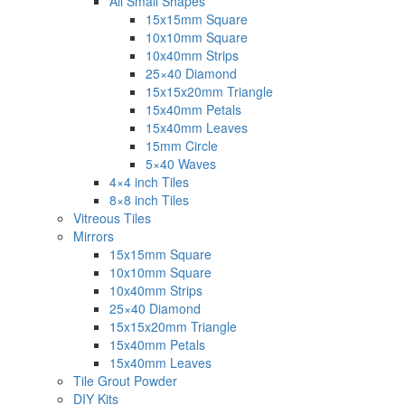
All Small Shapes
15x15mm Square
10x10mm Square
10x40mm Strips
25×40 Diamond
15x15x20mm Triangle
15x40mm Petals
15x40mm Leaves
15mm Circle
5×40 Waves
4×4 inch Tiles
8×8 inch Tiles
Vitreous Tiles
Mirrors
15x15mm Square
10x10mm Square
10x40mm Strips
25×40 Diamond
15x15x20mm Triangle
15x40mm Petals
15x40mm Leaves
Tile Grout Powder
DIY Kits