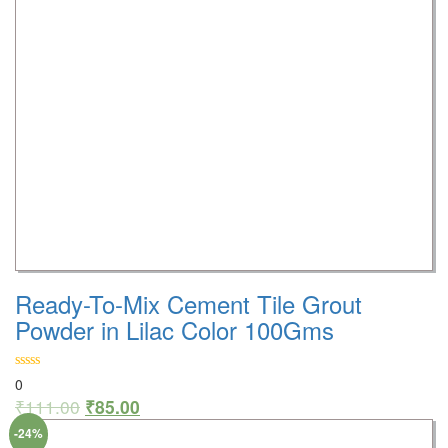
Ready-To-Mix Cement Tile Grout
Powder in Lilac Color 100Gms
0
₹
111.00
₹
85.00
-24%