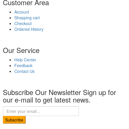
Customer Area
Account
Shopping cart
Checkout
Ordered History
Our Service
Help Center
Feedback
Contact Us
Subscribe Our Newsletter
Sign up for
our e-mail to get latest news.
Subscribe