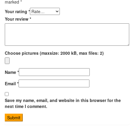
marked
*
Your rating
*
Your review
*
Choose pictures (maxsize: 2000 kB, max files: 2)
Name
*
Email
*
Save my name, email, and website in this browser for the
next time I comment.