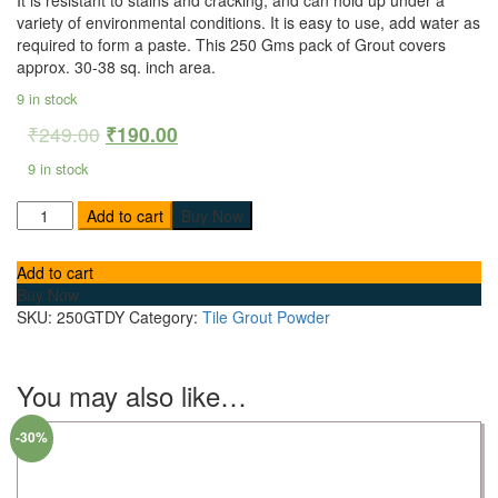
variety of environmental conditions. It is e
asy to use, add water as
required to form a paste.
This 250 Gms pack of Grout covers
approx. 30-38 sq. inch area.
9 in stock
₹
249.00
₹
190.00
9 in stock
Add to cart
Buy Now
Add to cart
Buy Now
SKU:
250GTDY
Category:
Tile Grout Powder
You may also like…
-30%