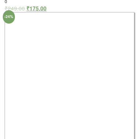
0
₹
249.00
₹
175.00
-24%