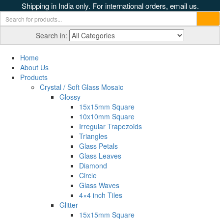
Shipping in India only. For international orders, email us.
Search in:
Home
About Us
Products
Crystal / Soft Glass Mosaic
Glossy
15x15mm Square
10x10mm Square
Irregular Trapezoids
Triangles
Glass Petals
Glass Leaves
Diamond
Circle
Glass Waves
4×4 inch Tiles
Glitter
15x15mm Square