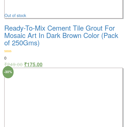
Out of stock
Ready-To-Mix Cement Tile Grout For
Mosaic Art In Dark Brown Color (Pack
of 250Gms)
0
₹
249.00
₹
175.00
-30%