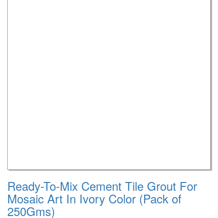
Ready-To-Mix Cement Tile Grout For
Mosaic Art In Ivory Color (Pack of
250Gms)