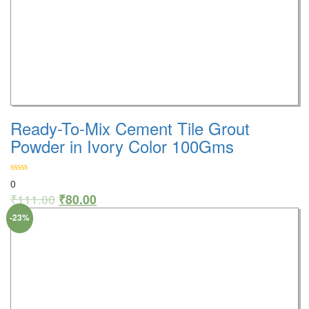
Ready-To-Mix Cement Tile Grout
Powder in Ivory Color 100Gms
0
₹
111.00
₹
80.00
-23%