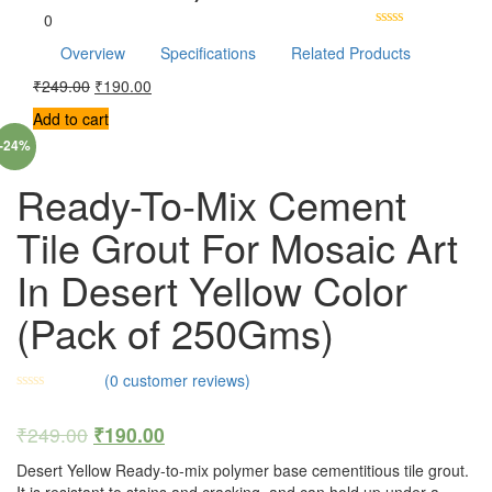
0
Overview
Specifications
Related Products
₹
249.00
₹
190.00
Add to cart
-24%
Ready-To-Mix Cement
Tile Grout For Mosaic Art
In Desert Yellow Color
(Pack of 250Gms)
(
0
customer reviews)
₹
249.00
₹
190.00
Desert Yellow Ready-to-mix polymer base cementitious tile grout.
It is resistant to stains and cracking, and can hold up under a