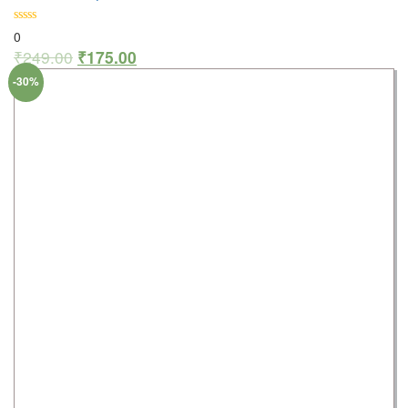
0
₹
249.00
₹
175.00
-30%