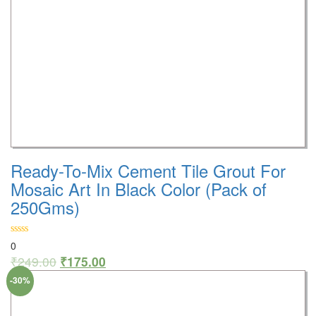
Ready-To-Mix Cement Tile Grout For
Mosaic Art In Black Color (Pack of
250Gms)
0
₹
249.00
₹
175.00
-30%