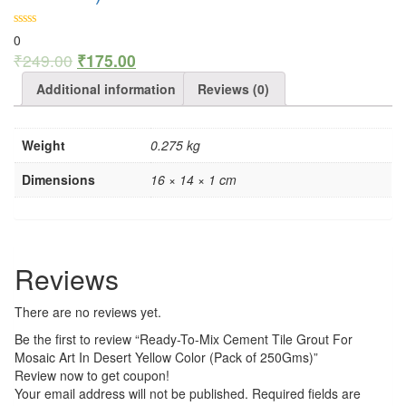
0
₹
249.00
₹
175.00
Additional information
Reviews (0)
Weight
0.275 kg
Dimensions
16 × 14 × 1 cm
Reviews
There are no reviews yet.
Be the first to review “Ready-To-Mix Cement Tile Grout For
Mosaic Art In Desert Yellow Color (Pack of 250Gms)”
Review now to get coupon!
Your email address will not be published.
Required fields are