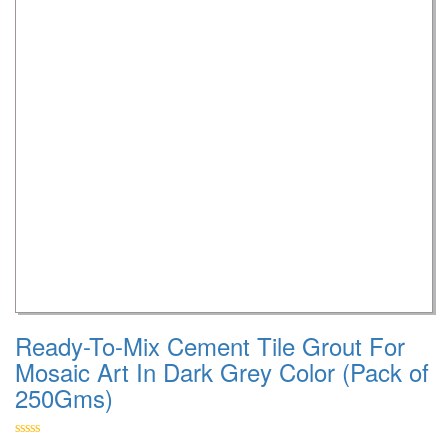
Ready-To-Mix Cement Tile Grout For
Mosaic Art In Dark Grey Color (Pack of
250Gms)