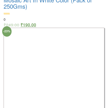
250Gms)
0
₹
249.00
₹
190.00
-23%