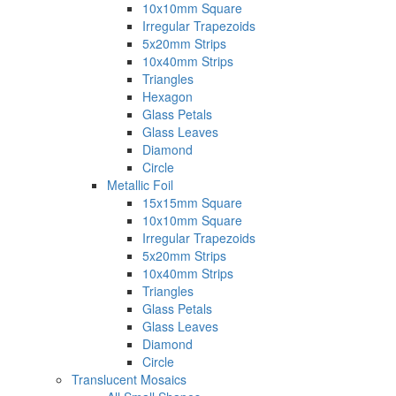
10x10mm Square
Irregular Trapezoids
5x20mm Strips
10x40mm Strips
Triangles
Hexagon
Glass Petals
Glass Leaves
Diamond
Circle
Metallic Foil
15x15mm Square
10x10mm Square
Irregular Trapezoids
5x20mm Strips
10x40mm Strips
Triangles
Glass Petals
Glass Leaves
Diamond
Circle
Translucent Mosaics