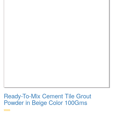
Ready-To-Mix Cement Tile Grout
Powder in Beige Color 100Gms