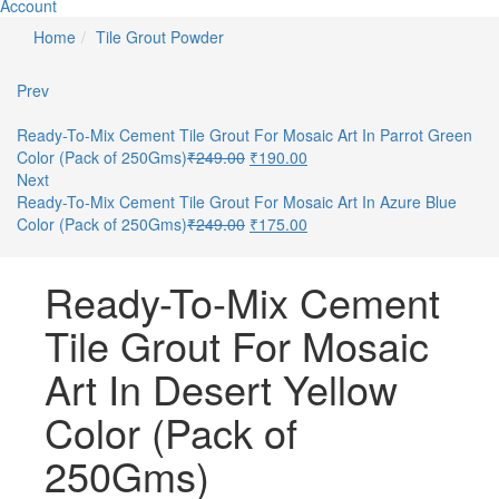
Account
Home
Tile Grout Powder
Prev
Ready-To-Mix Cement Tile Grout For Mosaic Art In Parrot Green
Color (Pack of 250Gms)
₹
249.00
₹
190.00
Next
Ready-To-Mix Cement Tile Grout For Mosaic Art In Azure Blue
Color (Pack of 250Gms)
₹
249.00
₹
175.00
Ready-To-Mix Cement
Tile Grout For Mosaic
Art In Desert Yellow
Color (Pack of
250Gms)