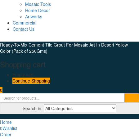
Mosaic Tools
Home Decor
Artworks
Commercial
Contact Us
Ready-To-Mix Cement Tile Grout For Mosaic Art In Desert Yellow
Color (Pack of 250Gms)
Shopping cart
Empty cart.
Continue Shopping
0
Search in:
Home
0
Wishlist
Order