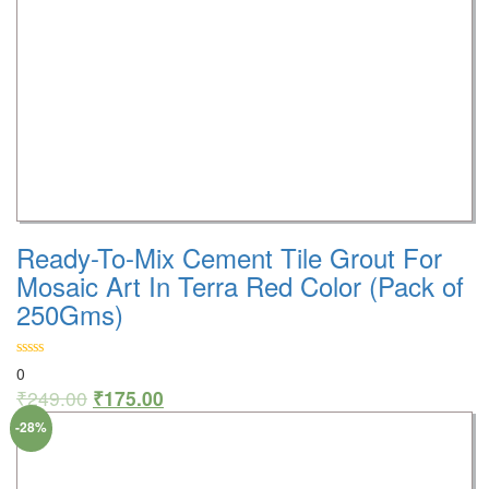
Ready-To-Mix Cement Tile Grout For
Mosaic Art In Terra Red Color (Pack of
250Gms)
0
₹
249.00
₹
175.00
-28%