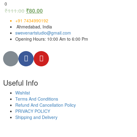
0
₹
111.00
₹
80.00
+91 7434990192
Ahmedabad, India
swevenartstudio@gmail.com
Opening Hours: 10:00 Am to 6:00 Pm
Useful Info
Wishlist
Terms And Conditions
Refund And Cancellation Policy
PRIVACY POLICY
Shipping and Delivery