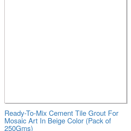
Ready-To-Mix Cement Tile Grout For
Mosaic Art In Beige Color (Pack of
250Gms)