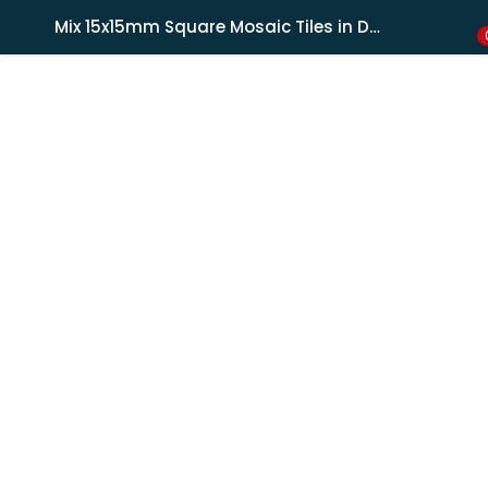
Shipping in India only. For international orders, email us.
Mix 15x15mm Square Mosaic Tiles in Dark Blue & Light Blue, 4mm Thick
LOGIN
REGISTER
Enter your username and password to login.
Remember me
Lost password?