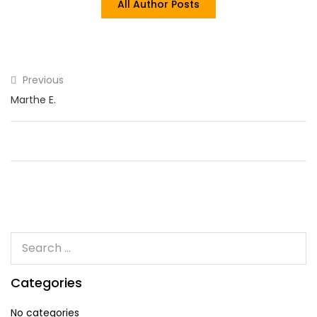
All Author Posts
Previous
Marthe E.
Categories
No categories