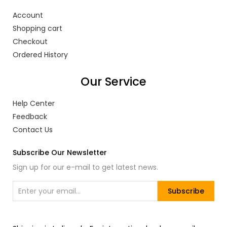
Account
Shopping cart
Checkout
Ordered History
Our Service
Help Center
Feedback
Contact Us
Subscribe Our Newsletter
Sign up for our e-mail to get latest news.
Subscribe