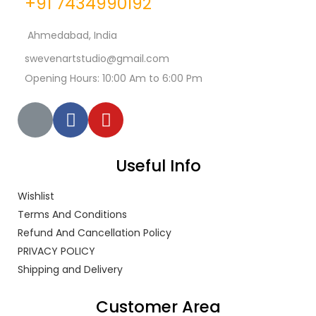
+91 7434990192
Ahmedabad, India
swevenartstudio@gmail.com
Opening Hours: 10:00 Am to 6:00 Pm
Useful Info
Wishlist
Terms And Conditions
Refund And Cancellation Policy
PRIVACY POLICY
Shipping and Delivery
Customer Area