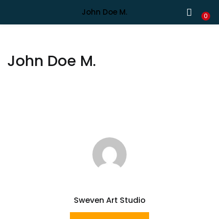
Shipping in India only. For international orders, email us.
John Doe M.
LOGIN
REGISTER
0
Enter your username and password to login.
John Doe M.
Remember me
Lost password?
Sweven Art Studio