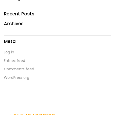
Recent Posts
Archives
Meta
Log in
Entries feed
Comments feed
WordPress.org