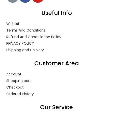
Useful Info
Wishlist
Terms And Conditions
Refund And Cancellation Policy
PRIVACY POLICY
Shipping and Delivery
Customer Area
Account
Shopping cart
Checkout
Ordered History
Our Service