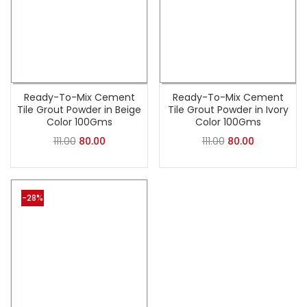
Ready-To-Mix Cement
Ready-To-Mix Cement
Tile Grout Powder in Beige
Tile Grout Powder in Ivory
Color 100Gms
Color 100Gms
111.00
80.00
111.00
80.00
-28%