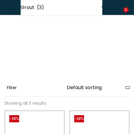
Shipping in India only. For international orders, email us.
LOGIN
REGISTER
0
Enter your username and password to login.
Remember me
Filter
Lost password?
Showing all 3 results
-28%
-28%