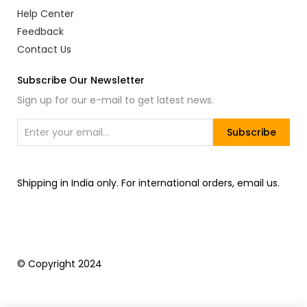
Help Center
Feedback
Contact Us
Subscribe Our Newsletter
Sign up for our e-mail to get latest news.
Subscribe
Shipping in India only. For international orders, email us.
© Copyright 2024