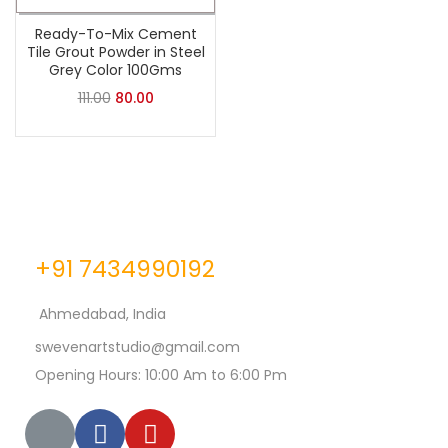
Ready-To-Mix Cement
Tile Grout Powder in Steel
Grey Color 100Gms
111.00
80.00
+91 7434990192
Ahmedabad, India
swevenartstudio@gmail.com
Opening Hours: 10:00 Am to 6:00 Pm