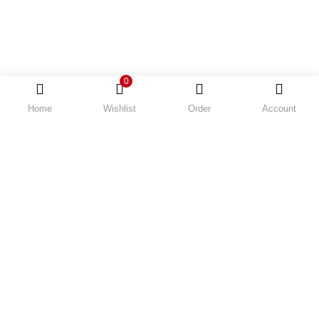
0
Home
Wishlist
Order
Account
Order Tracking
Recently Viewed