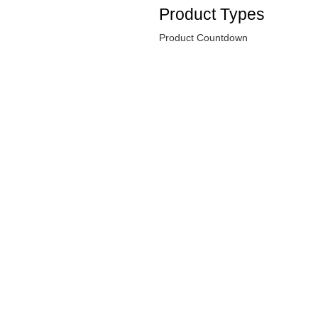
Product Types
Product Countdown