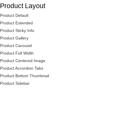
Product Layout
Product Default
Product Extended
Product Sticky Info
Product Gallery
Product Carousel
Product Full Width
Product Centered Image
Product Accordion Tabs
Product Bottom Thumbnail
Product Sidebar