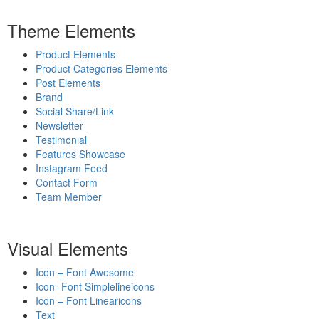
Theme Elements
Product Elements
Product Categories Elements
Post Elements
Brand
Social Share/Link
Newsletter
Testimonial
Features Showcase
Instagram Feed
Contact Form
Team Member
Visual Elements
Icon – Font Awesome
Icon- Font Simplelineicons
Icon – Font Linearicons
Text