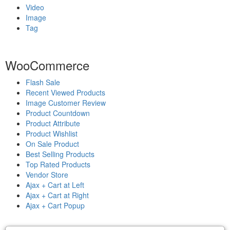
Video
Image
Tag
WooCommerce
Flash Sale
Recent Viewed Products
Image Customer Review
Product Countdown
Product Attribute
Product Wishlist
On Sale Product
Best Selling Products
Top Rated Products
Vendor Store
Ajax + Cart at Left
Ajax + Cart at Right
Ajax + Cart Popup