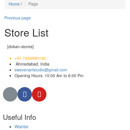
Home
/
Page
Previous page
Store List
[dokan-stores]
+91 7434990192
Ahmedabad, India
swevenartstudio@gmail.com
Opening Hours: 10:00 Am to 6:00 Pm
Useful Info
Wishlist