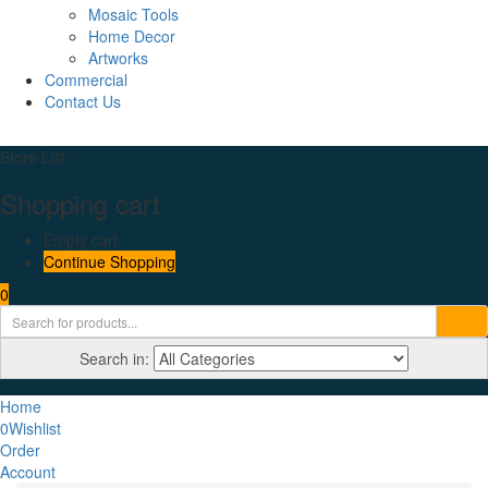
Mosaic Tools
Home Decor
Artworks
Commercial
Contact Us
Store List
Shopping cart
Empty cart.
Continue Shopping
0
Search in:
Home
0
Wishlist
Order
Account