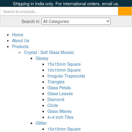
Shipping in India only. For international orders, email us.
Search in:
Home
About Us
Products
Crystal / Soft Glass Mosaic
Glossy
15x15mm Square
10x10mm Square
Irregular Trapezoids
Triangles
Glass Petals
Glass Leaves
Diamond
Circle
Glass Waves
4×4 inch Tiles
Glitter
15x15mm Square