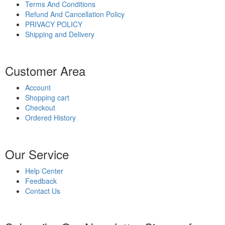
Terms And Conditions
Refund And Cancellation Policy
PRIVACY POLICY
Shipping and Delivery
Customer Area
Account
Shopping cart
Checkout
Ordered History
Our Service
Help Center
Feedback
Contact Us