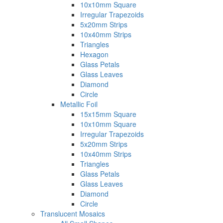
10x10mm Square
Irregular Trapezoids
5x20mm Strips
10x40mm Strips
Triangles
Hexagon
Glass Petals
Glass Leaves
Diamond
Circle
Metallic Foil
15x15mm Square
10x10mm Square
Irregular Trapezoids
5x20mm Strips
10x40mm Strips
Triangles
Glass Petals
Glass Leaves
Diamond
Circle
Translucent Mosaics