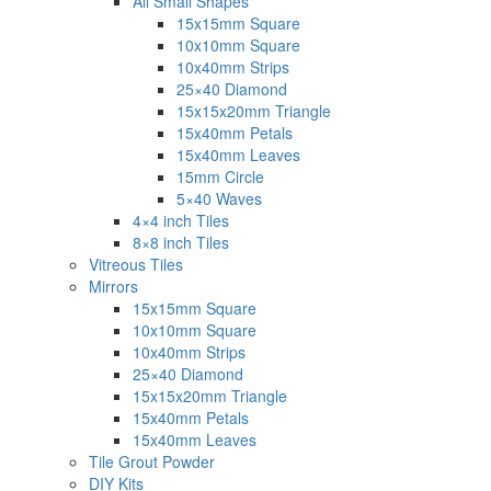
All Small Shapes
15x15mm Square
10x10mm Square
10x40mm Strips
25×40 Diamond
15x15x20mm Triangle
15x40mm Petals
15x40mm Leaves
15mm Circle
5×40 Waves
4×4 inch Tiles
8×8 inch Tiles
Vitreous Tiles
Mirrors
15x15mm Square
10x10mm Square
10x40mm Strips
25×40 Diamond
15x15x20mm Triangle
15x40mm Petals
15x40mm Leaves
Tile Grout Powder
DIY Kits