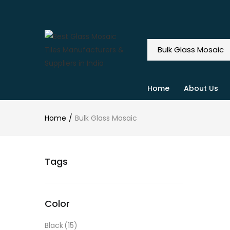
Home
About Us
Home
Bulk Glass Mosaic
Tags
Color
Black
(15)