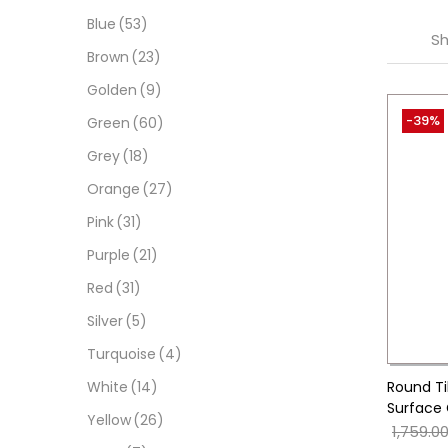
Blue
(53)
Sh
Brown
(23)
Golden
(9)
-39%
Green
(60)
Grey
(18)
Orange
(27)
Pink
(31)
Purple
(21)
Red
(31)
Silver
(5)
Turquoise
(4)
Round Ti
White
(14)
Surface 
Yellow
(26)
1,759.0