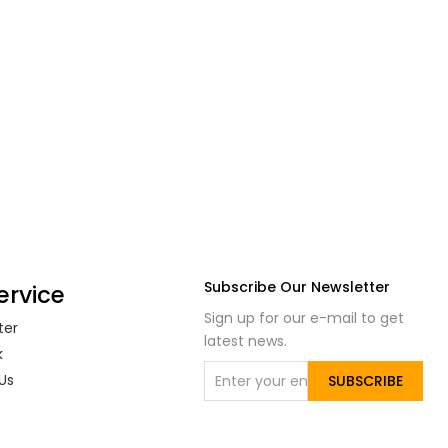
Subscribe Our Newsletter
ervice
Sign up for our e-mail to get
ter
latest news.
k
Us
SUBSCRIBE