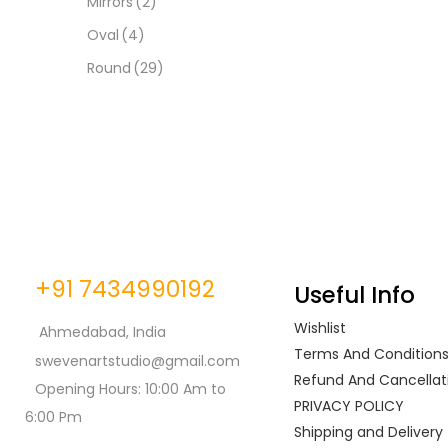
Mirrors
(2)
Oval
(4)
Round
(29)
+91 7434990192
Useful Info
Wishlist
Ahmedabad, India
Terms And Condition
swevenartstudio@gmail.com
Refund And Cancellati
Opening Hours: 10:00 Am to
PRIVACY POLICY
6:00 Pm
Shipping and Delivery