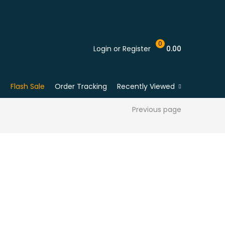
0
Login or Register
0.00
Flash Sale
Order Tracking
Recently Viewed
Previous page