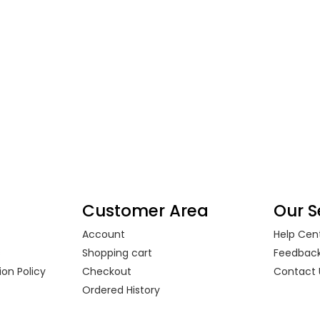
Customer Area
Our S
Account
Help Cen
s
Shopping cart
Feedbac
on Policy
Checkout
Contact 
Ordered History