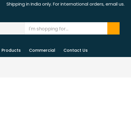
Shipping in India only. For international orders, email us.
Products
Commercial
Contact Us