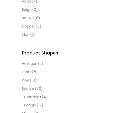
Aqua
(7)
Beige
(0)
Bronze
(6)
Copper
(6)
Lilac
(3)
Product Shapes
Hexagon
(5)
Leaf
(28)
Pipe
(18)
Square
(70)
Trapezoid
(24)
Triangle
(17)