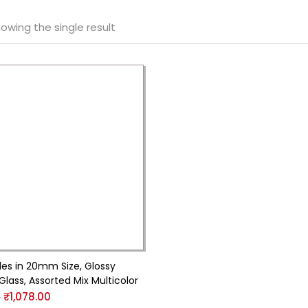
owing the single result
les in 20mm Size, Glossy
Glass, Assorted Mix Multicolor
0
₹
1,078.00